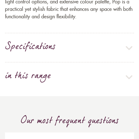
light control options, and extensive colour palette, Pop is a
practical yet stylish fabric that enhances any space with both
functionality and design flexibility.
Specifications
in this range
Our most frequent questions