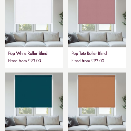
Pop White Roller Blind
Pop Tutu Roller Blind
Fitted from £93.00
Fitted from £93.00