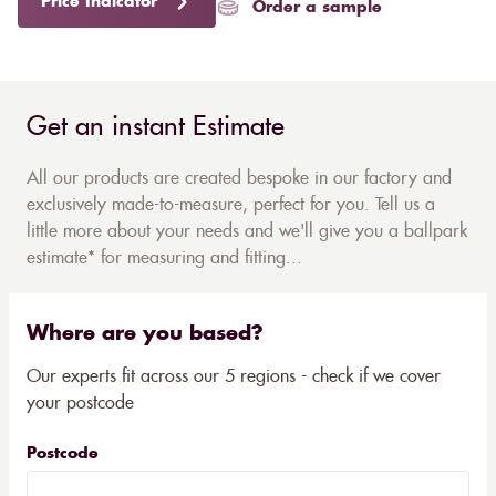
Price Indicator
Order a sample
Get an instant Estimate
All our products are created bespoke in our factory and
exclusively made-to-measure, perfect for you. Tell us a
little more about your needs and we'll give you a ballpark
estimate* for measuring and fitting...
Where are you based?
Our experts fit across our 5 regions - check if we cover
your postcode
Postcode