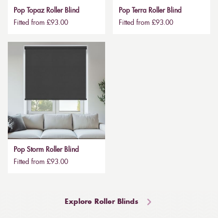
Pop Topaz Roller Blind
Pop Terra Roller Blind
Fitted from £93.00
Fitted from £93.00
Pop Storm Roller Blind
Fitted from £93.00
Explore Roller Blinds