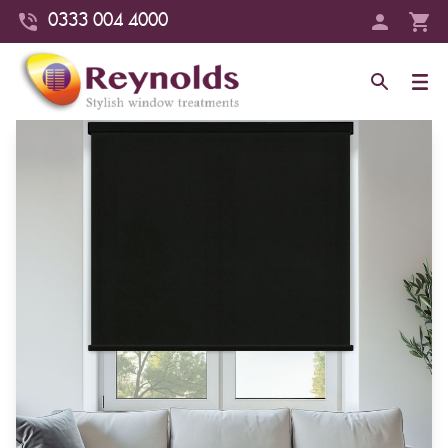
0333 004 4000