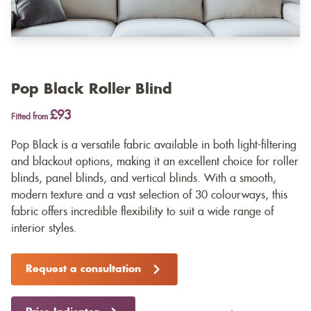
Pop Black Roller Blind
£93
Fitted from
Pop Black is a versatile fabric available in both light-filtering
and blackout options, making it an excellent choice for roller
blinds, panel blinds, and vertical blinds. With a smooth,
modern texture and a vast selection of 30 colourways, this
fabric offers incredible flexibility to suit a wide range of
interior styles.
Request a consultation