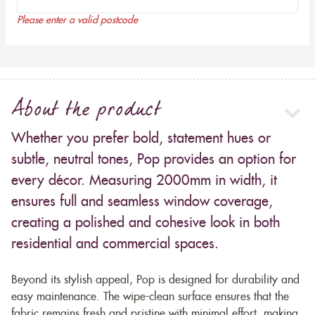
Please enter a valid postcode
About the product
Whether you prefer bold, statement hues or
subtle, neutral tones, Pop provides an option for
every décor. Measuring 2000mm in width, it
ensures full and seamless window coverage,
creating a polished and cohesive look in both
residential and commercial spaces.
Beyond its stylish appeal, Pop is designed for durability and
easy maintenance. The wipe-clean surface ensures that the
fabric remains fresh and pristine with minimal effort, making