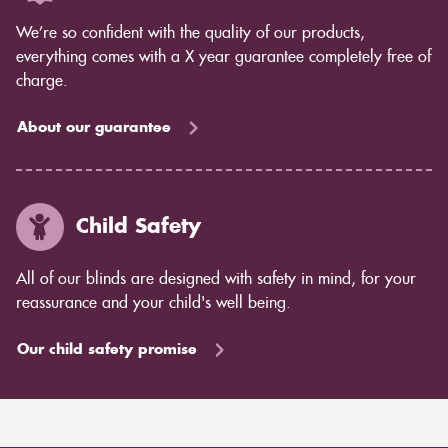
We’re so confident with the quality of our products,
everything comes with a X year guarantee completely free of
charge.
About our guarantee
Child Safety
All of our blinds are designed with safety in mind, for your
reassurance and your child's well being.
Our child safety promise