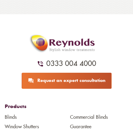
0333 004 4000
Request an expert consultation
Products
Blinds
Commercial Blinds
Window Shutters
Guarantee