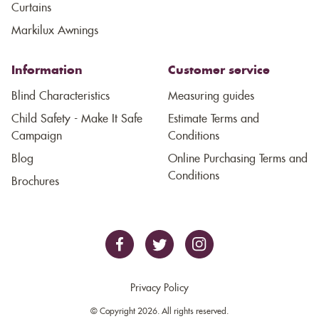
Curtains
Markilux Awnings
Information
Customer service
Blind Characteristics
Measuring guides
Child Safety - Make It Safe
Estimate Terms and
Campaign
Conditions
Blog
Online Purchasing Terms and
Conditions
Brochures
Privacy Policy
© Copyright 2026. All rights reserved.