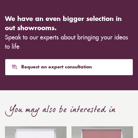
We have an even bigger selection in
out showrooms.
Speak to our experts about bringing your ideas
to life
Request an expert consultation
You may also be interested in