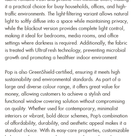
it a practical choice for busy households, offices, and high-
traffic environments. The light-filtering variant allows natural
light to softly diffuse into a space while maintaining privacy,
while the blackout version provides complete light control,
making it ideal for bedrooms, media rooms, and office
settings where darkness is required. Additionally, the fabric
is treated with UltraFresh technology, preventing microbial
growth and promoting a healthier indoor environment.
Pop is also GreenShield-certified, ensuring it meets high
sustainability and environmental standards. As part of a
large and diverse colour range, it offers great value for
money, allowing customers to achieve a stylish and
functional window covering solution without compromising
on quality. Whether used for contemporary, minimalist
interiors or vibrant, bold décor schemes, Pop’s combination
of affordability, durability, and aesthetic appeal makes it a
standout choice. With its easy-care properties, customizable