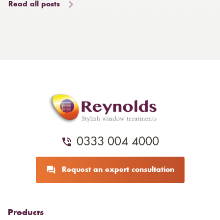
Read all posts
0333 004 4000
Request an expert consultation
Products