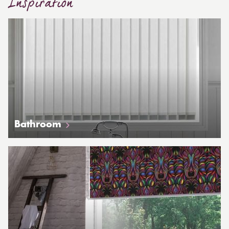
Inspiration
Bathroom