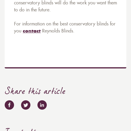
conservatory blinds will do the work you want them
to do in the future.
For information on the best conservatory blinds for
you
contact
Reynolds Blinds.
Share this article