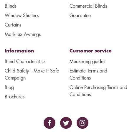
Blinds
Commercial Blinds
Window Shutters
Guarantee
Curtains
Markilux Awnings
Information
Customer service
Blind Characteristics
Measuring guides
Child Safety - Make It Safe
Estimate Terms and
Campaign
Conditions
Blog
Online Purchasing Terms and
Conditions
Brochures