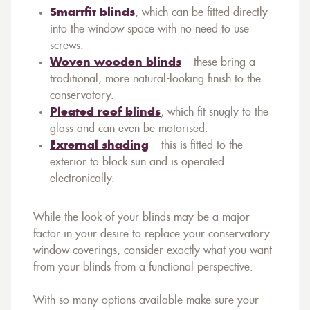
Smartfit blinds
, which can be fitted directly
into the window space with no need to use
screws.
Woven wooden blinds
– these bring a
traditional, more natural-looking finish to the
conservatory.
Pleated roof blinds
, which fit snugly to the
glass and can even be motorised.
External shading
– this is fitted to the
exterior to block sun and is operated
electronically.
While the look of your blinds may be a major
factor in your desire to replace your conservatory
window coverings, consider exactly what you want
from your blinds from a functional perspective.
With so many options available make sure your