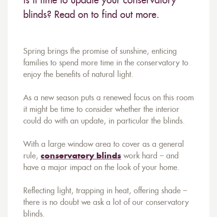
is it time to update your conservatory
blinds? Read on to find out more.
Spring brings the promise of sunshine, enticing
families to spend more time in the conservatory to
enjoy the benefits of natural light.
As a new season puts a renewed focus on this room
it might be time to consider whether the interior
could do with an update, in particular the blinds.
With a large window area to cover as a general
rule,
conservatory blinds
work hard – and
have a major impact on the look of your home.
Reflecting light, trapping in heat, offering shade –
there is no doubt we ask a lot of our conservatory
blinds.