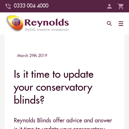
0333 004 4000
March 29th 2019
Is it time to update
your conservatory
blinds?
Reynolds Blinds offer advice and answer