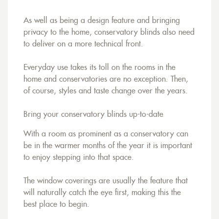
As well as being a design feature and bringing
privacy to the home, conservatory blinds also need
to deliver on a more technical front.
Everyday use takes its toll on the rooms in the
home and conservatories are no exception. Then,
of course, styles and taste change over the years.
Bring your conservatory blinds up-to-date
With a room as prominent as a conservatory can
be in the warmer months of the year it is important
to enjoy stepping into that space.
The window coverings are usually the feature that
will naturally catch the eye first, making this the
best place to begin.