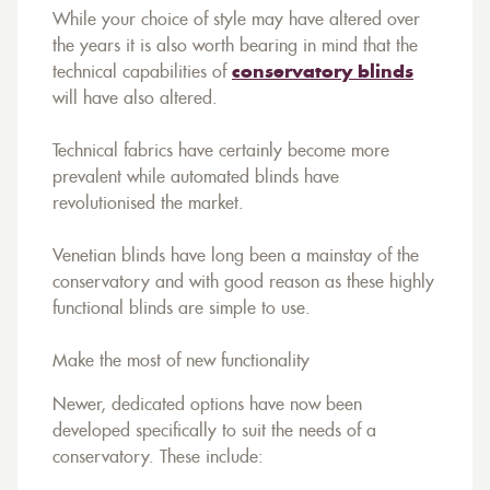
While your choice of style may have altered over
the years it is also worth bearing in mind that the
technical capabilities of
conservatory blinds
will have also altered.
Technical fabrics have certainly become more
prevalent while automated blinds have
revolutionised the market.
Venetian blinds have long been a mainstay of the
conservatory and with good reason as these highly
functional blinds are simple to use.
Make the most of new functionality
Newer, dedicated options have now been
developed specifically to suit the needs of a
conservatory. These include: