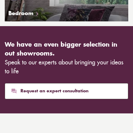
Bedroom
We have an even bigger selection in
out showrooms.
Speak to our experts about bringing your ideas
to life
Request an expert consultation