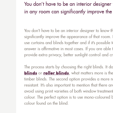
You don’t have to be an interior designer 
in any room can significantly improve th
You don’t have to be an interior designer to know t
significantly improve the appearance of that room
use curtains and blinds together and if it’s possibl
answer is affirmative in most cases. If you are able
provide extra privacy, better sunlight control and 
The process starts by choosing the right blinds. It 
blinds
or
roller blinds
, what matters more is th
timber blinds. The second option provides a more na
resistant. It’s also important to mention that there ar
avoid using print varieties of both window treatmen
colour. The perfect option is to use mono-coloured
colour found on the blind.