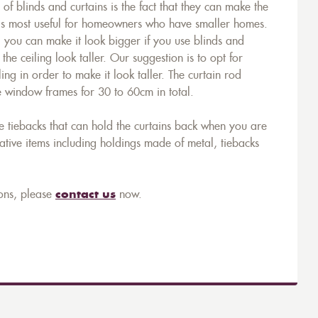
of blinds and curtains is the fact that they can make the
is most useful for homeowners who have smaller homes.
 you can make it look bigger if you use blinds and
he ceiling look taller. Our suggestion is to opt for
ing in order to make it look taller. The curtain rod
e window frames for 30 to 60cm in total.
e tiebacks that can hold the curtains back when you are
tive items including holdings made of metal, tiebacks
ons, please
contact us
now.