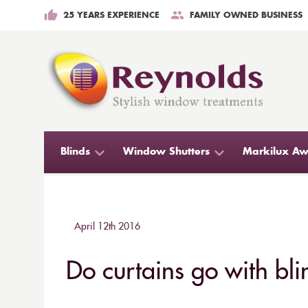
25 YEARS EXPERIENCE
FAMILY OWNED BUSINESS
Blinds
Window Shutters
Markilux Aw
April 12th 2016
Do curtains go with bli