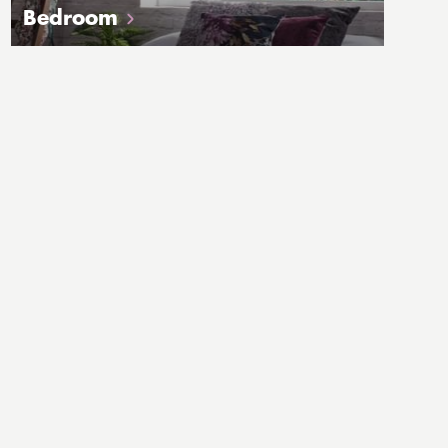
Bedroom