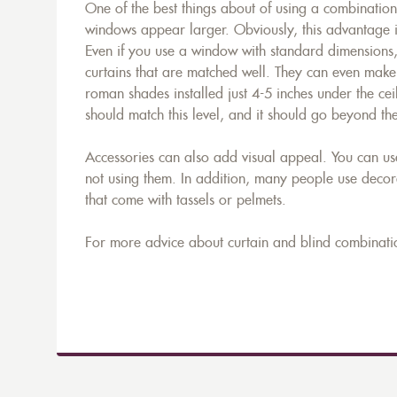
One of the best things about of using a combination 
windows appear larger. Obviously, this advantage 
Even if you use a window with standard dimensions,
curtains that are matched well. They can even make t
roman shades installed just 4-5 inches under the ceil
should match this level, and it should go beyond th
Accessories can also add visual appeal. You can us
not using them. In addition, many people use decora
that come with tassels or pelmets.
For more advice about curtain and blind combinati