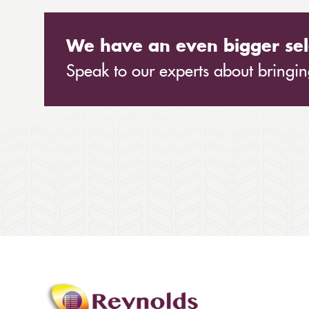
We have an even bigger sel
Speak to our experts about bringing