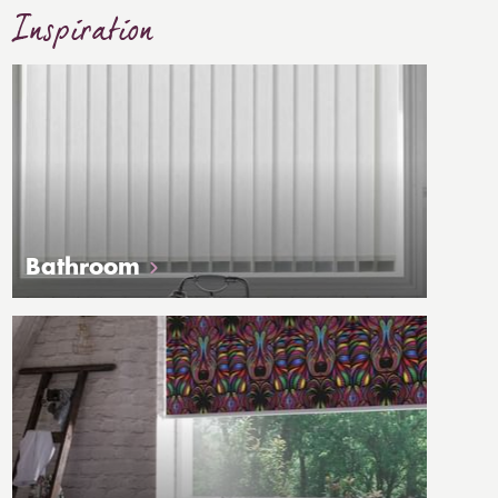
Inspiration
Bathroom