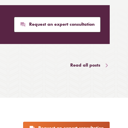
Request an expert consultation
Read all posts