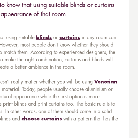
to know that using suitable blinds or curtains
e appearance of that room.
hat using suitable
blinds
or
curtains
in any room can
. However, most people don’t know whether they should
e to match them. According to experienced designers, the
 to make the right combination, curtains and blinds will
create a better ambience in the room.
doesn’t really matter whether you will be using
Venetian
e material. Today, people usually choose aluminium or
tural appearance while the first option is more
e print blinds and print curtains too. The basic rule is to
ts. In other words, one of them should come in a solid
 blinds and
choose curtains
with a pattern that has the