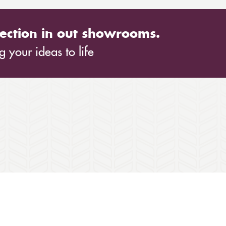
ection in out showrooms.
 your ideas to life