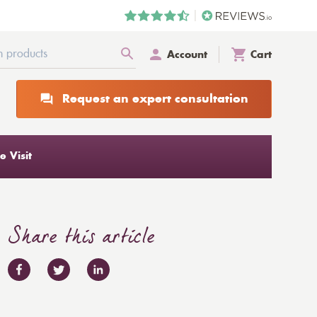
Account
Cart
Request an expert consultation
 Visit
Share this article