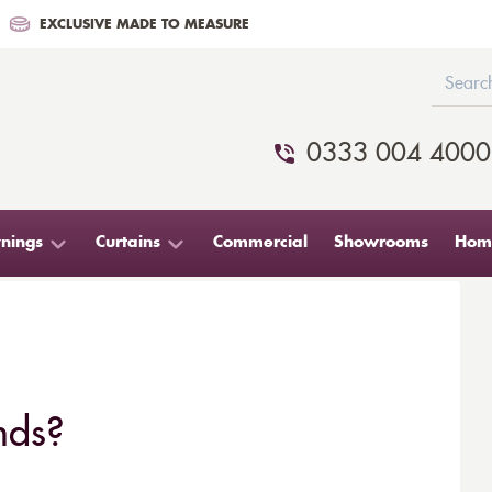
EXCLUSIVE MADE TO MEASURE
0333 004 4000
nings
Curtains
Commercial
Showrooms
Home
nds?