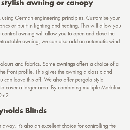
 stylish awning or canopy
 using German engineering principles. Customise your
rics or built-in lighting and heating. This will allow you
e control awning will allow you to open and close the
 retractable awning, we can also add an automatic wind
colours and fabrics. Some
awnings
offers a choice of a
he front profile. This gives the awning a classic and
 can leave this off. We also offer pergola style
 to cover a larger area. By combining multiple Markilux
90m2.
ynolds Blinds
away. It’s also an excellent choice for controlling the