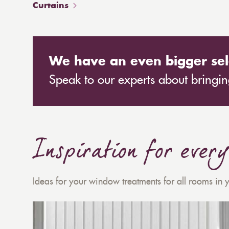
Curtains
We have an even bigger sel
Speak to our experts about bringing
Inspiration for ever
Ideas for your window treatments for all rooms in