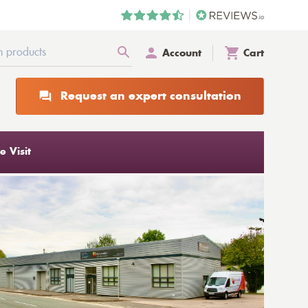
Account
Cart
Request an expert consultation
 Visit