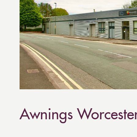
Awnings Worceste