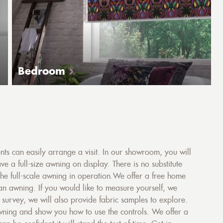
Bedroom
s can easily arrange a visit. In our showroom, you will
ve a full-size awning on display. There is no substitute
the full-scale awning in operation.We offer a free home
 an awning. If you would like to measure yourself, we
urvey, we will also provide fabric samples to explore.
 awning and show you how to use the controls. We offer a