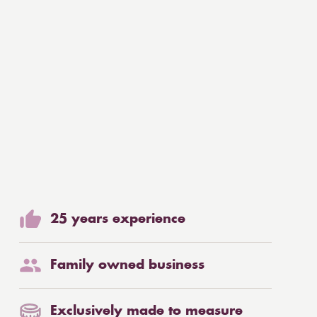
25 years experience
Family owned business
Exclusively made to measure