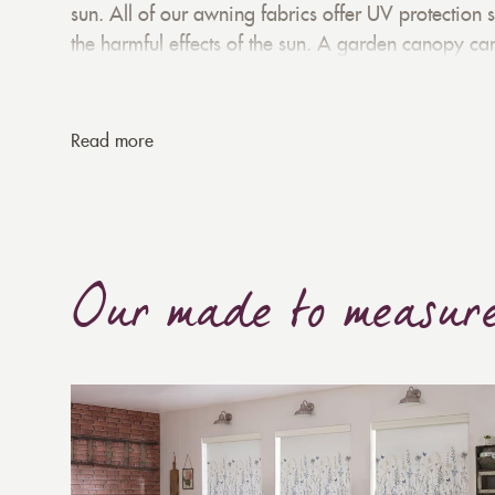
sun. All of our awning fabrics offer UV protection 
the harmful effects of the sun. A garden canopy ca
preventing direct sunlight from entering. When us
your interiors cool and comfortable all summer l
projection. This offers a large coverage area. We c
Read more
Our made to measur