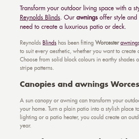
Transform your outdoor living space with a s
Reynolds Blinds
. Our
awnings
offer style and 
need to create a luxurious patio or deck.
Reynolds
Blinds
has been fitting
Worcester
awning
to suit every aesthetic, whether you want to create
Choose from solid block colours in earthy shades or
stripe patterns.
Canopies and awnings Worces
A sun canopy or awning can transform your outdoo
your home. Turn a plain patio into a stylish place 
lighting or a patio heater, you could create an out
year.