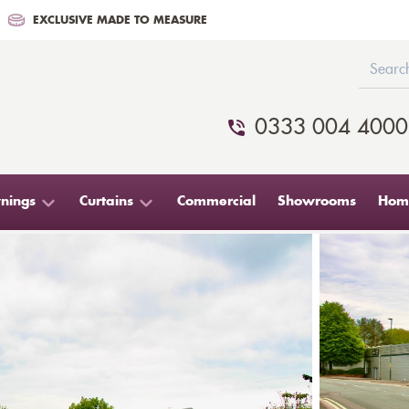
EXCLUSIVE MADE TO MEASURE
0333 004 4000
nings
Curtains
Commercial
Showrooms
Home