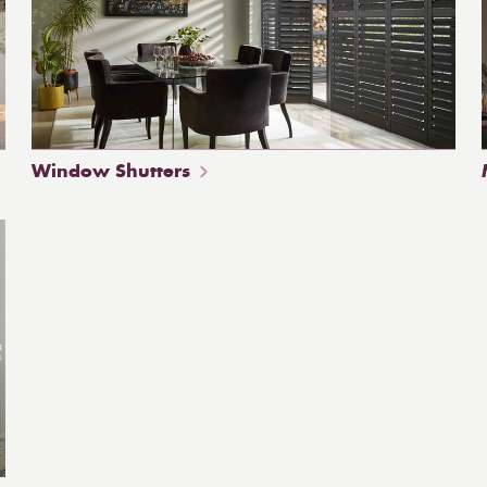
Window Shutters