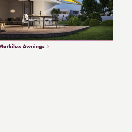
Markilux Awnings