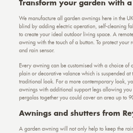
Transform your garden with a
We manufacture all garden awnings here in the UK
blind by adding electric operation, self-cleaning fab
to create your ideal outdoor living space. A remot
awning with the touch of a button. To protect your
and rain sensor.
Every awning can be customised with a choice of 
plain or decorative valance which is suspended at t
traditional look. For a more contemporary look, you
awnings with additional support legs allowing you
pergolas together you could cover an area up to 
Awnings and shutters from Re
A garden awning will not only help to keep the rain 