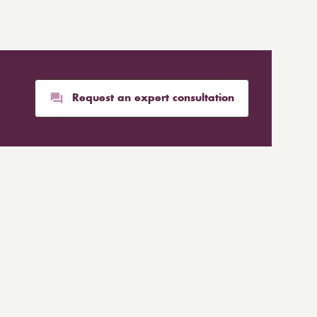
Request an expert consultation