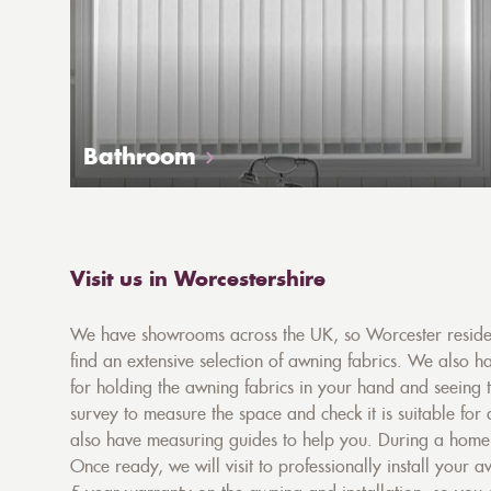
Bathroom
Visit us in Worcestershire
We have showrooms across the UK, so Worcester resident
find an extensive selection of awning fabrics. We also ha
for holding the awning fabrics in your hand and seeing 
survey to measure the space and check it is suitable for
also have measuring guides to help you. During a home s
Once ready, we will visit to professionally install your