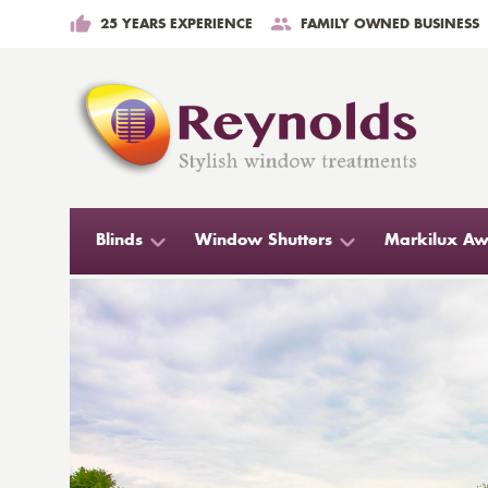
25 YEARS EXPERIENCE
FAMILY OWNED BUSINESS
Blinds
Window Shutters
Markilux Aw