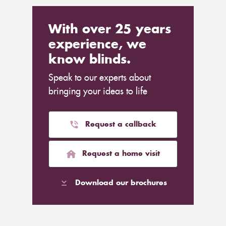
With over 25 years
experience, we
know blinds.
Speak to our experts about
bringing your ideas to life
Request a callback
Request a home visit
Download our brochures