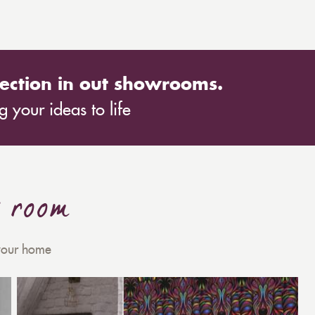
ection in out showrooms.
 your ideas to life
y room
 your home