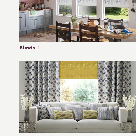
Blinds