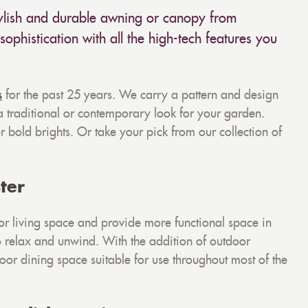
tylish and durable awning or canopy from
sophistication with all the high-tech features you
s
for the past 25 years. We carry a pattern and design
 a traditional or contemporary look for your garden.
 bold brights. Or take your pick from our collection of
ter
r living space and provide more functional space in
to relax and unwind. With the addition of outdoor
door dining space suitable for use throughout most of the