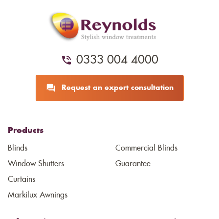
0333 004 4000
Request an expert consultation
Products
Blinds
Commercial Blinds
Window Shutters
Guarantee
Curtains
Markilux Awnings