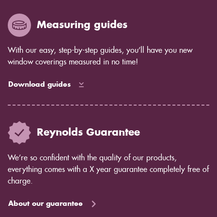
years to come as the blind ages better.
Measuring guides
With our easy, step-by-step guides, you’ll have you new
window coverings measured in no time!
Download guides
Reynolds Guarantee
We’re so confident with the quality of our products,
everything comes with a X year guarantee completely free of
charge.
About our guarantee