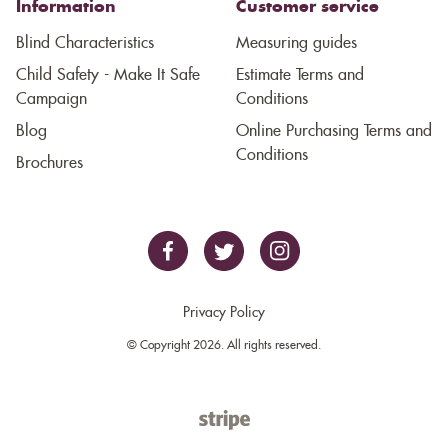
Information
Customer service
Blind Characteristics
Measuring guides
Child Safety - Make It Safe
Estimate Terms and
Campaign
Conditions
Blog
Online Purchasing Terms and
Conditions
Brochures
Privacy Policy
© Copyright 2026. All rights reserved.