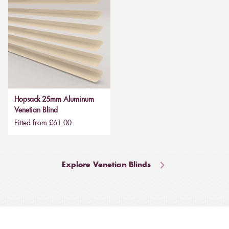
Hopsack 25mm Aluminum
Venetian Blind
Fitted from £61.00
Explore Venetian Blinds