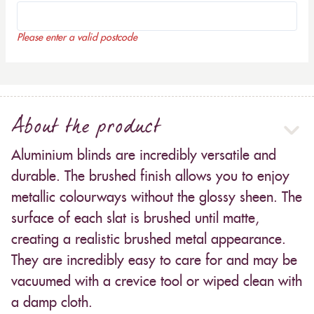
Please enter a valid postcode
About the product
Aluminium blinds are incredibly versatile and
durable. The brushed finish allows you to enjoy
metallic colourways without the glossy sheen. The
surface of each slat is brushed until matte,
creating a realistic brushed metal appearance.
They are incredibly easy to care for and may be
vacuumed with a crevice tool or wiped clean with
a damp cloth.