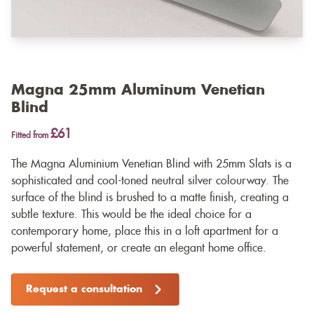
Magna 25mm Aluminum Venetian
Blind
£61
Fitted from
The Magna Aluminium Venetian Blind with 25mm Slats is a
sophisticated and cool-toned neutral silver colourway. The
surface of the blind is brushed to a matte finish, creating a
subtle texture. This would be the ideal choice for a
contemporary home, place this in a loft apartment for a
powerful statement, or create an elegant home office.
Request a consultation