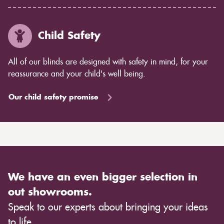
Child Safety
All of our blinds are designed with safety in mind, for your
reassurance and your child's well being.
Our child safety promise
We have an even bigger selection in
out showrooms.
Speak to our experts about bringing your ideas
to life