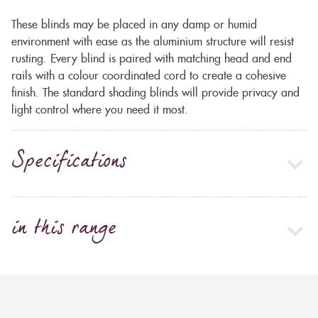
These blinds may be placed in any damp or humid
environment with ease as the aluminium structure will resist
rusting. Every blind is paired with matching head and end
rails with a colour coordinated cord to create a cohesive
finish. The standard shading blinds will provide privacy and
light control where you need it most.
Specifications
in this range