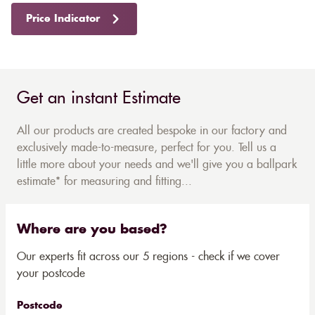
Price Indicator
Get an instant Estimate
All our products are created bespoke in our factory and
exclusively made-to-measure, perfect for you. Tell us a
little more about your needs and we'll give you a ballpark
estimate* for measuring and fitting...
Where are you based?
Our experts fit across our 5 regions - check if we cover
your postcode
Postcode