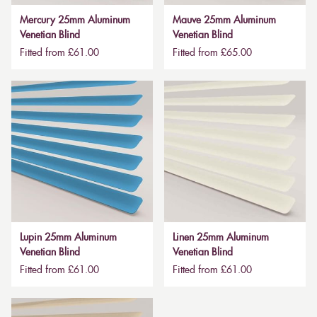
Mercury 25mm Aluminum
Mauve 25mm Aluminum
Venetian Blind
Venetian Blind
Fitted from £61.00
Fitted from £65.00
Lupin 25mm Aluminum
Linen 25mm Aluminum
Venetian Blind
Venetian Blind
Fitted from £61.00
Fitted from £61.00