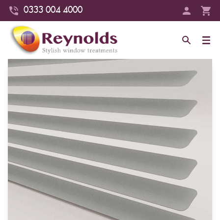
0333 004 4000