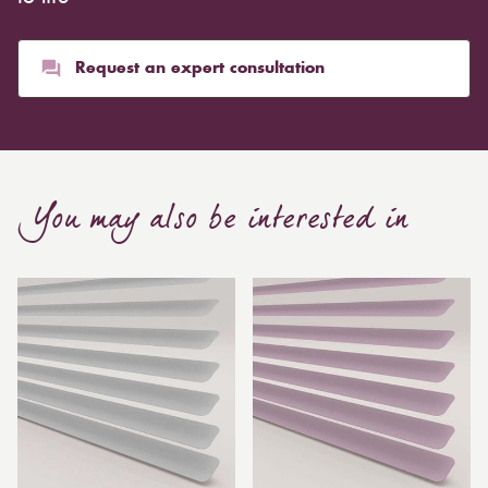
Request an expert consultation
You may also be interested in