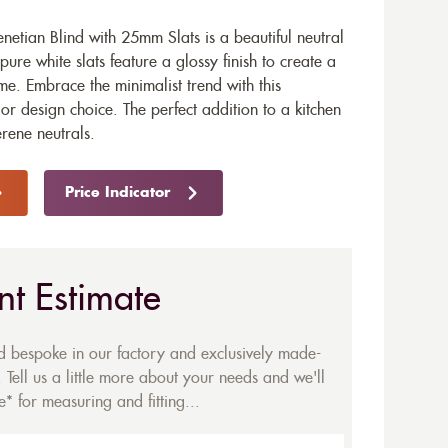
etian Blind with 25mm Slats is a beautiful neutral
re white slats feature a glossy finish to create a
me. Embrace the minimalist trend with this
r design choice. The perfect addition to a kitchen
rene neutrals.
Price Indicator
nt Estimate
ed bespoke in our factory and exclusively made-
 Tell us a little more about your needs and we'll
* for measuring and fitting...