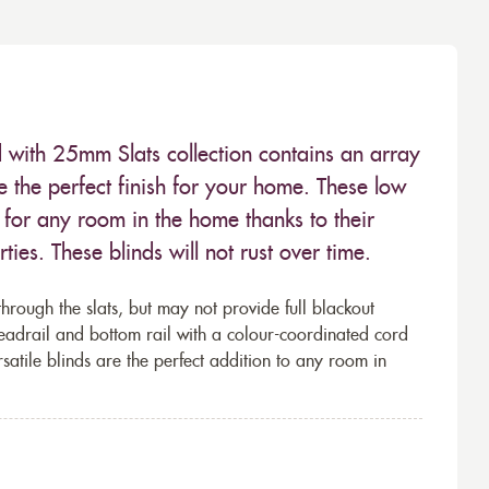
 with 25mm Slats collection contains an array
e the perfect finish for your home. These low
for any room in the home thanks to their
ies. These blinds will not rust over time.
through the slats, but may not provide full blackout
eadrail and bottom rail with a colour-coordinated cord
rsatile blinds are the perfect addition to any room in