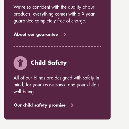
We’re so confident with the quality of our
products, everything comes with a X year
guarantee completely free of charge.
About our guarantee
Child Safety
All of our blinds are designed with safety in
mind, for your reassurance and your child's
well being.
Our child safety promise