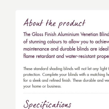
About the product
The Gloss Finish Aluminium Venetian Blind
of stunning colours to allow you to achiev
maintenance and durable blinds are ideal 
flame retardant and water-resistant propert
These standard shading blinds will not let any light 
protection. Complete your blinds with a matching h
for a sleek and refined finish. These durable and ve
your home or business.
Specifications