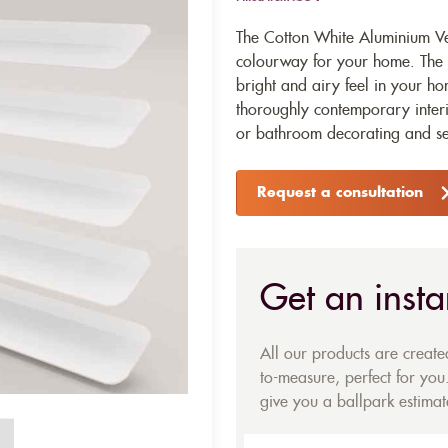
The Cotton White Aluminium Ven
colourway for your home. The pu
bright and airy feel in your ho
thoroughly contemporary interio
or bathroom decorating and se
Request a consultation
Get an insta
All our products are creat
to-measure, perfect for you.
give you a ballpark estimate