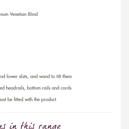
num Venetian Blind
and lower slats, and wand to tilt them
ed headrails, bottom rails and cords
ust be fitted with the product
ns
in this range