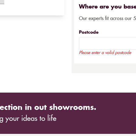
Where are you bas
Our experts fit across our 
Postcode
Please enter a valid postcode
ection in out showrooms.
 your ideas to life