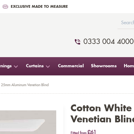
EXCLUSIVE MADE TO MEASURE
0333 004 4000
nings
Curtains
Commercial
Showrooms
Home
e 25mm Aluminum Venetian Blind
Cotton Whit
Venetian Blin
£61
Fitted from