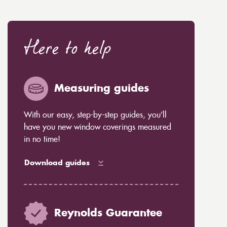
Here to help
Measuring guides
With our easy, step-by-step guides, you’ll
have you new window coverings measured
in no time!
Download guides
Reynolds Guarantee