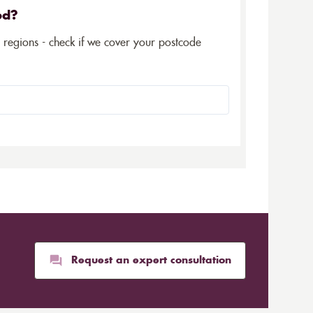
ed?
5 regions - check if we cover your postcode
Request an expert consultation