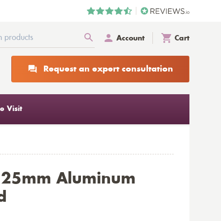
Account
Cart
Request an expert consultation
 Visit
e 25mm Aluminum
d