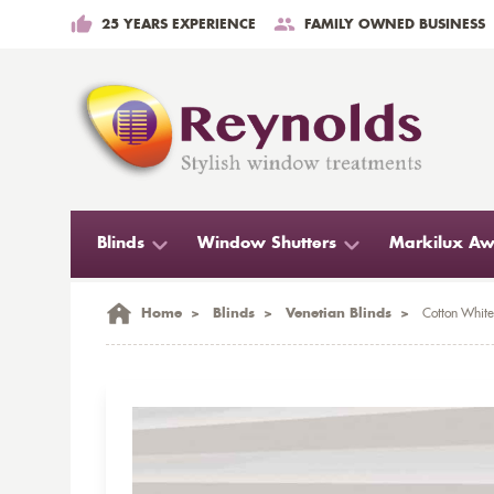
25 YEARS EXPERIENCE
FAMILY OWNED BUSINESS
Blinds
Window Shutters
Markilux Aw
Home
>
Blinds
>
Venetian Blinds
>
Cotton Whit