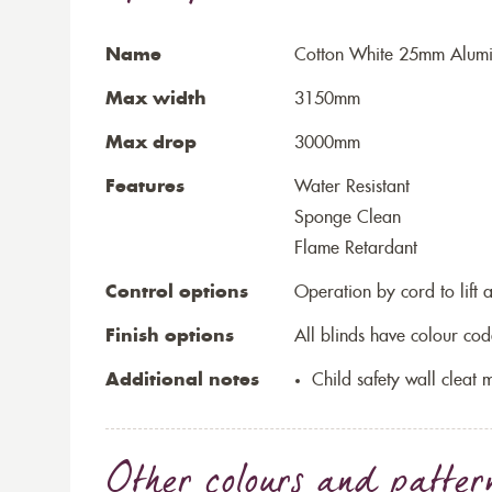
Name
Cotton White 25mm Alumi
Max width
3150mm
Max drop
3000mm
Features
Water Resistant
Sponge Clean
Flame Retardant
Control options
Operation by cord to lift 
Finish options
All blinds have colour cod
Additional notes
Child safety wall cleat m
Other colours and patter