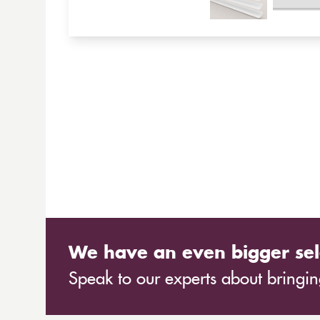
We have an even bigger sel
Speak to our experts about bringing