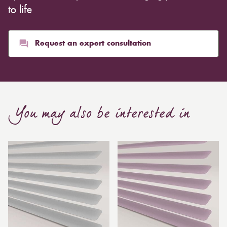
to life
Request an expert consultation
You may also be interested in