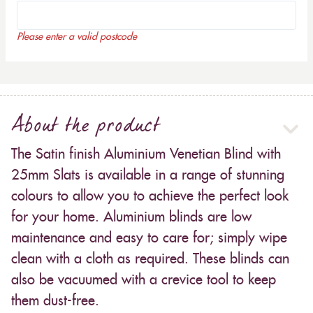
Please enter a valid postcode
About the product
The Satin finish Aluminium Venetian Blind with
25mm Slats is available in a range of stunning
colours to allow you to achieve the perfect look
for your home. Aluminium blinds are low
maintenance and easy to care for; simply wipe
clean with a cloth as required. These blinds can
also be vacuumed with a crevice tool to keep
them dust-free.