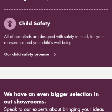
Child Safety
All of our blinds are designed with safety in mind, for your
reassurance and your child's well being.
Our child safety promise
We have an even bigger selection in
out showrooms.
Speak to our experts about bringing your ideas