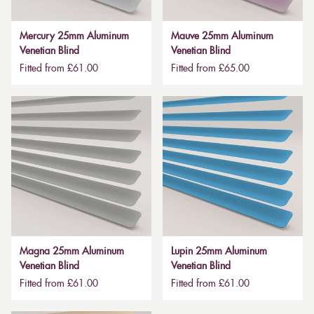
Mercury 25mm Aluminum
Mauve 25mm Aluminum
Venetian Blind
Venetian Blind
Fitted from £61.00
Fitted from £65.00
Magna 25mm Aluminum
Lupin 25mm Aluminum
Venetian Blind
Venetian Blind
Fitted from £61.00
Fitted from £61.00