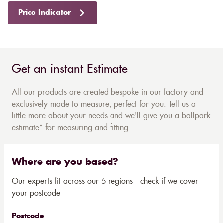
Price Indicator
Get an instant Estimate
All our products are created bespoke in our factory and
exclusively made-to-measure, perfect for you. Tell us a
little more about your needs and we'll give you a ballpark
estimate* for measuring and fitting...
Where are you based?
Our experts fit across our 5 regions - check if we cover
your postcode
Postcode