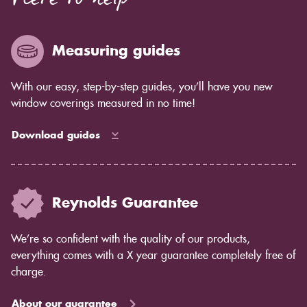
Here to help
enough for you to see by eye but you will notice in
years to come as the blind ages better.
Measuring guides
With our easy, step-by-step guides, you’ll have you new
window coverings measured in no time!
Download guides
Reynolds Guarantee
We’re so confident with the quality of our products,
everything comes with a X year guarantee completely free of
charge.
About our guarantee