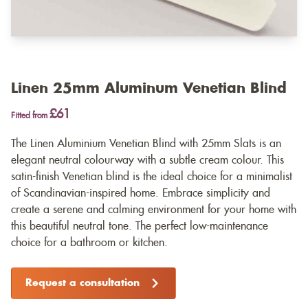
Linen 25mm Aluminum Venetian Blind
£61
Fitted from
The Linen Aluminium Venetian Blind with 25mm Slats is an
elegant neutral colourway with a subtle cream colour. This
satin-finish Venetian blind is the ideal choice for a minimalist
of Scandinavian-inspired home. Embrace simplicity and
create a serene and calming environment for your home with
this beautiful neutral tone. The perfect low-maintenance
choice for a bathroom or kitchen.
Request a consultation