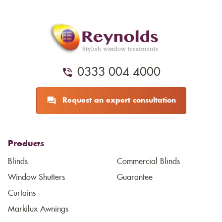
0333 004 4000
Request an expert consultation
Products
Blinds
Commercial Blinds
Window Shutters
Guarantee
Curtains
Markilux Awnings