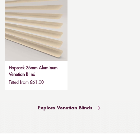
Hopsack 25mm Aluminum
Venetian Blind
Fitted from £61.00
Explore Venetian Blinds