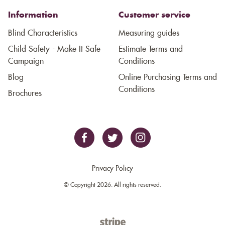
Information
Customer service
Blind Characteristics
Measuring guides
Child Safety - Make It Safe
Estimate Terms and
Campaign
Conditions
Blog
Online Purchasing Terms and
Conditions
Brochures
Privacy Policy
© Copyright 2026. All rights reserved.