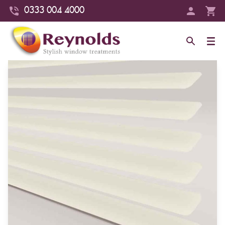
0333 004 4000