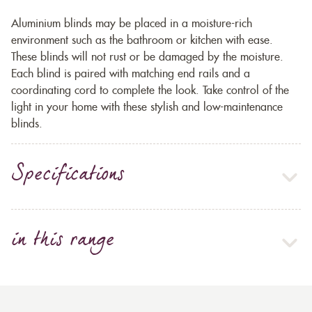
Aluminium blinds may be placed in a moisture-rich
environment such as the bathroom or kitchen with ease.
These blinds will not rust or be damaged by the moisture.
Each blind is paired with matching end rails and a
coordinating cord to complete the look. Take control of the
light in your home with these stylish and low-maintenance
blinds.
Specifications
in this range