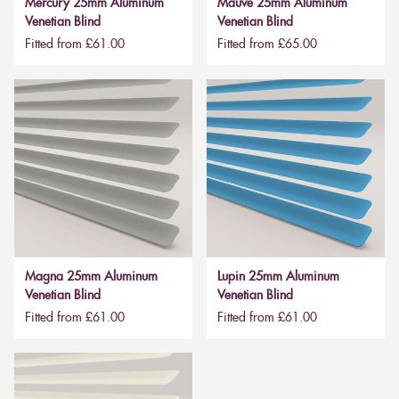
Mercury 25mm Aluminum
Mauve 25mm Aluminum
Venetian Blind
Venetian Blind
Fitted from £61.00
Fitted from £65.00
Magna 25mm Aluminum
Lupin 25mm Aluminum
Venetian Blind
Venetian Blind
Fitted from £61.00
Fitted from £61.00