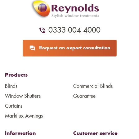
0333 004 4000
Request an expert consultation
Products
Blinds
Commercial Blinds
Window Shutters
Guarantee
Curtains
Markilux Awnings
Information
Customer service