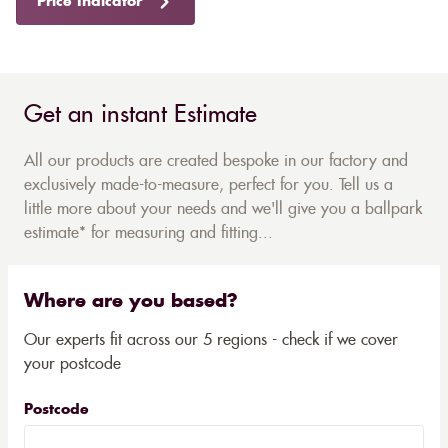
Price Indicator
Get an instant Estimate
All our products are created bespoke in our factory and
exclusively made-to-measure, perfect for you. Tell us a
little more about your needs and we'll give you a ballpark
estimate* for measuring and fitting...
Where are you based?
Our experts fit across our 5 regions - check if we cover
your postcode
Postcode