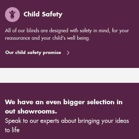
Child Safety
All of our blinds are designed with safety in mind, for your
reassurance and your child's well being.
Our child safety promise
We have an even bigger selection in
out showrooms.
Speak to our experts about bringing your ideas
to life