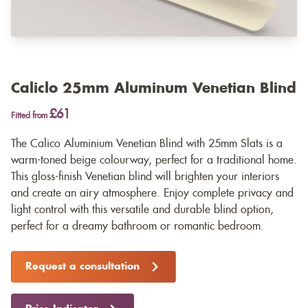
Caliclo 25mm Aluminum Venetian Blind
£61
Fitted from
The Calico Aluminium Venetian Blind with 25mm Slats is a
warm-toned beige colourway, perfect for a traditional home.
This gloss-finish Venetian blind will brighten your interiors
and create an airy atmosphere. Enjoy complete privacy and
light control with this versatile and durable blind option,
perfect for a dreamy bathroom or romantic bedroom.
Request a consultation