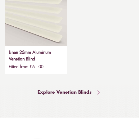
Linen 25mm Aluminum
Venetian Blind
Fitted from £61.00
Explore Venetian Blinds