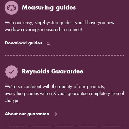
Measuring guides
With our easy, step-by-step guides, you’ll have you new
window coverings measured in no time!
Download guides
Reynolds Guarantee
We’re so confident with the quality of our products,
everything comes with a X year guarantee completely free of
charge.
About our guarantee