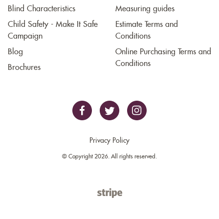
Blind Characteristics
Measuring guides
Child Safety - Make It Safe
Estimate Terms and
Campaign
Conditions
Blog
Online Purchasing Terms and
Conditions
Brochures
Privacy Policy
© Copyright 2026. All rights reserved.