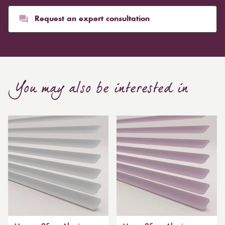
Request an expert consultation
You may also be interested in