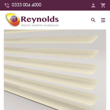
0333 004 4000