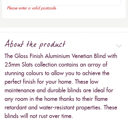
Please enter a valid postcode
About the product
The Gloss Finish Aluminium Venetian Blind with
25mm Slats collection contains an array of
stunning colours to allow you to achieve the
perfect finish for your home. These low
maintenance and durable blinds are ideal for
any room in the home thanks to their flame
retardant and water-resistant properties. These
blinds will not rust over time.