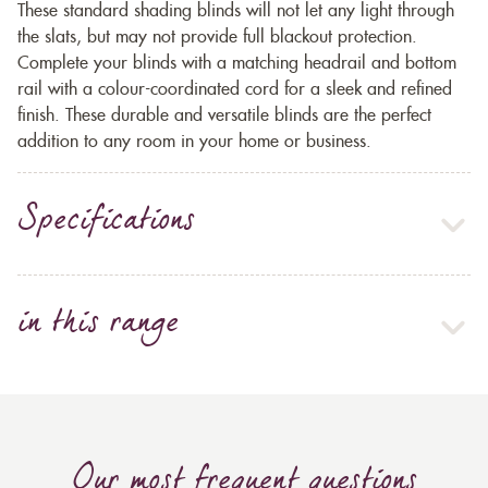
These standard shading blinds will not let any light through
the slats, but may not provide full blackout protection.
Complete your blinds with a matching headrail and bottom
rail with a colour-coordinated cord for a sleek and refined
finish. These durable and versatile blinds are the perfect
addition to any room in your home or business.
Specifications
in this range
Our most frequent questions