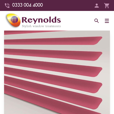
0333 004 4000