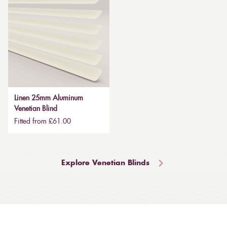
Linen 25mm Aluminum
Venetian Blind
Fitted from £61.00
Explore Venetian Blinds