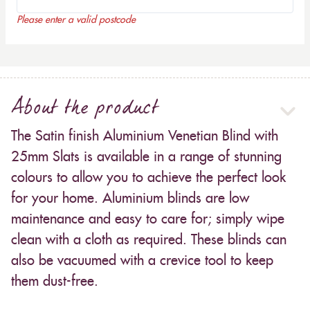
Please enter a valid postcode
About the product
The Satin finish Aluminium Venetian Blind with
25mm Slats is available in a range of stunning
colours to allow you to achieve the perfect look
for your home. Aluminium blinds are low
maintenance and easy to care for; simply wipe
clean with a cloth as required. These blinds can
also be vacuumed with a crevice tool to keep
them dust-free.