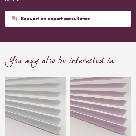
Request an expert consultation
You may also be interested in