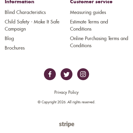
Information
Customer service
Blind Characteristics
Measuring guides
Child Safety - Make It Safe
Estimate Terms and
Campaign
Conditions
Blog
Online Purchasing Terms and
Conditions
Brochures
Privacy Policy
© Copyright 2026. All rights reserved.