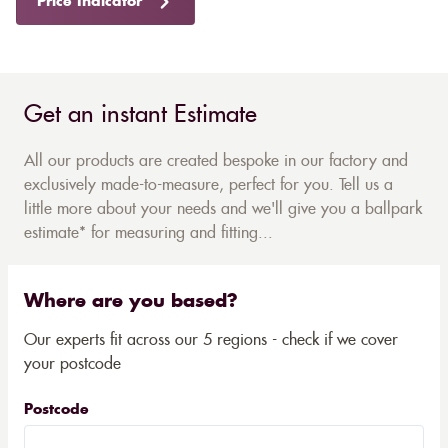
Price Indicator
Get an instant Estimate
All our products are created bespoke in our factory and
exclusively made-to-measure, perfect for you. Tell us a
little more about your needs and we'll give you a ballpark
estimate* for measuring and fitting...
Where are you based?
Our experts fit across our 5 regions - check if we cover
your postcode
Postcode