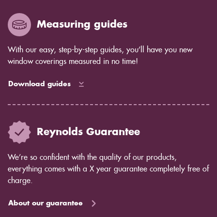
years to come as the blind ages better.
Measuring guides
With our easy, step-by-step guides, you’ll have you new
window coverings measured in no time!
Download guides
Reynolds Guarantee
We’re so confident with the quality of our products,
everything comes with a X year guarantee completely free of
charge.
About our guarantee