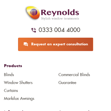
0333 004 4000
Request an expert consultation
Products
Blinds
Commercial Blinds
Window Shutters
Guarantee
Curtains
Markilux Awnings