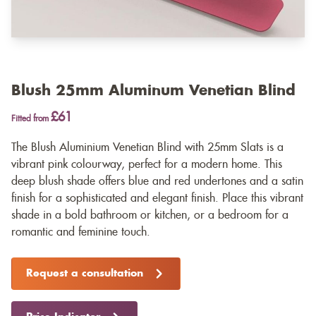
Blush 25mm Aluminum Venetian Blind
£61
Fitted from
The Blush Aluminium Venetian Blind with 25mm Slats is a
vibrant pink colourway, perfect for a modern home. This
deep blush shade offers blue and red undertones and a satin
finish for a sophisticated and elegant finish. Place this vibrant
shade in a bold bathroom or kitchen, or a bedroom for a
romantic and feminine touch.
Request a consultation