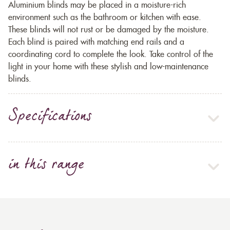
Aluminium blinds may be placed in a moisture-rich
environment such as the bathroom or kitchen with ease.
These blinds will not rust or be damaged by the moisture.
Each blind is paired with matching end rails and a
coordinating cord to complete the look. Take control of the
light in your home with these stylish and low-maintenance
blinds.
Specifications
in this range