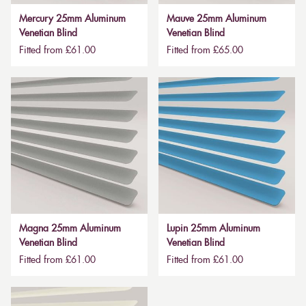
Mercury 25mm Aluminum
Mauve 25mm Aluminum
Venetian Blind
Venetian Blind
Fitted from £61.00
Fitted from £65.00
Magna 25mm Aluminum
Lupin 25mm Aluminum
Venetian Blind
Venetian Blind
Fitted from £61.00
Fitted from £61.00