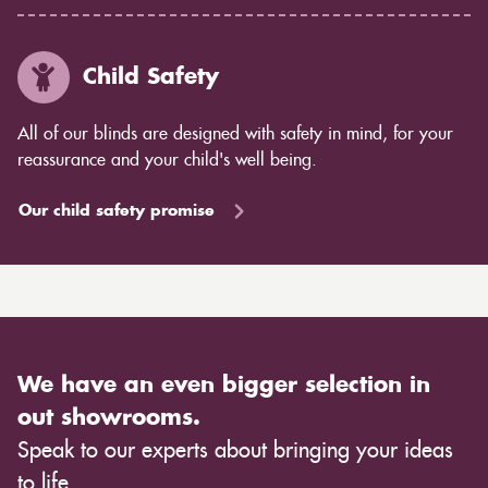
Child Safety
All of our blinds are designed with safety in mind, for your
reassurance and your child's well being.
Our child safety promise
We have an even bigger selection in
out showrooms.
Speak to our experts about bringing your ideas
to life