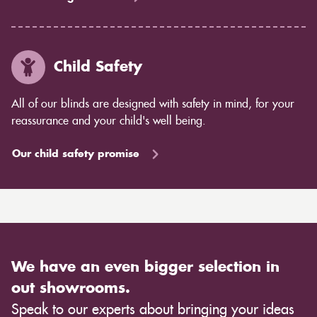
Child Safety
All of our blinds are designed with safety in mind, for your
reassurance and your child's well being.
Our child safety promise
We have an even bigger selection in
out showrooms.
Speak to our experts about bringing your ideas