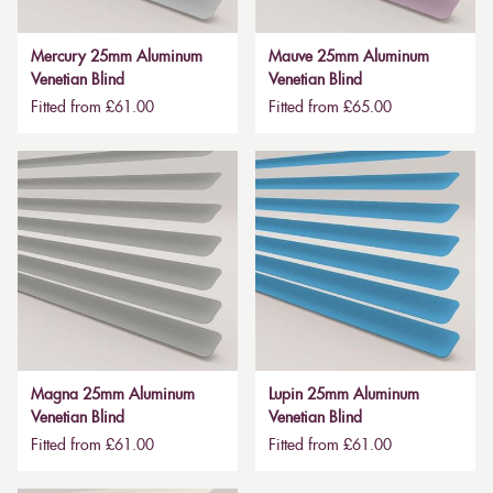
Mercury 25mm Aluminum
Mauve 25mm Aluminum
Venetian Blind
Venetian Blind
Fitted from £61.00
Fitted from £65.00
Magna 25mm Aluminum
Lupin 25mm Aluminum
Venetian Blind
Venetian Blind
Fitted from £61.00
Fitted from £61.00