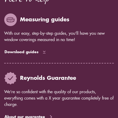
Here to help
enough for you to see by eye but you will notice in
years to come as the blind ages better.
Measuring guides
With our easy, step-by-step guides, you’ll have you new
window coverings measured in no time!
Download guides
Reynolds Guarantee
We’re so confident with the quality of our products,
everything comes with a X year guarantee completely free of
charge.
About our guarantee