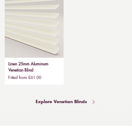
Linen 25mm Aluminum
Venetian Blind
Fitted from £61.00
Explore Venetian Blinds