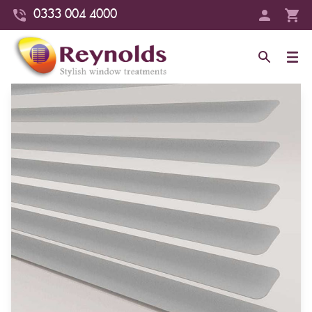
0333 004 4000