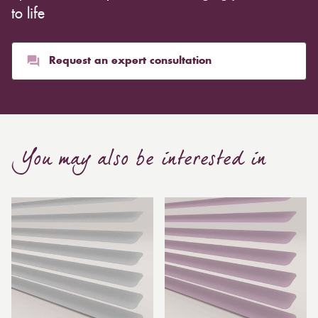
to life
Request an expert consultation
You may also be interested in