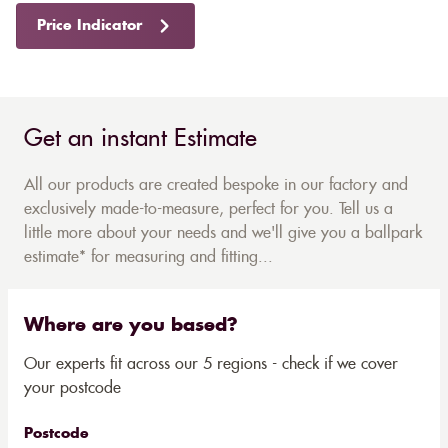
Price Indicator
Get an instant Estimate
All our products are created bespoke in our factory and
exclusively made-to-measure, perfect for you. Tell us a
little more about your needs and we'll give you a ballpark
estimate* for measuring and fitting...
Where are you based?
Our experts fit across our 5 regions - check if we cover
your postcode
Postcode