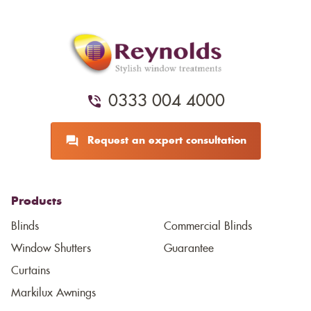
0333 004 4000
Request an expert consultation
Products
Blinds
Commercial Blinds
Window Shutters
Guarantee
Curtains
Markilux Awnings