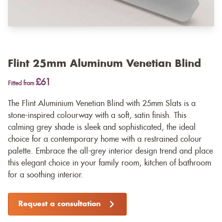
Flint 25mm Aluminum Venetian Blind
£61
Fitted from
The Flint Aluminium Venetian Blind with 25mm Slats is a
stone-inspired colourway with a soft, satin finish. This
calming grey shade is sleek and sophisticated, the ideal
choice for a contemporary home with a restrained colour
palette. Embrace the all-grey interior design trend and place
this elegant choice in your family room, kitchen of bathroom
for a soothing interior.
Request a consultation