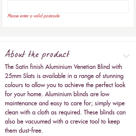
Please enter a valid postcode
About the product
The Satin finish Aluminium Venetian Blind with
25mm Slats is available in a range of stunning
colours to allow you to achieve the perfect look
for your home. Aluminium blinds are low
maintenance and easy to care for; simply wipe
clean with a cloth as required. These blinds can
also be vacuumed with a crevice tool to keep
them dust-free.