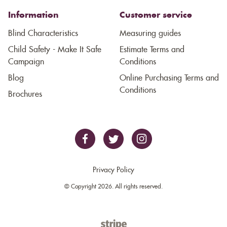
Information
Customer service
Blind Characteristics
Measuring guides
Child Safety - Make It Safe
Estimate Terms and
Campaign
Conditions
Blog
Online Purchasing Terms and
Conditions
Brochures
Privacy Policy
© Copyright 2026. All rights reserved.