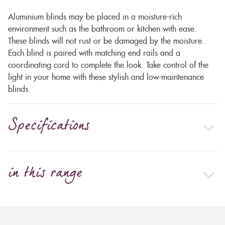
Aluminium blinds may be placed in a moisture-rich
environment such as the bathroom or kitchen with ease.
These blinds will not rust or be damaged by the moisture.
Each blind is paired with matching end rails and a
coordinating cord to complete the look. Take control of the
light in your home with these stylish and low-maintenance
blinds.
Specifications
in this range