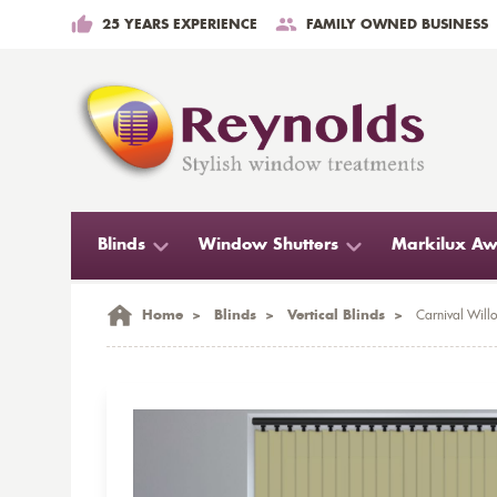
25 YEARS EXPERIENCE
FAMILY OWNED BUSINESS
Blinds
Window Shutters
Markilux Aw
Home
>
Blinds
>
Vertical Blinds
>
Carnival Willo