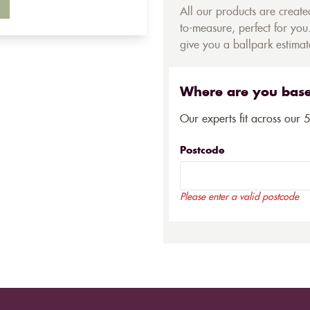
All our products are creat
to-measure, perfect for you.
give you a ballpark estimate
Where are you bas
Our experts fit across our 
Postcode
Please enter a valid postcode