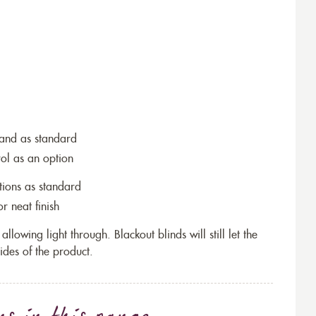
wand as standard
rol as an option
tions as standard
r neat finish
allowing light through. Blackout blinds will still let the
ides of the product.