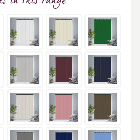
ns
in this range