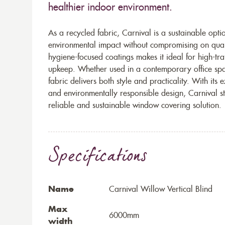
healthier indoor environment.
As a recycled fabric, Carnival is a sustainable opt
environmental impact without compromising on qualit
hygiene-focused coatings makes it ideal for high-tr
upkeep. Whether used in a contemporary office sp
fabric delivers both style and practicality. With its
and environmentally responsible design, Carnival s
reliable and sustainable window covering solution.
Specifications
Name
Carnival Willow Vertical Blind
Max
6000mm
width