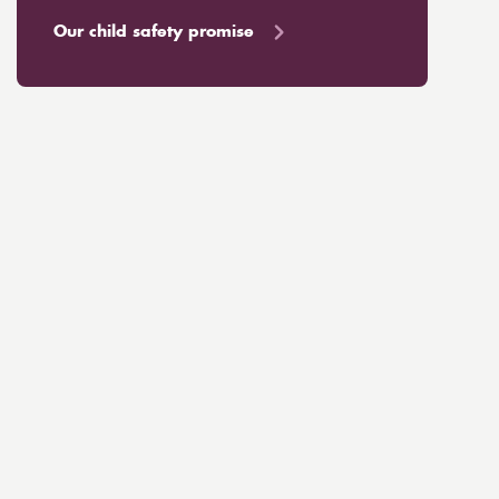
Our child safety promise