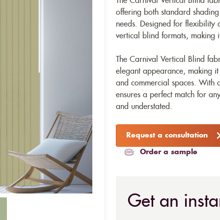
The Carnival Vertical Blind fabr
offering both standard shading a
needs. Designed for flexibility a
vertical blind formats, making i
The Carnival Vertical Blind fa
elegant appearance, making it a 
and commercial spaces. With a
ensures a perfect match for any
and understated.
Request a consultation
Order a sample
Get an insta