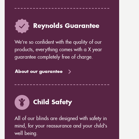
Reynolds Guarantee
We’re so confident with the quality of our
products, everything comes with a X year
guarantee completely free of charge.
About our guarantee
Child Safety
All of our blinds are designed with safety in
mind, for your reassurance and your child's
well being.