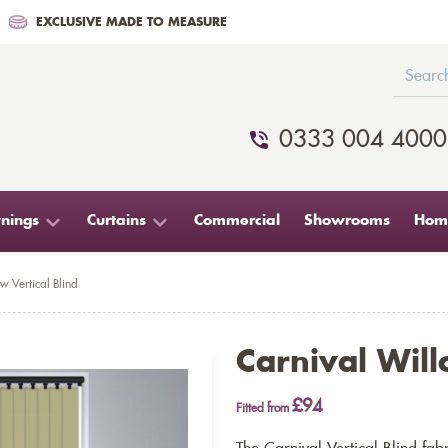
EXCLUSIVE MADE TO MEASURE
0333 004 4000
nings
Curtains
Commercial
Showrooms
Home
w Vertical Blind
Carnival Will
£94
Fitted from