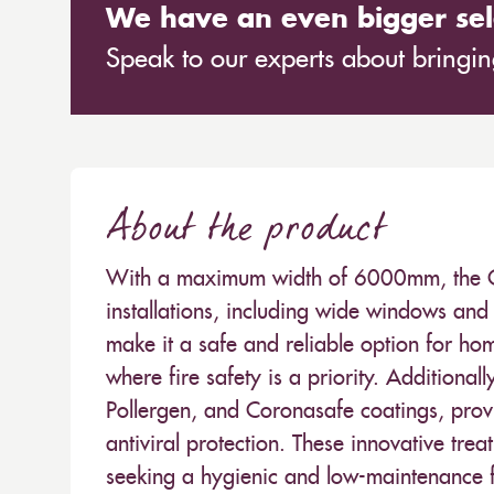
We have an even bigger sel
Speak to our experts about bringing
About the product
With a maximum width of 6000mm, the Carn
installations, including wide windows and 
make it a safe and reliable option for hom
where fire safety is a priority. Additionall
Pollergen, and Coronasafe coatings, provi
antiviral protection. These innovative trea
seeking a hygienic and low-maintenance fa