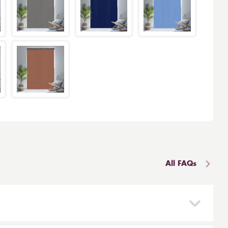
All FAQs