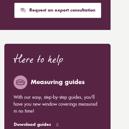
Request an expert consultation
Here to help
Measuring guides
With our easy, step-by-step guides, you’ll
have you new window coverings measured
in no time!
Download guides