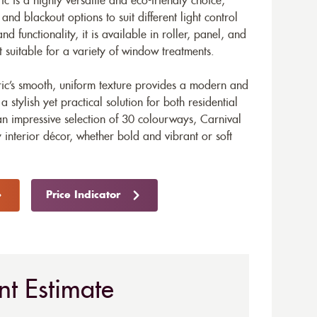
ic is a highly versatile and eco-friendly choice,
nd blackout options to suit different light control
nd functionality, it is available in roller, panel, and
t suitable for a variety of window treatments.
bric’s smooth, uniform texture provides a modern and
stylish yet practical solution for both residential
n impressive selection of 30 colourways, Carnival
 interior décor, whether bold and vibrant or soft
Price Indicator
nt Estimate