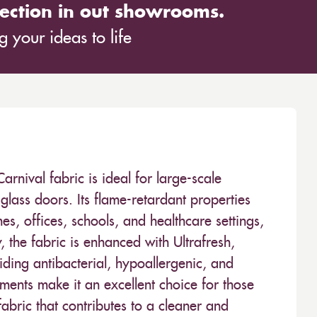
ection in out showrooms.
 your ideas to life
ival fabric is ideal for large-scale
glass doors. Its flame-retardant properties
es, offices, schools, and healthcare settings,
y, the fabric is enhanced with Ultrafresh,
ding antibacterial, hypoallergenic, and
tments make it an excellent choice for those
bric that contributes to a cleaner and