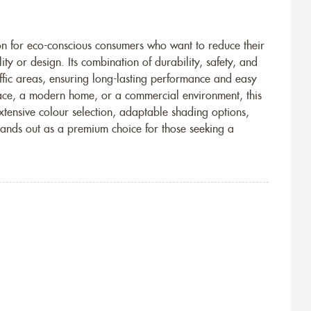
ion for eco-conscious consumers who want to reduce their
y or design. Its combination of durability, safety, and
affic areas, ensuring long-lasting performance and easy
ace, a modern home, or a commercial environment, this
 extensive colour selection, adaptable shading options,
tands out as a premium choice for those seeking a