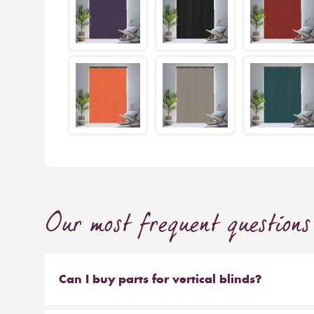
Our most frequent questions
Can I buy parts for vertical blinds?