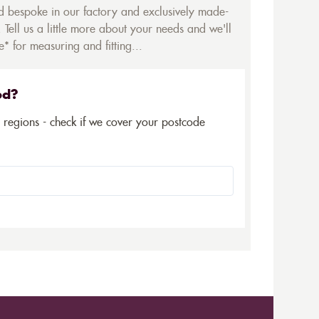
ed bespoke in our factory and exclusively made-
 Tell us a little more about your needs and we'll
* for measuring and fitting...
ed?
5 regions - check if we cover your postcode