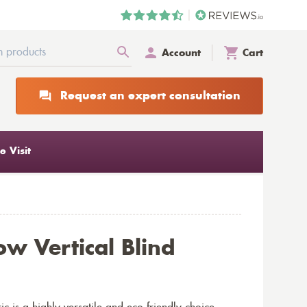
Account
Cart
Request an expert consultation
 Visit
ow Vertical Blind