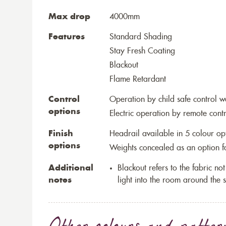
Max drop
4000mm
Features
Standard Shading
Stay Fresh Coating
Blackout
Flame Retardant
Control
Operation by child safe control 
options
Electric operation by remote cont
Finish
Headrail available in 5 colour op
options
Weights concealed as an option fo
Additional
Blackout refers to the fabric not 
notes
light into the room around the s