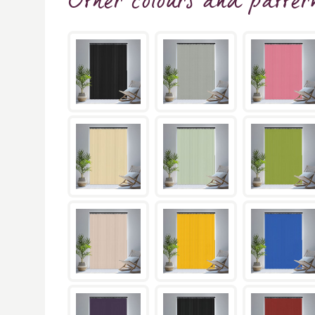
Other colours and patter