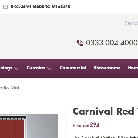
EXCLUSIVE MADE TO MEASURE
0333 004 4000
nings
Curtains
Commercial
Showrooms
Home
ertical Blind
Carnival Red 
£94
Fitted from