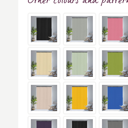
Other colours and patter