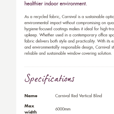
healthier indoor environment.
As a recycled fabric, Carnival is a sustainable opt
environmental impact without compromising on qualit
hygiene-focused coatings makes it ideal for high-tr
upkeep. Whether used in a contemporary office sp
fabric delivers both style and practicality. With its
and environmentally responsible design, Carnival s
reliable and sustainable window covering solution.
Specifications
Name
Carnival Red Vertical Blind
Max
6000mm
width