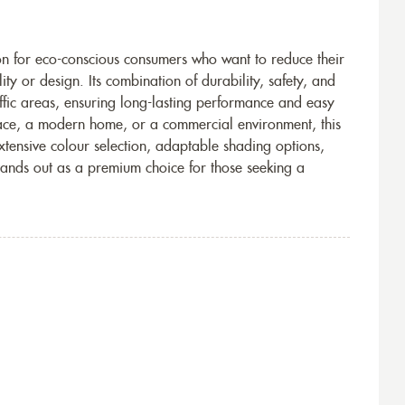
ion for eco-conscious consumers who want to reduce their
y or design. Its combination of durability, safety, and
affic areas, ensuring long-lasting performance and easy
ace, a modern home, or a commercial environment, this
 extensive colour selection, adaptable shading options,
tands out as a premium choice for those seeking a