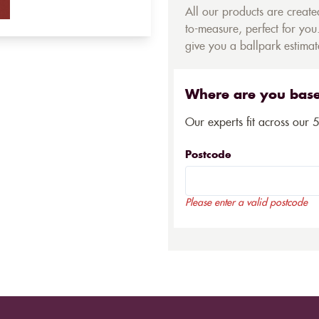
All our products are creat
to-measure, perfect for you.
give you a ballpark estimate
Where are you bas
Our experts fit across our 
Postcode
Please enter a valid postcode