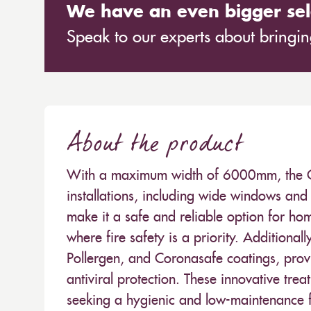
We have an even bigger sel
Speak to our experts about bringing
About the product
With a maximum width of 6000mm, the Carn
installations, including wide windows and 
make it a safe and reliable option for hom
where fire safety is a priority. Additionall
Pollergen, and Coronasafe coatings, provi
antiviral protection. These innovative trea
seeking a hygienic and low-maintenance fa