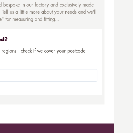
ed bespoke in our factory and exclusively made-
 Tell us a little more about your needs and we'll
* for measuring and fitting...
ed?
5 regions - check if we cover your postcode