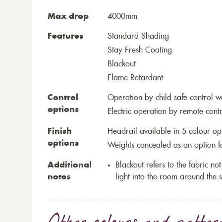
Max drop
4000mm
Features
Standard Shading
Stay Fresh Coating
Blackout
Flame Retardant
Control
Operation by child safe control 
options
Electric operation by remote cont
Finish
Headrail available in 5 colour op
options
Weights concealed as an option fo
Additional
Blackout refers to the fabric not 
notes
light into the room around the s