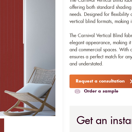
The Carnival Vertical Blind fabr
offering both standard shading a
needs. Designed for flexibility a
vertical blind formats, making i
The Carnival Vertical Blind fa
elegant appearance, making it a 
and commercial spaces. With a
ensures a perfect match for any
and understated.
Request a consultation
Order a sample
Get an insta