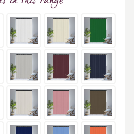
ns
in this range