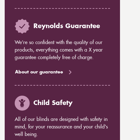
Reynolds Guarantee
We’re so confident with the quality of our
products, everything comes with a X year
guarantee completely free of charge.
About our guarantee
Child Safety
All of our blinds are designed with safety in
mind, for your reassurance and your child's
well being.