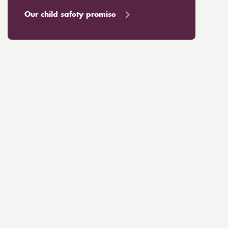
Our child safety promise