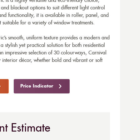
ic is a highly versatile and eco-friendly choice,
nd blackout options to suit different light control
nd functionality, it is available in roller, panel, and
t suitable for a variety of window treatments.
bric’s smooth, uniform texture provides a modern and
stylish yet practical solution for both residential
n impressive selection of 30 colourways, Carnival
 interior décor, whether bold and vibrant or soft
Price Indicator
nt Estimate