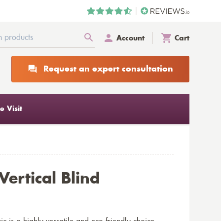
Account
Cart
Request an expert consultation
 Visit
Vertical Blind