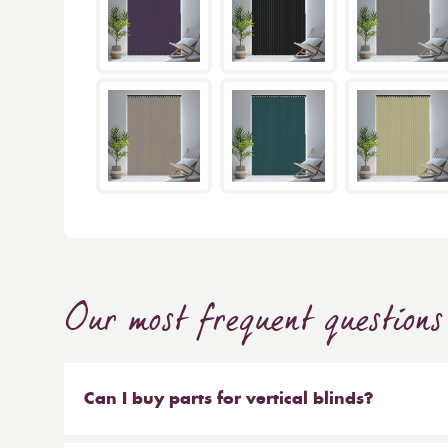
Our most frequent questions
Can I buy parts for vertical blinds?