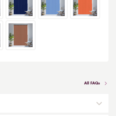
All FAQs