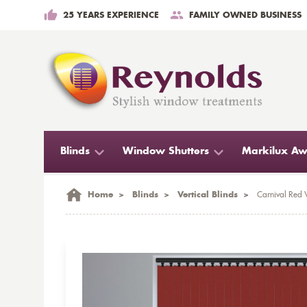
25 YEARS EXPERIENCE
FAMILY OWNED BUSINESS
Blinds
Window Shutters
Markilux Aw
Home
>
Blinds
>
Vertical Blinds
>
Carnival Red V