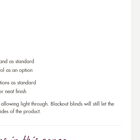
wand as standard
rol as an option
tions as standard
r neat finish
allowing light through. Blackout blinds will still let the
ides of the product.