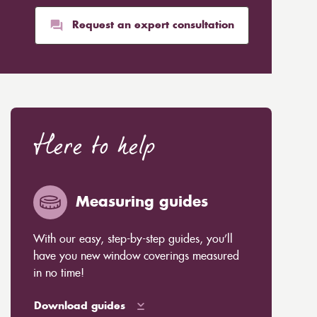
Request an expert consultation
Here to help
Measuring guides
With our easy, step-by-step guides, you’ll
have you new window coverings measured
in no time!
Download guides