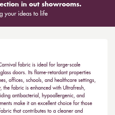
ection in out showrooms.
 your ideas to life
ival fabric is ideal for large-scale
glass doors. Its flame-retardant properties
es, offices, schools, and healthcare settings,
y, the fabric is enhanced with Ultrafresh,
ding antibacterial, hypoallergenic, and
tments make it an excellent choice for those
bric that contributes to a cleaner and