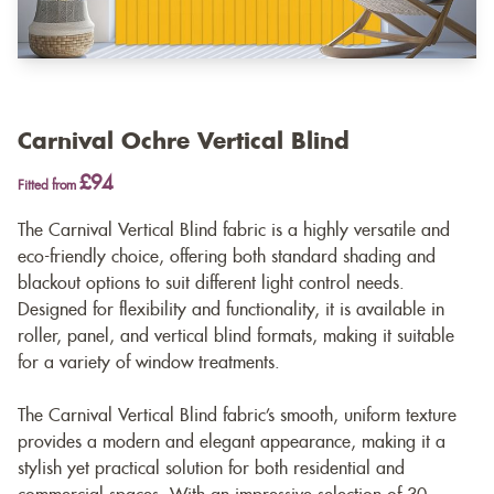
Carnival Ochre Vertical Blind
£94
Fitted from
The Carnival Vertical Blind fabric is a highly versatile and
eco-friendly choice, offering both standard shading and
blackout options to suit different light control needs.
Designed for flexibility and functionality, it is available in
roller, panel, and vertical blind formats, making it suitable
for a variety of window treatments.
The Carnival Vertical Blind fabric’s smooth, uniform texture
provides a modern and elegant appearance, making it a
stylish yet practical solution for both residential and