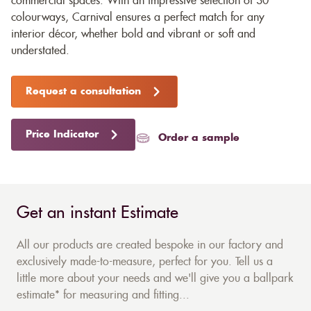
commercial spaces. With an impressive selection of 30
colourways, Carnival ensures a perfect match for any
interior décor, whether bold and vibrant or soft and
understated.
Request a consultation
Price Indicator
Order a sample
Get an instant Estimate
All our products are created bespoke in our factory and
exclusively made-to-measure, perfect for you. Tell us a
little more about your needs and we'll give you a ballpark
estimate* for measuring and fitting...