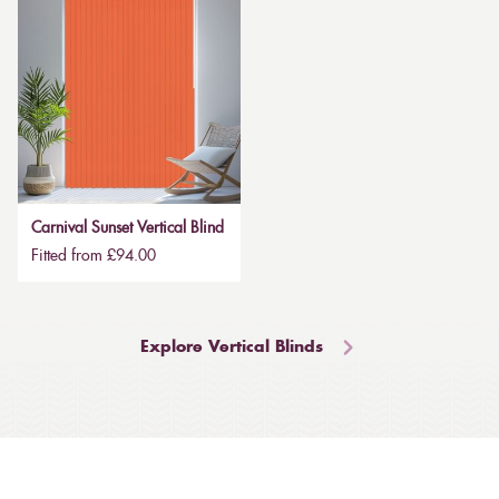
Carnival Sunset Vertical Blind
Fitted from £94.00
Explore Vertical Blinds