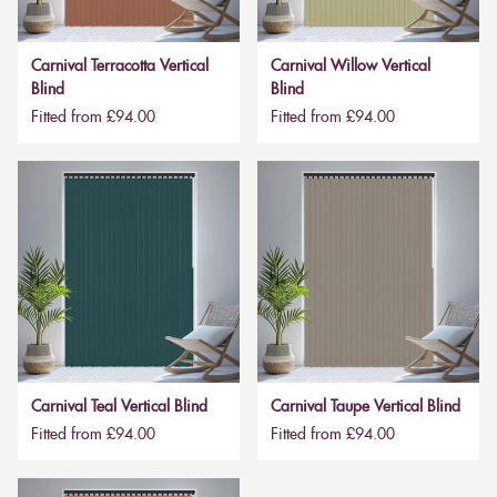
Carnival Terracotta Vertical
Carnival Willow Vertical
Blind
Blind
Fitted from £94.00
Fitted from £94.00
Carnival Teal Vertical Blind
Carnival Taupe Vertical Blind
Fitted from £94.00
Fitted from £94.00