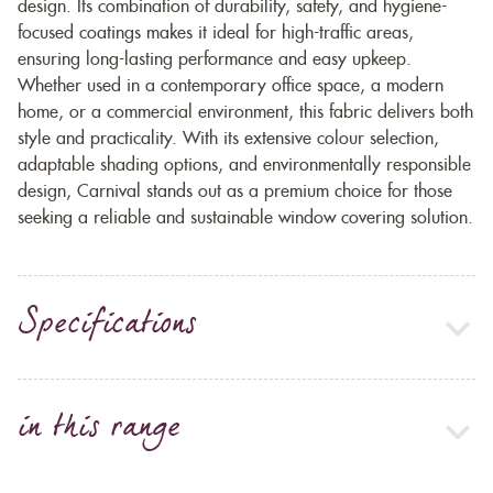
design. Its combination of durability, safety, and hygiene-
focused coatings makes it ideal for high-traffic areas,
ensuring long-lasting performance and easy upkeep.
Whether used in a contemporary office space, a modern
home, or a commercial environment, this fabric delivers both
style and practicality. With its extensive colour selection,
adaptable shading options, and environmentally responsible
design, Carnival stands out as a premium choice for those
seeking a reliable and sustainable window covering solution.
Specifications
in this range