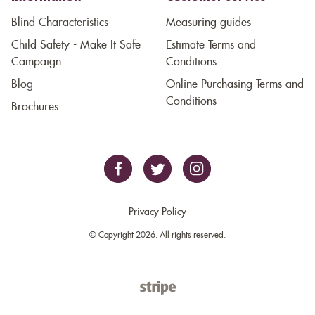
Blind Characteristics
Measuring guides
Child Safety - Make It Safe
Estimate Terms and
Campaign
Conditions
Blog
Online Purchasing Terms and
Conditions
Brochures
Privacy Policy
© Copyright 2026. All rights reserved.