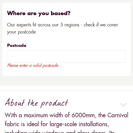
Where are you based?
Our experts fit across our 5 regions - check if we cover
your postcode
Postcode
Please enter a valid postcode
About the product
With a maximum width of 6000mm, the Carnival
fabric is ideal for large-scale installations,