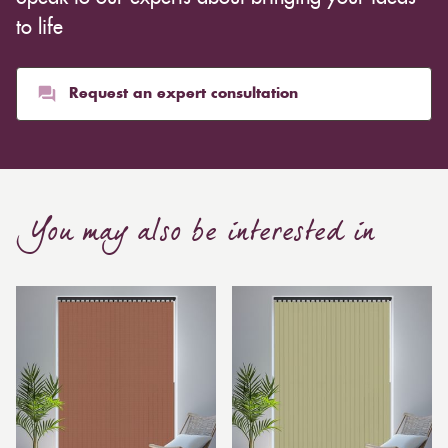
whereas heavier curtains might cost thousands of
to life
pounds. Thicker curtains, which take up more space
than blinds, might make a room appear smaller, but
they typically give it a more luxurious look.
Request an expert consultation
Curtain, are also thicker due to the amount of cloth
required to attain the necessary levels of functionality.
As a result, the financial costs of automating them are
much higher. Automatic blackout curtains are also a
You may also be interested in
bespoke feature due to the increased length and
breadth limits.