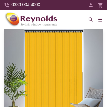
0333 004 4000