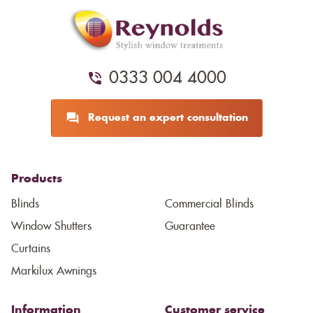
0333 004 4000
Request an expert consultation
Products
Blinds
Commercial Blinds
Window Shutters
Guarantee
Curtains
Markilux Awnings
Information
Customer service