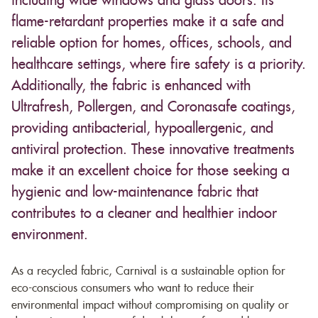
including wide windows and glass doors. Its
flame-retardant properties make it a safe and
reliable option for homes, offices, schools, and
healthcare settings, where fire safety is a priority.
Additionally, the fabric is enhanced with
Ultrafresh, Pollergen, and Coronasafe coatings,
providing antibacterial, hypoallergenic, and
antiviral protection. These innovative treatments
make it an excellent choice for those seeking a
hygienic and low-maintenance fabric that
contributes to a cleaner and healthier indoor
environment.
As a recycled fabric, Carnival is a sustainable option for
eco-conscious consumers who want to reduce their
environmental impact without compromising on quality or