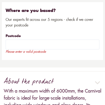
Where are you based?
Our experts fit across our 5 regions - check if we cover
your postcode
Postcode
Please enter a valid postcode
About the product
With a maximum width of 6000mm, the Carnival
fabric is ideal for large-scale installations,