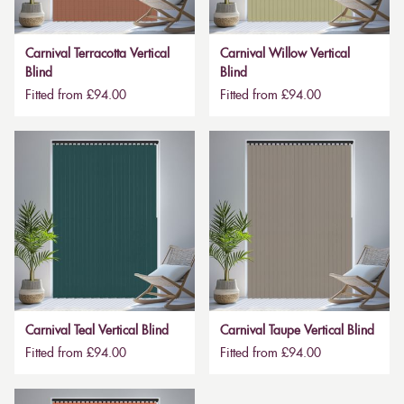
Carnival Terracotta Vertical
Carnival Willow Vertical
Blind
Blind
Fitted from £94.00
Fitted from £94.00
Carnival Teal Vertical Blind
Carnival Taupe Vertical Blind
Fitted from £94.00
Fitted from £94.00