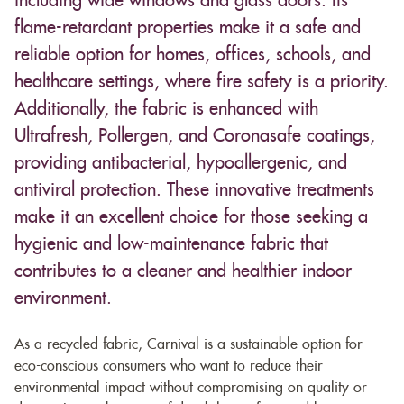
including wide windows and glass doors. Its
flame-retardant properties make it a safe and
reliable option for homes, offices, schools, and
healthcare settings, where fire safety is a priority.
Additionally, the fabric is enhanced with
Ultrafresh, Pollergen, and Coronasafe coatings,
providing antibacterial, hypoallergenic, and
antiviral protection. These innovative treatments
make it an excellent choice for those seeking a
hygienic and low-maintenance fabric that
contributes to a cleaner and healthier indoor
environment.
As a recycled fabric, Carnival is a sustainable option for
eco-conscious consumers who want to reduce their
environmental impact without compromising on quality or