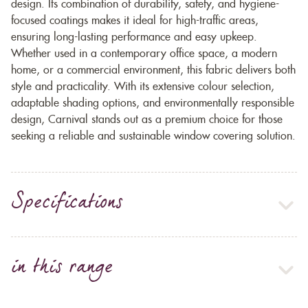
design. Its combination of durability, safety, and hygiene-
focused coatings makes it ideal for high-traffic areas,
ensuring long-lasting performance and easy upkeep.
Whether used in a contemporary office space, a modern
home, or a commercial environment, this fabric delivers both
style and practicality. With its extensive colour selection,
adaptable shading options, and environmentally responsible
design, Carnival stands out as a premium choice for those
seeking a reliable and sustainable window covering solution.
Specifications
in this range