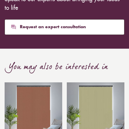
whereas heavier curtains might cost thousands of
to life
pounds. Thicker curtains, which take up more space
than blinds, might make a room appear smaller, but
they typically give it a more luxurious look.
Request an expert consultation
Curtain, are also thicker due to the amount of cloth
required to attain the necessary levels of functionality.
As a result, the financial costs of automating them are
much higher. Automatic blackout curtains are also a
You may also be interested in
bespoke feature due to the increased length and
breadth limits.