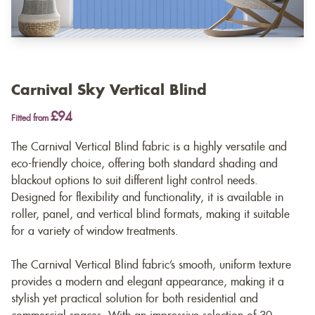
Carnival Sky Vertical Blind
£94
Fitted from
The Carnival Vertical Blind fabric is a highly versatile and
eco-friendly choice, offering both standard shading and
blackout options to suit different light control needs.
Designed for flexibility and functionality, it is available in
roller, panel, and vertical blind formats, making it suitable
for a variety of window treatments.
The Carnival Vertical Blind fabric’s smooth, uniform texture
provides a modern and elegant appearance, making it a
stylish yet practical solution for both residential and