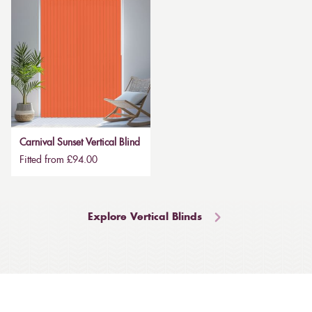
Carnival Sunset Vertical Blind
Fitted from £94.00
Explore Vertical Blinds