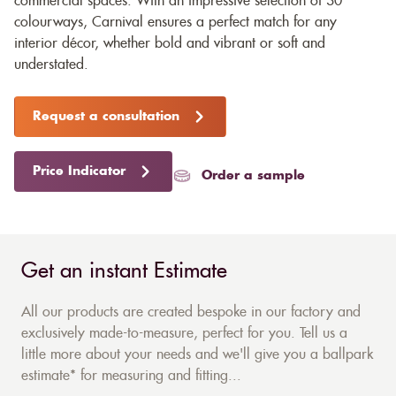
commercial spaces. With an impressive selection of 30
colourways, Carnival ensures a perfect match for any
interior décor, whether bold and vibrant or soft and
understated.
Request a consultation
Price Indicator
Order a sample
Get an instant Estimate
All our products are created bespoke in our factory and
exclusively made-to-measure, perfect for you. Tell us a
little more about your needs and we'll give you a ballpark
estimate* for measuring and fitting...