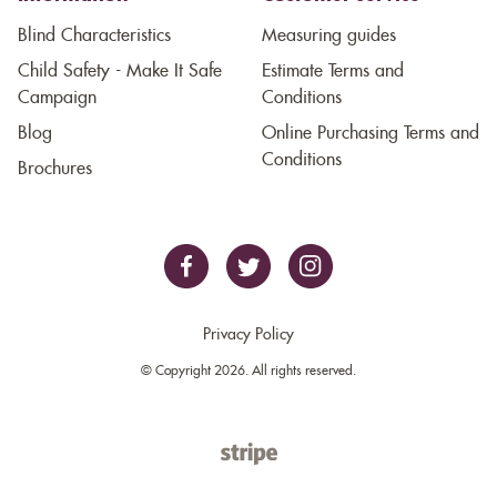
Blind Characteristics
Measuring guides
Child Safety - Make It Safe
Estimate Terms and
Campaign
Conditions
Blog
Online Purchasing Terms and
Conditions
Brochures
Privacy Policy
© Copyright 2026. All rights reserved.