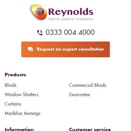
0333 004 4000
Request an expert consultation
Products
Blinds
Commercial Blinds
Window Shutters
Guarantee
Curtains
Markilux Awnings
Information
Customer service