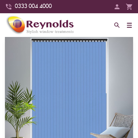
0333 004 4000