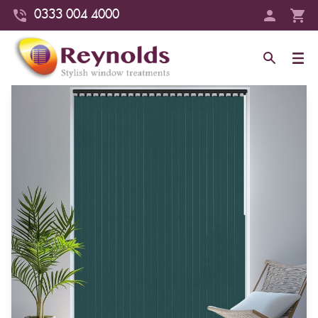
0333 004 4000