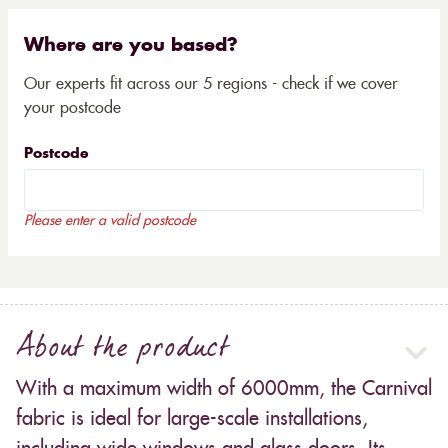
Where are you based?
Our experts fit across our 5 regions - check if we cover
your postcode
Postcode
Please enter a valid postcode
About the product
With a maximum width of 6000mm, the Carnival
fabric is ideal for large-scale installations,