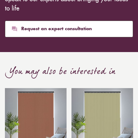
whereas heavier curtains might cost thousands of
to life
pounds. Thicker curtains, which take up more space
than blinds, might make a room appear smaller, but
they typically give it a more luxurious look.
Request an expert consultation
Curtain, are also thicker due to the amount of cloth
required to attain the necessary levels of functionality.
As a result, the financial costs of automating them are
much higher. Automatic blackout curtains are also a
You may also be interested in
bespoke feature due to the increased length and
breadth limits.