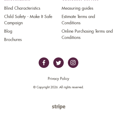
Blind Characteristics
Measuring guides
Child Safety - Make It Safe
Estimate Terms and
Campaign
Conditions
Blog
Online Purchasing Terms and
Conditions
Brochures
Privacy Policy
© Copyright 2026. All rights reserved.