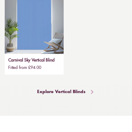
Carnival Sky Vertical Blind
Fitted from £94.00
Explore Vertical Blinds