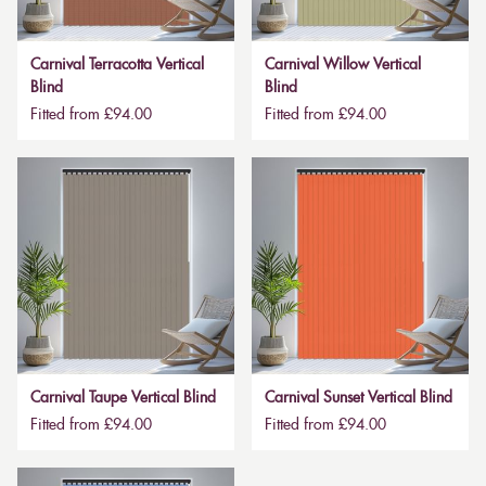
Carnival Terracotta Vertical
Carnival Willow Vertical
Blind
Blind
Fitted from £94.00
Fitted from £94.00
Carnival Taupe Vertical Blind
Carnival Sunset Vertical Blind
Fitted from £94.00
Fitted from £94.00