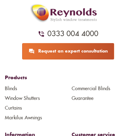
0333 004 4000
Request an expert consultation
Products
Blinds
Commercial Blinds
Window Shutters
Guarantee
Curtains
Markilux Awnings
Information
Customer service