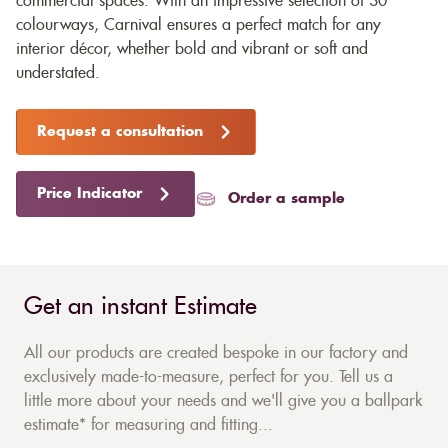
commercial spaces. With an impressive selection of 30
colourways, Carnival ensures a perfect match for any
interior décor, whether bold and vibrant or soft and
understated.
Request a consultation
Price Indicator
Order a sample
Get an instant Estimate
All our products are created bespoke in our factory and
exclusively made-to-measure, perfect for you. Tell us a
little more about your needs and we'll give you a ballpark
estimate* for measuring and fitting...