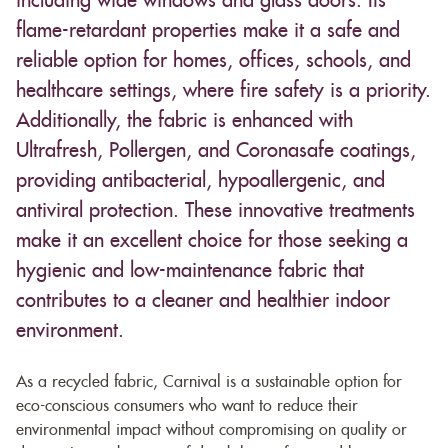
including wide windows and glass doors. Its
flame-retardant properties make it a safe and
reliable option for homes, offices, schools, and
healthcare settings, where fire safety is a priority.
Additionally, the fabric is enhanced with
Ultrafresh, Pollergen, and Coronasafe coatings,
providing antibacterial, hypoallergenic, and
antiviral protection. These innovative treatments
make it an excellent choice for those seeking a
hygienic and low-maintenance fabric that
contributes to a cleaner and healthier indoor
environment.
As a recycled fabric, Carnival is a sustainable option for
eco-conscious consumers who want to reduce their
environmental impact without compromising on quality or