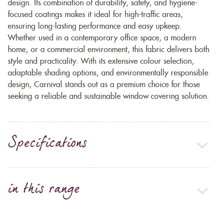
design. Its combination of durability, safety, and hygiene-
focused coatings makes it ideal for high-traffic areas,
ensuring long-lasting performance and easy upkeep.
Whether used in a contemporary office space, a modern
home, or a commercial environment, this fabric delivers both
style and practicality. With its extensive colour selection,
adaptable shading options, and environmentally responsible
design, Carnival stands out as a premium choice for those
seeking a reliable and sustainable window covering solution.
Specifications
in this range