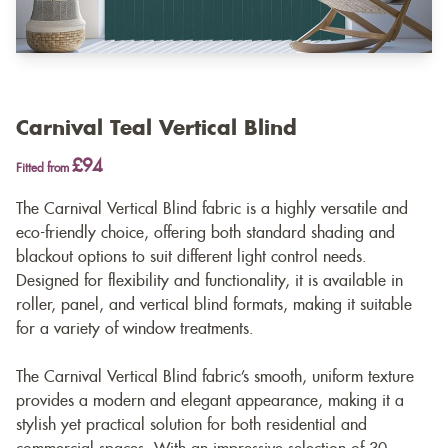
Carnival Teal Vertical Blind
£94
Fitted from
The Carnival Vertical Blind fabric is a highly versatile and
eco-friendly choice, offering both standard shading and
blackout options to suit different light control needs.
Designed for flexibility and functionality, it is available in
roller, panel, and vertical blind formats, making it suitable
for a variety of window treatments.
The Carnival Vertical Blind fabric’s smooth, uniform texture
provides a modern and elegant appearance, making it a
stylish yet practical solution for both residential and