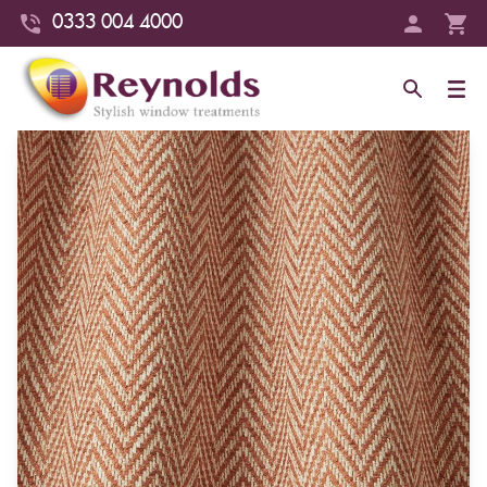
0333 004 4000