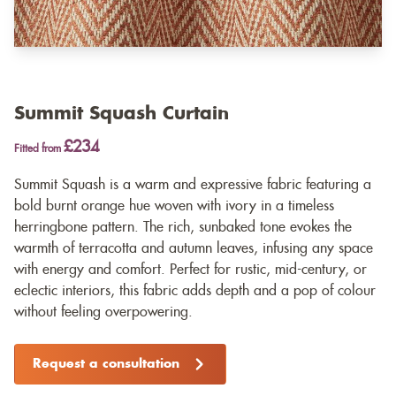
Summit Squash Curtain
£234
Fitted from
Summit Squash is a warm and expressive fabric featuring a
bold burnt orange hue woven with ivory in a timeless
herringbone pattern. The rich, sunbaked tone evokes the
warmth of terracotta and autumn leaves, infusing any space
with energy and comfort. Perfect for rustic, mid-century, or
eclectic interiors, this fabric adds depth and a pop of colour
without feeling overpowering.
Request a consultation