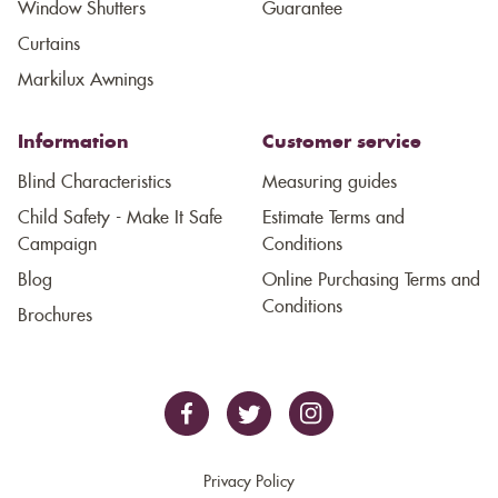
Window Shutters
Guarantee
Curtains
Markilux Awnings
Information
Customer service
Blind Characteristics
Measuring guides
Child Safety - Make It Safe
Estimate Terms and
Campaign
Conditions
Blog
Online Purchasing Terms and
Conditions
Brochures
Privacy Policy