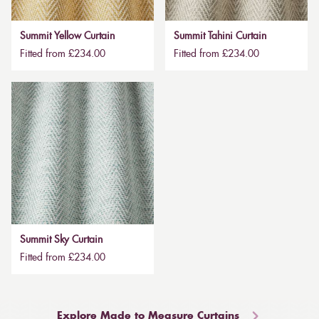
Summit Yellow Curtain
Summit Tahini Curtain
Fitted from £234.00
Fitted from £234.00
Summit Sky Curtain
Fitted from £234.00
Explore Made to Measure Curtains