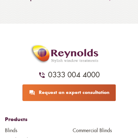
0333 004 4000
Request an expert consultation
Products
Blinds
Commercial Blinds