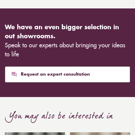
We have an even bigger selection in
out showrooms.
Speak to our experts about bringing your ideas
to life
Request an expert consultation
You may also be interested in