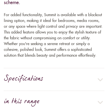
scheme.
For added functionality, Summit is available with a blackout
lining option, making it ideal for bedrooms, media rooms,
or any space where light control and privacy are important.
This added feature allows you to enjoy the stylish texture of
the fabric without compromising on comfort or utility.
Whether you're seeking a serene retreat or simply a
cohesive, polished look, Summit offers a sophisticated
solution that blends beauty and performance effortlessly.
Specifications
in this range