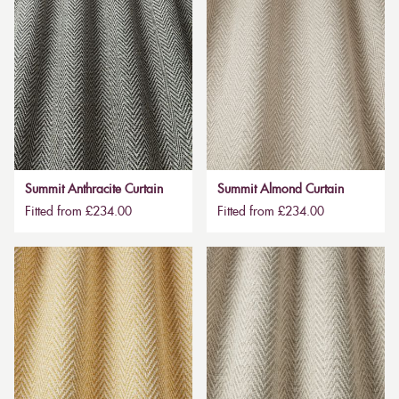
Summit Anthracite Curtain
Summit Almond Curtain
Fitted from £234.00
Fitted from £234.00