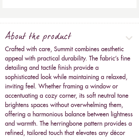
About the product
Crafted with care, Summit combines aesthetic
appeal with practical durability. The fabric’s fine
detailing and tactile finish provide a
sophisticated look while maintaining a relaxed,
inviting feel. Whether framing a window or
accentuating a cozy corner, its soft neutral tone
brightens spaces without overwhelming them,
offering a harmonious balance between lightness
and warmth. The herringbone pattern provides a
refined, tailored touch that elevates any décor