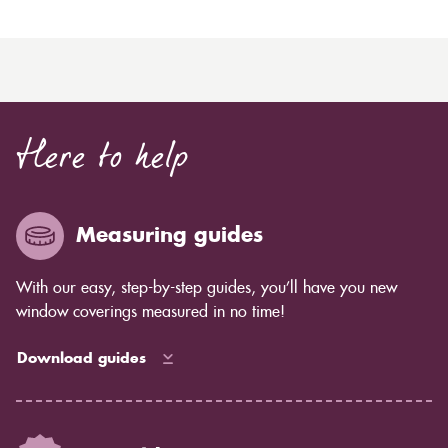
Here to help
Measuring guides
With our easy, step-by-step guides, you’ll have you new
window coverings measured in no time!
Download guides