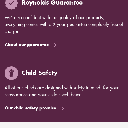
Reynolds Guarantee
We’re so confident with the quality of our products,
everything comes with a X year guarantee completely free of
charge.
About our guarantee
Child Safety
All of our blinds are designed with safety in mind, for your
reassurance and your child's well being.
Our child safety promise