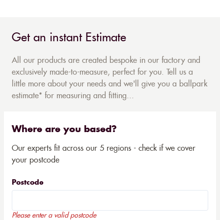
Get an instant Estimate
All our products are created bespoke in our factory and
exclusively made-to-measure, perfect for you. Tell us a
little more about your needs and we'll give you a ballpark
estimate* for measuring and fitting...
Where are you based?
Our experts fit across our 5 regions - check if we cover
your postcode
Postcode
Please enter a valid postcode