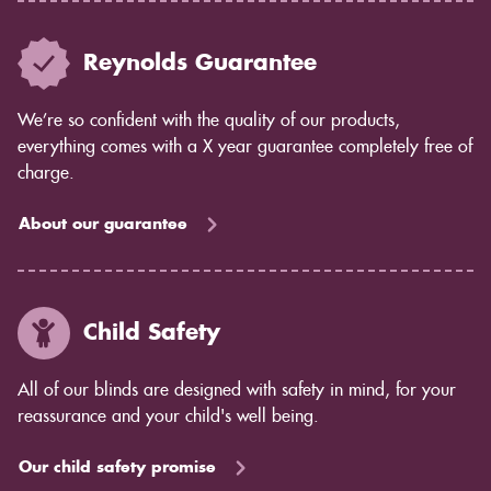
Reynolds Guarantee
We’re so confident with the quality of our products,
everything comes with a X year guarantee completely free of
charge.
About our guarantee
Child Safety
All of our blinds are designed with safety in mind, for your
reassurance and your child's well being.
Our child safety promise