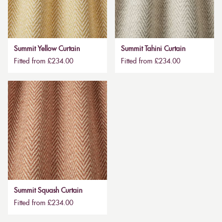
Summit Yellow Curtain
Summit Tahini Curtain
Fitted from £234.00
Fitted from £234.00
Summit Squash Curtain
Fitted from £234.00