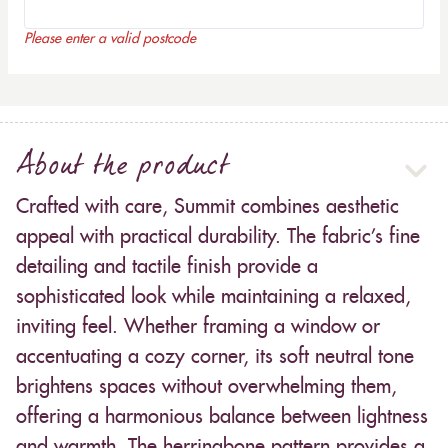
Please enter a valid postcode
About the product
Crafted with care, Summit combines aesthetic
appeal with practical durability. The fabric’s fine
detailing and tactile finish provide a
sophisticated look while maintaining a relaxed,
inviting feel. Whether framing a window or
accentuating a cozy corner, its soft neutral tone
brightens spaces without overwhelming them,
offering a harmonious balance between lightness
and warmth. The herringbone pattern provides a