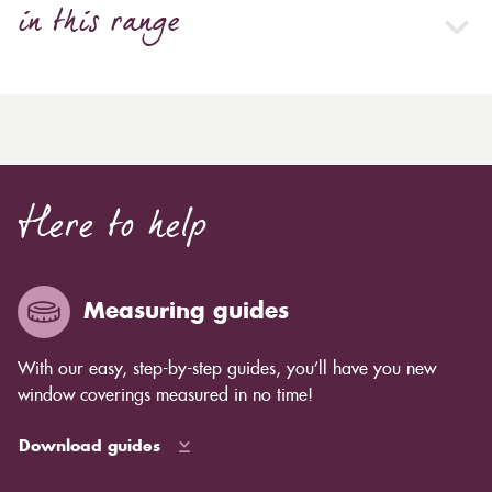
in this range
Here to help
Measuring guides
With our easy, step-by-step guides, you’ll have you new
window coverings measured in no time!
Download guides