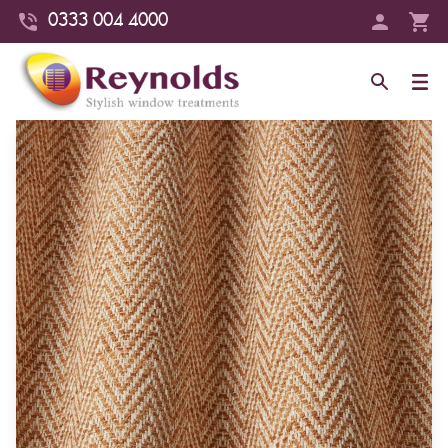
0333 004 4000