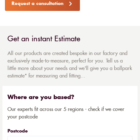
Request a consultation
Get an instant Estimate
All our products are created bespoke in our factory and
exclusively made-to-measure, perfect for you. Tell us a
little more about your needs and we'll give you a ballpark
estimate* for measuring and fitting...
Where are you based?
Our experts fit across our 5 regions - check if we cover
your postcode
Postcode