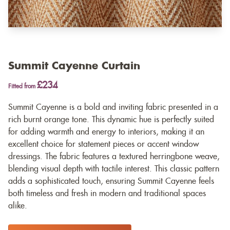
Summit Cayenne Curtain
£234
Fitted from
Summit Cayenne is a bold and inviting fabric presented in a
rich burnt orange tone. This dynamic hue is perfectly suited
for adding warmth and energy to interiors, making it an
excellent choice for statement pieces or accent window
dressings. The fabric features a textured herringbone weave,
blending visual depth with tactile interest. This classic pattern
adds a sophisticated touch, ensuring Summit Cayenne feels
both timeless and fresh in modern and traditional spaces
alike.