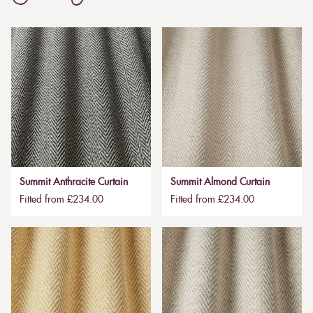
Summit Anthracite Curtain
Summit Almond Curtain
Fitted from £234.00
Fitted from £234.00