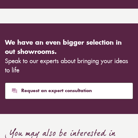
We have an even bigger selection in
out showrooms.
Speak to our experts about bringing your ideas
to life
Request an expert consultation
You may also be interested in