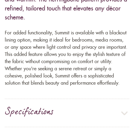
refined, tailored touch that elevates any décor
scheme.
For added functionality, Summit is available with a blackout
lining option, making it ideal for bedrooms, media rooms,
or any space where light control and privacy are important.
This added feature allows you to enjoy the stylish texture of
the fabric without compromising on comfort or utility.
Whether you're seeking a serene retreat or simply a
cohesive, polished look, Summit offers a sophisticated
solution that blends beauty and performance effortlessly.
Specifications