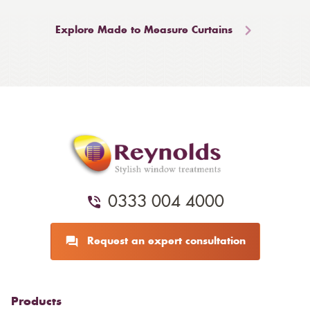
Explore Made to Measure Curtains
0333 004 4000
Request an expert consultation
Products