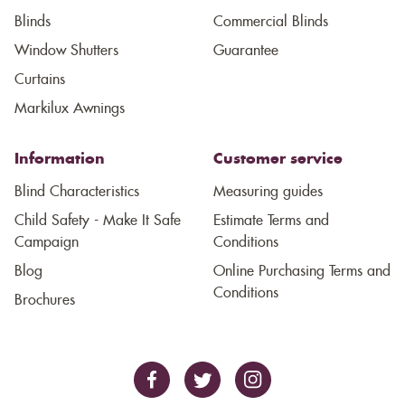
Blinds
Commercial Blinds
Window Shutters
Guarantee
Curtains
Markilux Awnings
Information
Customer service
Blind Characteristics
Measuring guides
Child Safety - Make It Safe
Estimate Terms and
Campaign
Conditions
Blog
Online Purchasing Terms and
Conditions
Brochures