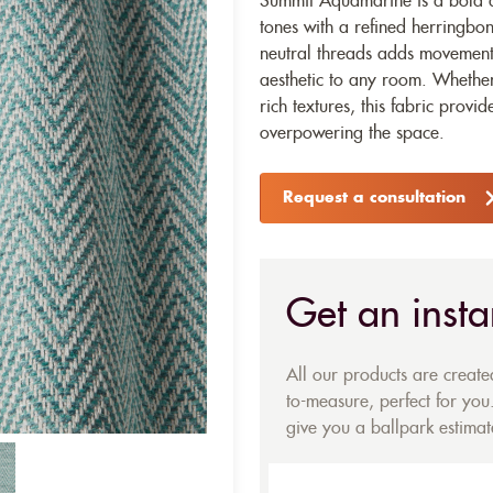
Summit Aquamarine is a bold an
tones with a refined herringb
neutral threads adds movement 
aesthetic to any room. Whether 
rich textures, this fabric provi
overpowering the space.
Request a consultation
Get an insta
All our products are creat
to-measure, perfect for you.
give you a ballpark estimate