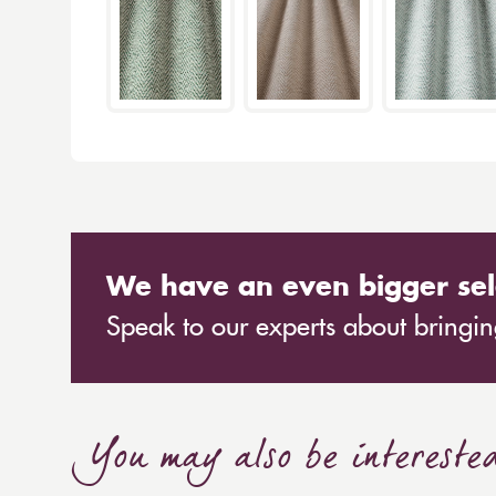
We have an even bigger sel
Speak to our experts about bringing
You may also be intereste