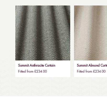
Summit Anthracite Curtain
Summit Almond Curt
Fitted from £234.00
Fitted from £234.00