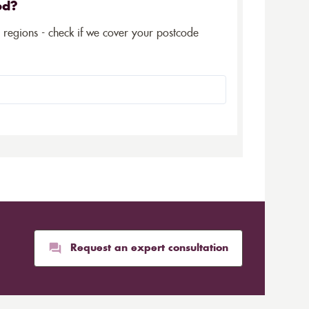
ed?
5 regions - check if we cover your postcode
Request an expert consultation