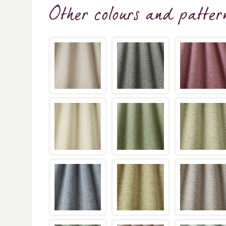
Other colours and patter