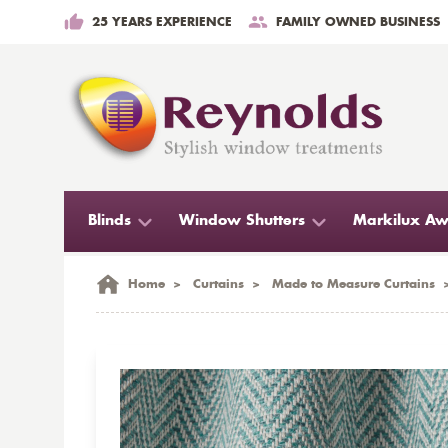
25 YEARS EXPERIENCE
FAMILY OWNED BUSINESS
Blinds
Window Shutters
Markilux Aw
Home
>
Curtains
>
Made to Measure Curtains