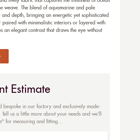
d lively fabric that captures the freshness of ocean
one weave. The blend of aquamarine and pale
and depth, bringing an energetic yet sophisticated
paired with minimalistic interiors or layered with
des an elegant contrast that draws the eye without
nt Estimate
ed bespoke in our factory and exclusively made-
 Tell us a little more about your needs and we'll
* for measuring and fitting...