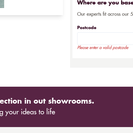
Where are you bas
Our experts fit across our 
Postcode
Please enter a valid postcode
ection in out showrooms.
 your ideas to life