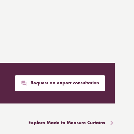
Request an expert consultation
Explore Made to Measure Curtains