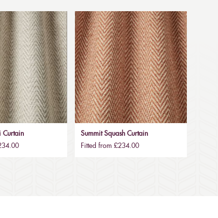
 Curtain
Summit Squash Curtain
£234.00
Fitted from £234.00