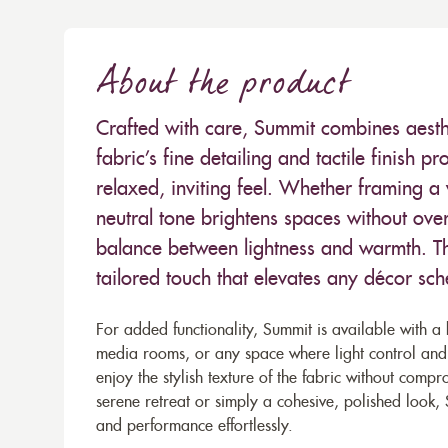
About the product
Crafted with care, Summit combines aesthe
fabric’s fine detailing and tactile finish 
relaxed, inviting feel. Whether framing a
neutral tone brightens spaces without ov
balance between lightness and warmth. Th
tailored touch that elevates any décor sc
For added functionality, Summit is available with a 
media rooms, or any space where light control and 
enjoy the stylish texture of the fabric without comp
serene retreat or simply a cohesive, polished look, 
and performance effortlessly.