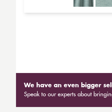
We have an even bigger sel
Speak to our experts about bringing