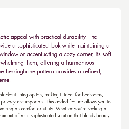
tic appeal with practical durability. The
provide a sophisticated look while maintaining a
 window or accentuating a cozy corner, its soft
erwhelming them, offering a harmonious
e herringbone pattern provides a refined,
heme.
blackout lining option, making it ideal for bedrooms,
privacy are important. This added feature allows you to
romising on comfort or utility. Whether you're seeking a
Summit offers a sophisticated solution that blends beauty