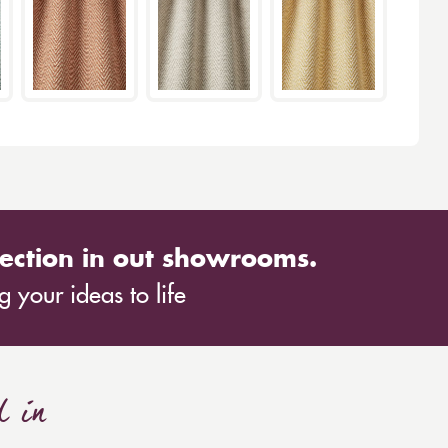
ection in out showrooms.
 your ideas to life
d in