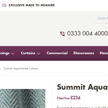
EXCLUSIVE MADE TO MEASURE
0333 004 4000
nings
Curtains
Commercial
Showrooms
Home
>
Summit Aquamarine Curtain
Summit Aqua
£234
Fitted from