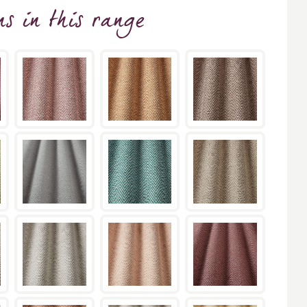
ns
in this range