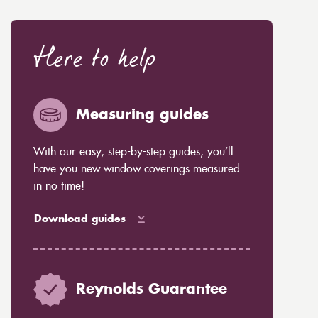
Here to help
Measuring guides
With our easy, step-by-step guides, you’ll
have you new window coverings measured
in no time!
Download guides
Reynolds Guarantee