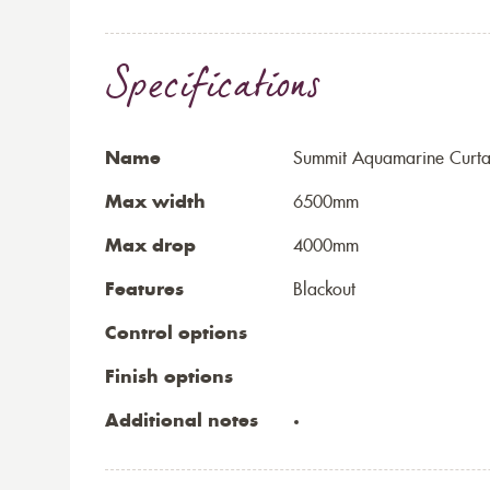
Specifications
Name
Summit Aquamarine Curta
Max width
6500mm
Max drop
4000mm
Features
Blackout
Control options
Finish options
Additional notes