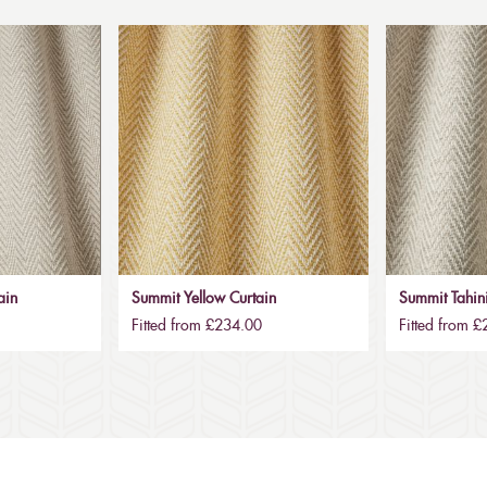
ain
Summit Yellow Curtain
Summit Tahini
Fitted from £234.00
Fitted from 