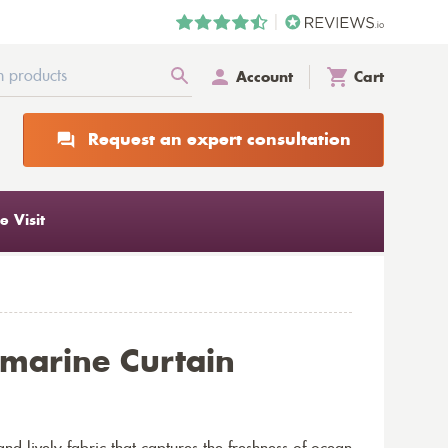
Account
Cart
Request an expert consultation
 Visit
marine Curtain