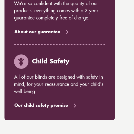
We’re so confident with the quality of our
products, everything comes with a X year
guarantee completely free of charge.
About our guarantee
Child Safety
All of our blinds are designed with safety in
mind, for your reassurance and your child's
well being.
Our child safety promise