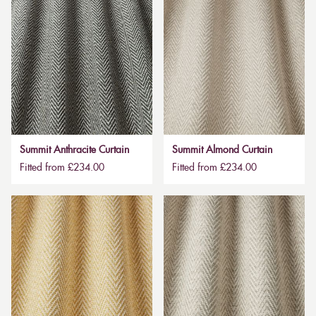
Summit Anthracite Curtain
Summit Almond Curtain
Fitted from £234.00
Fitted from £234.00