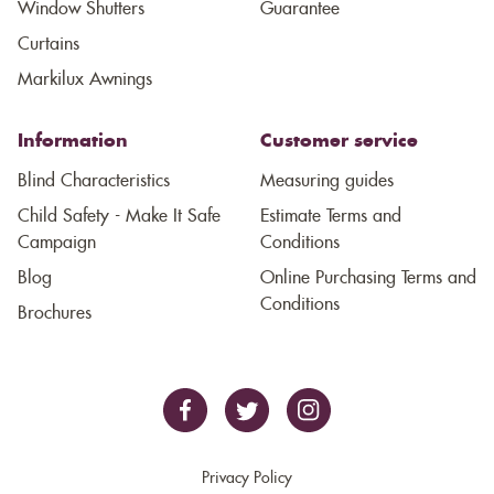
Window Shutters
Guarantee
Curtains
Markilux Awnings
Information
Customer service
Blind Characteristics
Measuring guides
Child Safety - Make It Safe
Estimate Terms and
Campaign
Conditions
Blog
Online Purchasing Terms and
Conditions
Brochures
Privacy Policy