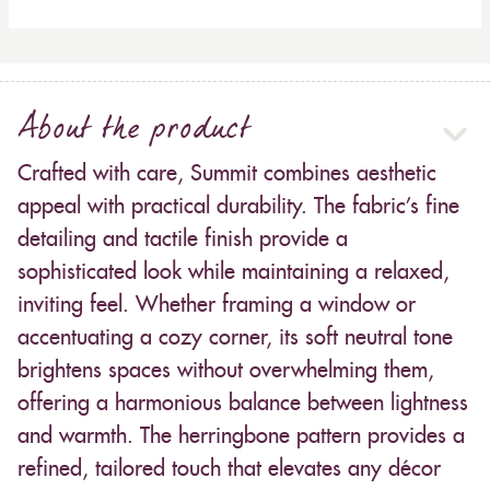
About the product
Crafted with care, Summit combines aesthetic
appeal with practical durability. The fabric’s fine
detailing and tactile finish provide a
sophisticated look while maintaining a relaxed,
inviting feel. Whether framing a window or
accentuating a cozy corner, its soft neutral tone
brightens spaces without overwhelming them,
offering a harmonious balance between lightness
and warmth. The herringbone pattern provides a
refined, tailored touch that elevates any décor