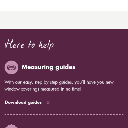
Here to help
Measuring guides
With our easy, step-by-step guides, you’ll have you new
window coverings measured in no time!
Download guides