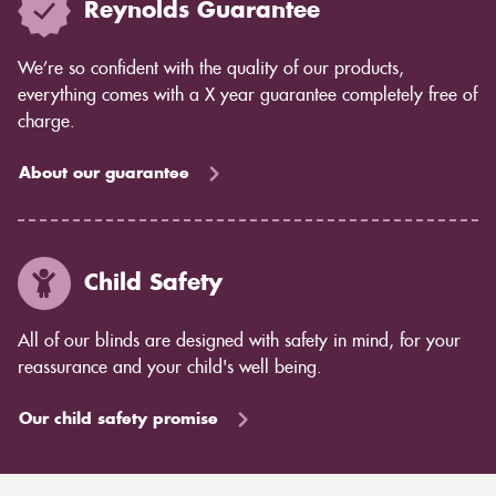
Reynolds Guarantee
We’re so confident with the quality of our products,
everything comes with a X year guarantee completely free of
charge.
About our guarantee
Child Safety
All of our blinds are designed with safety in mind, for your
reassurance and your child's well being.
Our child safety promise