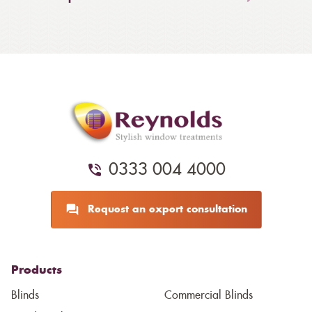
0333 004 4000
Request an expert consultation
Products
Blinds
Commercial Blinds