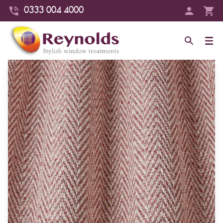
0333 004 4000