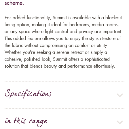
scheme.
For added functionality, Summit is available with a blackout
lining option, making it ideal for bedrooms, media rooms,
or any space where light control and privacy are important.
This added feature allows you to enjoy the stylish texture of
the fabric without compromising on comfort or utility.
Whether you're seeking a serene retreat or simply a
cohesive, polished look, Summit offers a sophisticated
solution that blends beauty and performance effortlessly.
Specifications
in this range