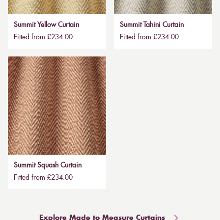
Summit Yellow Curtain
Summit Tahini Curtain
Fitted from £234.00
Fitted from £234.00
Summit Squash Curtain
Fitted from £234.00
Explore Made to Measure Curtains