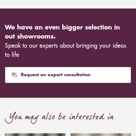
We have an even bigger selection in
out showrooms.
Speak to our experts about bringing your ideas
to life
Request an expert consultation
You may also be interested in