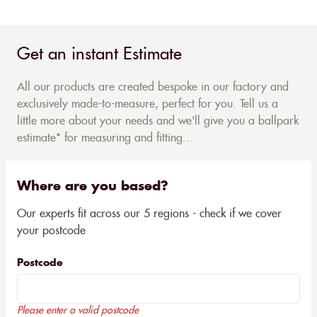
Get an instant Estimate
All our products are created bespoke in our factory and
exclusively made-to-measure, perfect for you. Tell us a
little more about your needs and we'll give you a ballpark
estimate* for measuring and fitting...
Where are you based?
Our experts fit across our 5 regions - check if we cover
your postcode
Postcode
Please enter a valid postcode