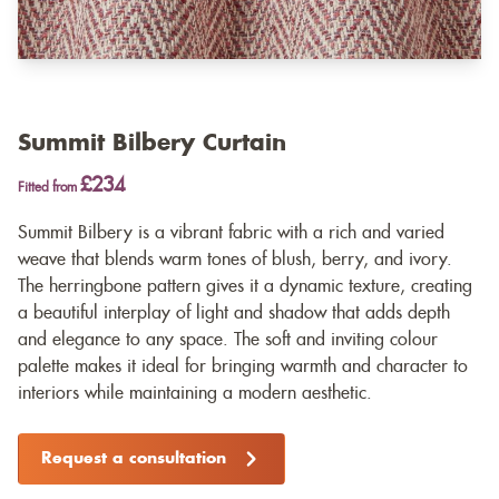
Summit Bilbery Curtain
£234
Fitted from
Summit Bilbery is a vibrant fabric with a rich and varied
weave that blends warm tones of blush, berry, and ivory.
The herringbone pattern gives it a dynamic texture, creating
a beautiful interplay of light and shadow that adds depth
and elegance to any space. The soft and inviting colour
palette makes it ideal for bringing warmth and character to
interiors while maintaining a modern aesthetic.
Request a consultation