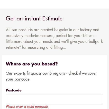
Get an instant Estimate
All our products are created bespoke in our factory and
exclusively made-to-measure, perfect for you. Tell us a
little more about your needs and we'll give you a ballpark
estimate* for measuring and fitting...
Where are you based?
Our experts fit across our 5 regions - check if we cover
your postcode
Postcode
Please enter a valid postcode