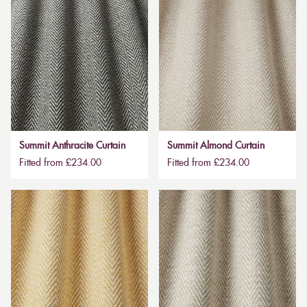
Summit Anthracite Curtain
Summit Almond Curtain
Fitted from £234.00
Fitted from £234.00