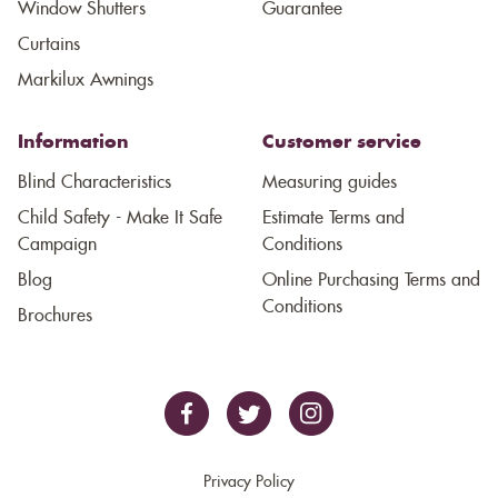
Window Shutters
Guarantee
Curtains
Markilux Awnings
Information
Customer service
Blind Characteristics
Measuring guides
Child Safety - Make It Safe
Estimate Terms and
Campaign
Conditions
Blog
Online Purchasing Terms and
Conditions
Brochures
Privacy Policy