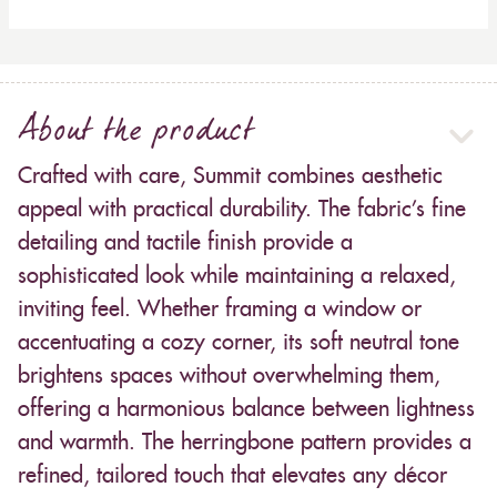
About the product
Crafted with care, Summit combines aesthetic
appeal with practical durability. The fabric’s fine
detailing and tactile finish provide a
sophisticated look while maintaining a relaxed,
inviting feel. Whether framing a window or
accentuating a cozy corner, its soft neutral tone
brightens spaces without overwhelming them,
offering a harmonious balance between lightness
and warmth. The herringbone pattern provides a
refined, tailored touch that elevates any décor