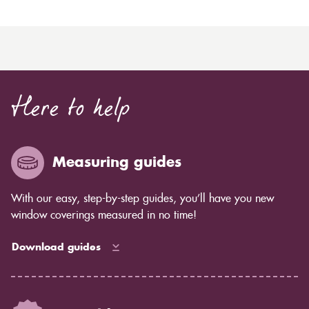
Here to help
Measuring guides
With our easy, step-by-step guides, you’ll have you new
window coverings measured in no time!
Download guides