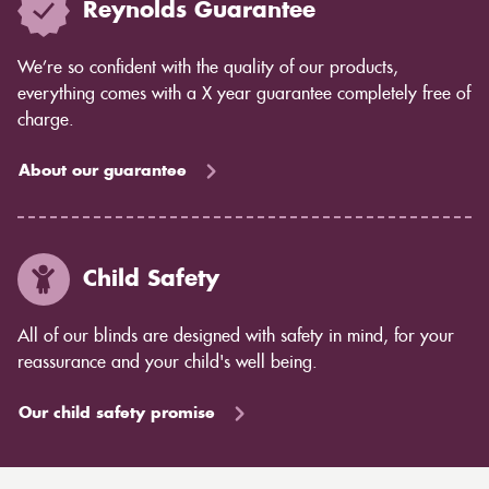
Reynolds Guarantee
We’re so confident with the quality of our products,
everything comes with a X year guarantee completely free of
charge.
About our guarantee
Child Safety
All of our blinds are designed with safety in mind, for your
reassurance and your child's well being.
Our child safety promise