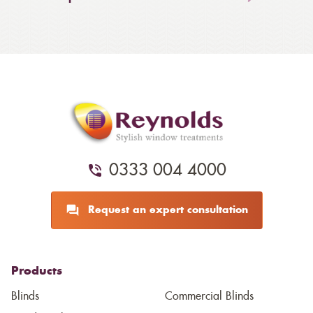
0333 004 4000
Request an expert consultation
Products
Blinds
Commercial Blinds