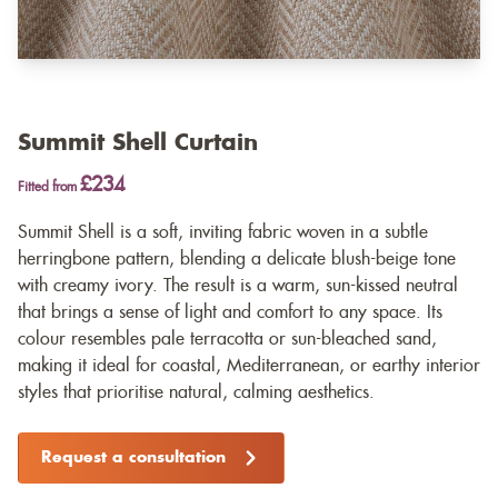
Summit Shell Curtain
£234
Fitted from
Summit Shell is a soft, inviting fabric woven in a subtle
herringbone pattern, blending a delicate blush-beige tone
with creamy ivory. The result is a warm, sun-kissed neutral
that brings a sense of light and comfort to any space. Its
colour resembles pale terracotta or sun-bleached sand,
making it ideal for coastal, Mediterranean, or earthy interior
styles that prioritise natural, calming aesthetics.
Request a consultation