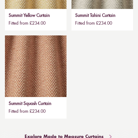
Summit Yellow Curtain
Summit Tahini Curtain
Fitted from £234.00
Fitted from £234.00
Summit Squash Curtain
Fitted from £234.00
Explore Made to Measure Curtains