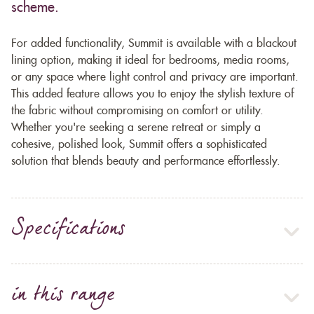
scheme.
For added functionality, Summit is available with a blackout
lining option, making it ideal for bedrooms, media rooms,
or any space where light control and privacy are important.
This added feature allows you to enjoy the stylish texture of
the fabric without compromising on comfort or utility.
Whether you're seeking a serene retreat or simply a
cohesive, polished look, Summit offers a sophisticated
solution that blends beauty and performance effortlessly.
Specifications
in this range