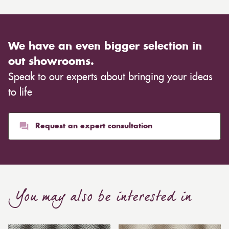
We have an even bigger selection in
out showrooms.
Speak to our experts about bringing your ideas
to life
Request an expert consultation
You may also be interested in