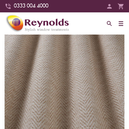
0333 004 4000