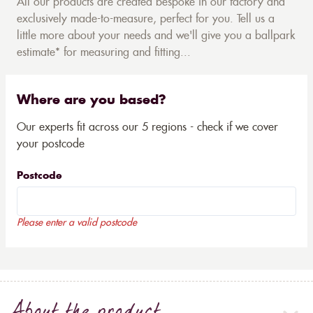
All our products are created bespoke in our factory and
exclusively made-to-measure, perfect for you. Tell us a
little more about your needs and we'll give you a ballpark
estimate* for measuring and fitting...
Where are you based?
Our experts fit across our 5 regions - check if we cover
your postcode
Postcode
Please enter a valid postcode