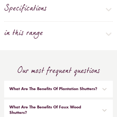
Specifications
in this range
Our most frequent questions
What Are The Benefits Of Plantation Shutters?
There are many benefits to having plantation shutters
installed in your home. Not only are they stylish and
What Are The Benefits Of Faux Wood
on-trend, but they also offer some practical benefits for
Shutters?