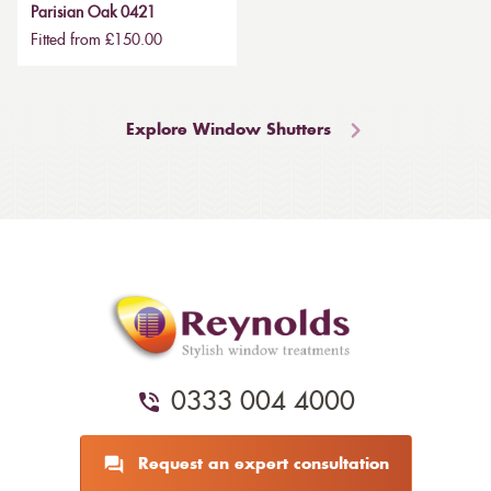
Parisian Oak 0421
Fitted from £150.00
Explore Window Shutters
0333 004 4000
Request an expert consultation