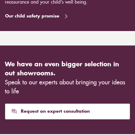
reassurance and your child's well being.
Our child safety promise
We have an even bigger selection in
out showrooms.
Speak to our experts about bringing your ideas
to life
Request an expert consultation