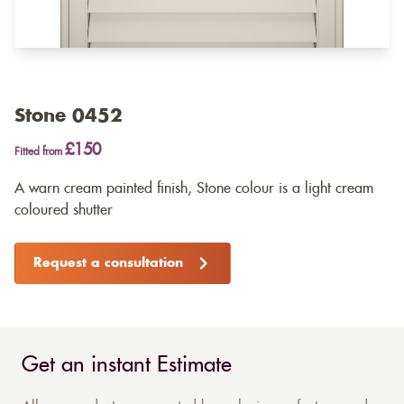
Stone 0452
£150
Fitted from
A warn cream painted finish, Stone colour is a light cream
coloured shutter
Request a consultation
Get an instant Estimate