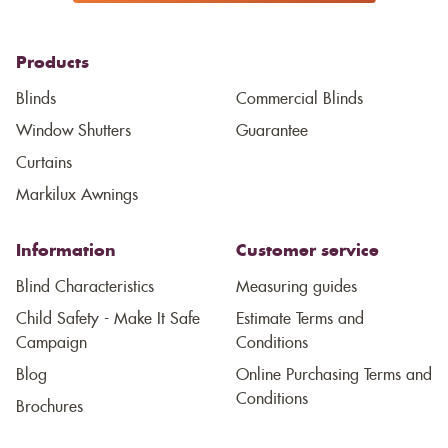
Products
Blinds
Commercial Blinds
Window Shutters
Guarantee
Curtains
Markilux Awnings
Information
Customer service
Blind Characteristics
Measuring guides
Child Safety - Make It Safe
Estimate Terms and
Campaign
Conditions
Blog
Online Purchasing Terms and
Conditions
Brochures