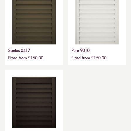
Santos 0417
Pure 9010
Fitted from £150.00
Fitted from £150.00