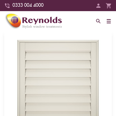
0333 004 4000