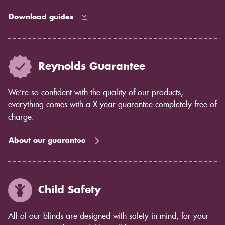
waterproof shutters for bathrooms.
Download guides
Reynolds Guarantee
We’re so confident with the quality of our products,
everything comes with a X year guarantee completely free of
charge.
About our guarantee
Child Safety
All of our blinds are designed with safety in mind, for your