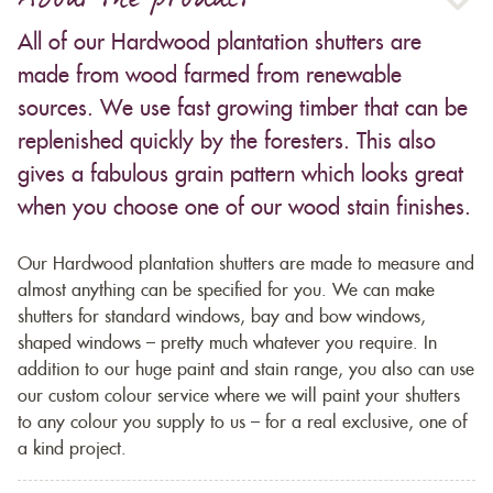
About the product
All of our Hardwood plantation shutters are
made from wood farmed from renewable
sources. We use fast growing timber that can be
replenished quickly by the foresters. This also
gives a fabulous grain pattern which looks great
when you choose one of our wood stain finishes.
Our Hardwood plantation shutters are made to measure and
almost anything can be specified for you. We can make
shutters for standard windows, bay and bow windows,
shaped windows – pretty much whatever you require. In
addition to our huge paint and stain range, you also can use
our custom colour service where we will paint your shutters
to any colour you supply to us – for a real exclusive, one of
a kind project.