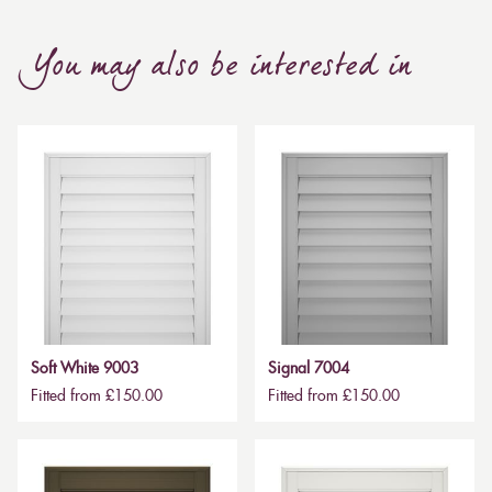
You may also be interested in
Soft White 9003
Signal 7004
Fitted from £150.00
Fitted from £150.00