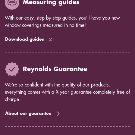
Measuring guides
How much light control you need: Shutters give you
complete control over the amount of light that comes
in, while blinds allow some light to filter through.
With our easy, step-by-step guides, you’ll have you new
Privacy concerns: Shutters offer complete privacy,
window coverings measured in no time!
while blinds may allow some light to pass through.
Maintenance: Shutters are easy to care for and don't
Download guides
require much maintenance. Blinds may require more
cleaning and dusting.
If you're still unsure which option is right for you, our
team would be happy to help you decide. Contact us
Reynolds Guarantee
today to learn more about shutters from Reynolds
Blinds.
We’re so confident with the quality of our products,
everything comes with a X year guarantee completely free of
charge.
About our guarantee