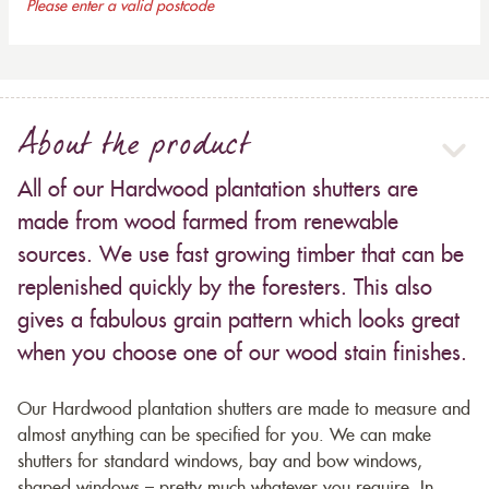
Please enter a valid postcode
About the product
All of our Hardwood plantation shutters are
made from wood farmed from renewable
sources. We use fast growing timber that can be
replenished quickly by the foresters. This also
gives a fabulous grain pattern which looks great
when you choose one of our wood stain finishes.
Our Hardwood plantation shutters are made to measure and
almost anything can be specified for you. We can make
shutters for standard windows, bay and bow windows,
shaped windows – pretty much whatever you require. In