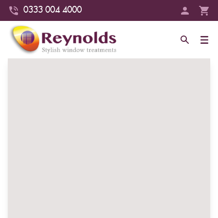
0333 004 4000