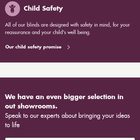
Child Safety
All of our blinds are designed with safety in mind, for your
reassurance and your child's well being.
Our child safety promise
We have an even bigger selection in
out showrooms.
Speak to our experts about bringing your ideas
to life