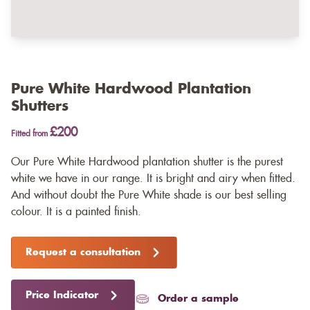
Pure White Hardwood Plantation
Shutters
£200
Fitted from
Our Pure White Hardwood plantation shutter is the purest
white we have in our range. It is bright and airy when fitted.
And without doubt the Pure White shade is our best selling
colour. It is a painted finish.
Request a consultation
Price Indicator
Order a sample