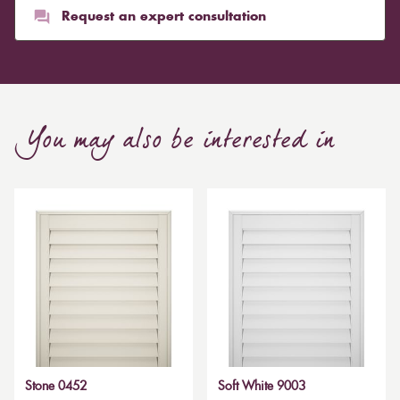
Request an expert consultation
You may also be interested in
Stone 0452
Soft White 9003