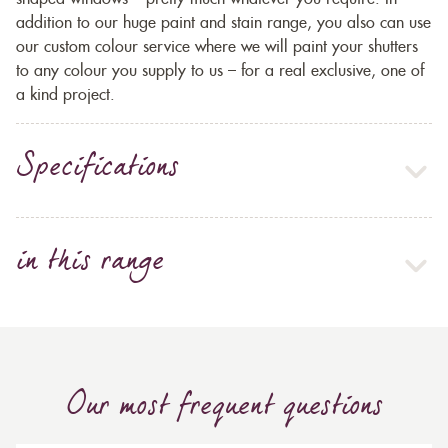
addition to our huge paint and stain range, you also can use
our custom colour service where we will paint your shutters
to any colour you supply to us – for a real exclusive, one of
a kind project.
Specifications
in this range
Our most frequent questions