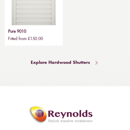
Pure 9010
Fitted from £150.00
Explore Hardwood Shutters