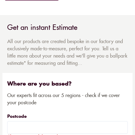
Get an instant Estimate
All our products are created bespoke in our factory and
exclusively made-to-measure, perfect for you. Tell us a
little more about your needs and we'll give you a ballpark
estimate* for measuring and fitting...
Where are you based?
Our experts fit across our 5 regions - check if we cover
your postcode
Postcode