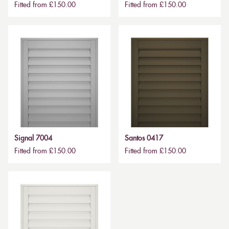
Fitted from £150.00
Fitted from £150.00
Signal 7004
Santos 0417
Fitted from £150.00
Fitted from £150.00