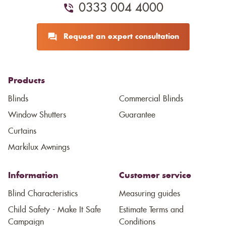
0333 004 4000
Request an expert consultation
Products
Blinds
Commercial Blinds
Window Shutters
Guarantee
Curtains
Markilux Awnings
Information
Customer service
Blind Characteristics
Measuring guides
Child Safety - Make It Safe
Estimate Terms and
Campaign
Conditions