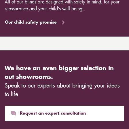
All of our blinds are designed with safety in mind, for your
reassurance and your child's well being.
Our child safety promise
We have an even bigger selection in
out showrooms.
Speak to our experts about bringing your ideas
to life
Request an expert consultation