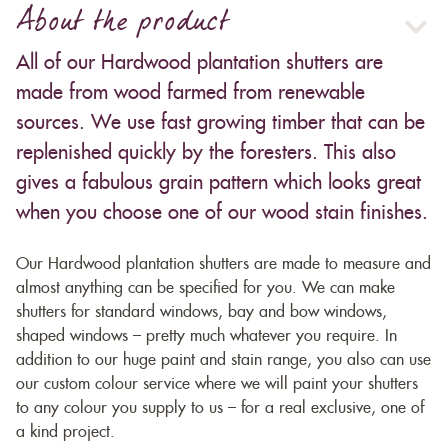
About the product
All of our Hardwood plantation shutters are
made from wood farmed from renewable
sources. We use fast growing timber that can be
replenished quickly by the foresters. This also
gives a fabulous grain pattern which looks great
when you choose one of our wood stain finishes.
Our Hardwood plantation shutters are made to measure and
almost anything can be specified for you. We can make
shutters for standard windows, bay and bow windows,
shaped windows – pretty much whatever you require. In
addition to our huge paint and stain range, you also can use
our custom colour service where we will paint your shutters
to any colour you supply to us – for a real exclusive, one of
a kind project.