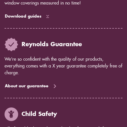
living rooms, large windows, bay windows and
window coverings measured in no time!
waterproof shutters for bathrooms.
Download guides
Reynolds Guarantee
We’re so confident with the quality of our products,
everything comes with a X year guarantee completely free of
charge.
About our guarantee
Child Safety