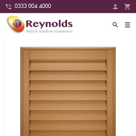
0333 004 4000