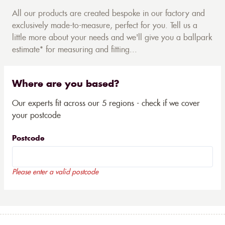
All our products are created bespoke in our factory and
exclusively made-to-measure, perfect for you. Tell us a
little more about your needs and we'll give you a ballpark
estimate* for measuring and fitting...
Where are you based?
Our experts fit across our 5 regions - check if we cover
your postcode
Postcode
Please enter a valid postcode