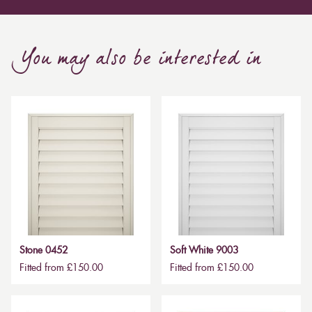
You may also be interested in
Stone 0452
Soft White 9003
Fitted from £150.00
Fitted from £150.00