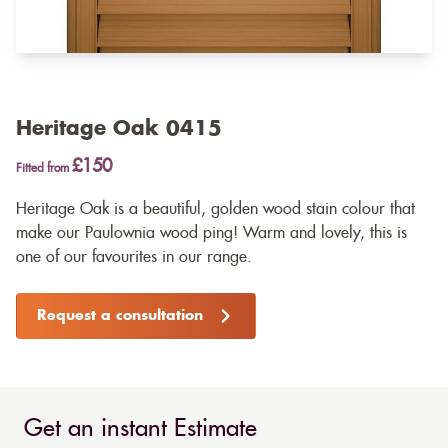
Heritage Oak 0415
£150
Fitted from
Heritage Oak is a beautiful, golden wood stain colour that
make our Paulownia wood ping! Warm and lovely, this is
one of our favourites in our range.
Request a consultation
Get an instant Estimate