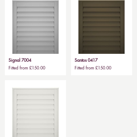
Signal 7004
Santos 0417
Fitted from £150.00
Fitted from £150.00