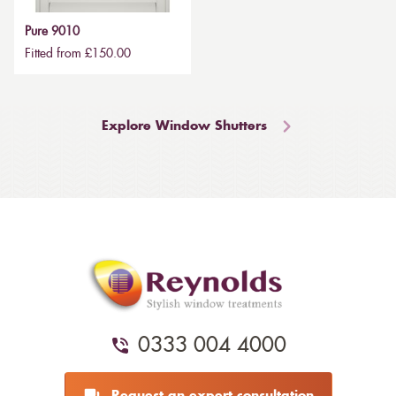
Pure 9010
Fitted from £150.00
Explore Window Shutters
0333 004 4000