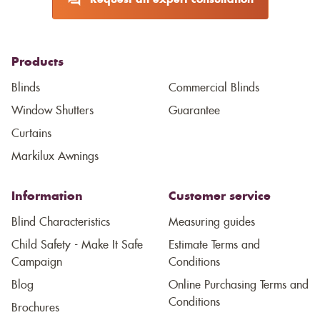
Request an expert consultation
Products
Blinds
Commercial Blinds
Window Shutters
Guarantee
Curtains
Markilux Awnings
Information
Customer service
Blind Characteristics
Measuring guides
Child Safety - Make It Safe
Estimate Terms and
Campaign
Conditions
Blog
Online Purchasing Terms and
Conditions
Brochures