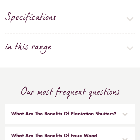
Specifications
in this range
Our most frequent questions
What Are The Benefits Of Plantation Shutters?
There are many benefits to having plantation shutters
installed in your home. Not only are they stylish and
What Are The Benefits Of Faux Wood