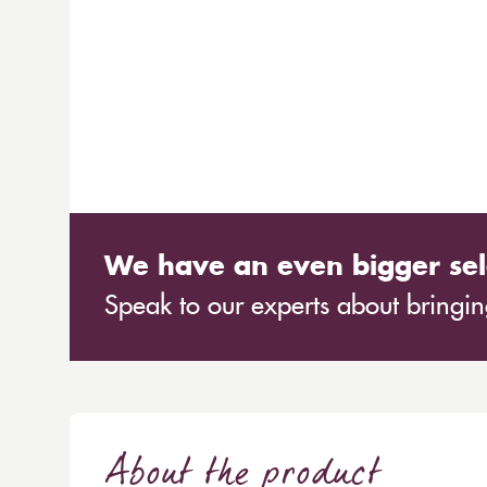
We have an even bigger sel
Speak to our experts about bringing
About the product