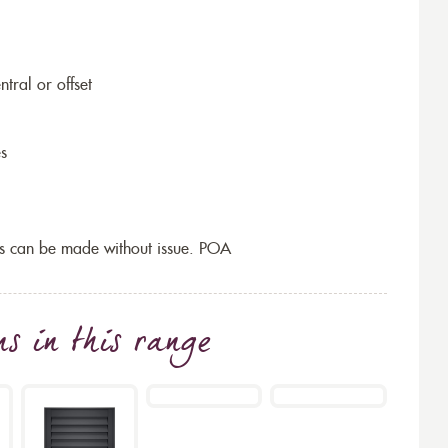
ntral or offset
es
s can be made without issue. POA
ns
in this range