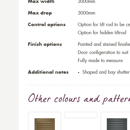
Max width
3000mm
Max drop
3000mm
Control options
Option for tilt rod to be ce
Option for hidden tiltrod
Finish options
Painted and stained finish
Door configeration to suit
Fully made to measure
Additional notes
Shaped and bay shutter
Other colours and patter