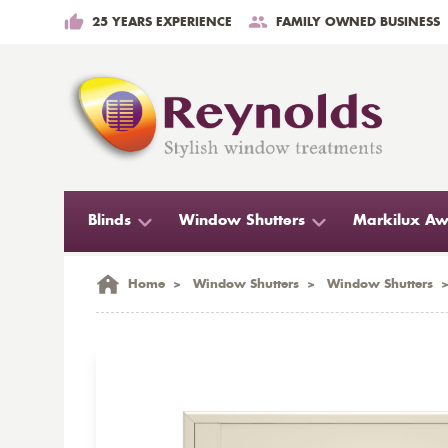
25 YEARS EXPERIENCE
FAMILY OWNED BUSINESS
Blinds
Window Shutters
Markilux Aw
Home
>
Window Shutters
>
Window Shutters