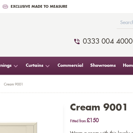
EXCLUSIVE MADE TO MEASURE
0333 004 4000
nings
Curtains
Commercial
Showrooms
Home
>
Cream 9001
Cream 9001
£150
Fitted from