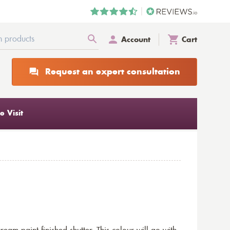
Account
Cart
Request an expert consultation
 Visit