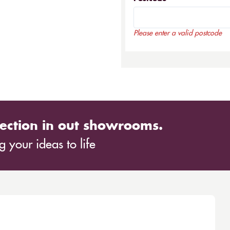
Please enter a valid postcode
ection in out showrooms.
 your ideas to life