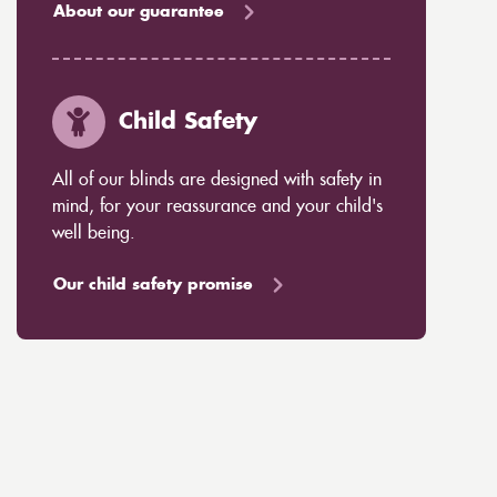
About our guarantee
Child Safety
All of our blinds are designed with safety in
mind, for your reassurance and your child's
well being.
Our child safety promise