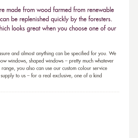
 are made from wood farmed from renewable
can be replenished quickly by the foresters.
which looks great when you choose one of our
sure and almost anything can be specified for you. We
 bow windows, shaped windows – pretty much whatever
n range, you also can use our custom colour service
supply to us – for a real exclusive, one of a kind