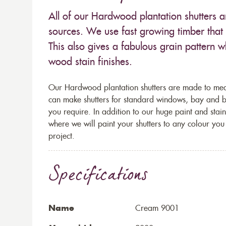
All of our Hardwood plantation shutters
sources. We use fast growing timber that 
This also gives a fabulous grain pattern 
wood stain finishes.
Our Hardwood plantation shutters are made to mea
can make shutters for standard windows, bay and
you require. In addition to our huge paint and stai
where we will paint your shutters to any colour you 
project.
Specifications
Name
Cream 9001