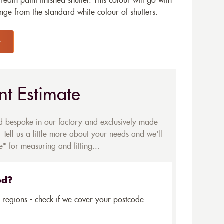
eam paint finished shutter. This colour will go with
e from the standard white colour of shutters.
nt Estimate
ed bespoke in our factory and exclusively made-
 Tell us a little more about your needs and we'll
* for measuring and fitting...
ed?
5 regions - check if we cover your postcode