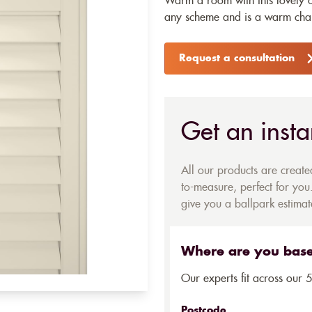
Warm a room with this lovely cr
any scheme and is a warm chang
Request a consultation
Get an insta
All our products are creat
to-measure, perfect for you.
give you a ballpark estimate
Where are you bas
Our experts fit across our 
Postcode