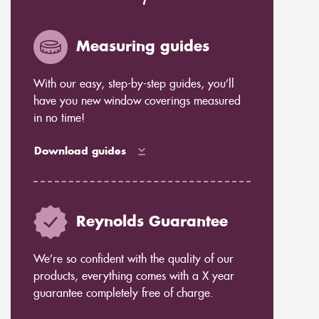
Measuring guides
With our easy, step-by-step guides, you’ll
have you new window coverings measured
in no time!
Download guides
Reynolds Guarantee
We’re so confident with the quality of our
products, everything comes with a X year
guarantee completely free of charge.