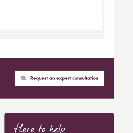
Request an expert consultation
Here to help