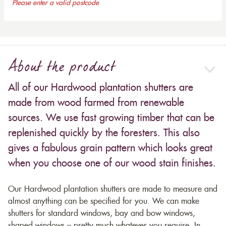
Please enter a valid postcode
About the product
All of our Hardwood plantation shutters are
made from wood farmed from renewable
sources. We use fast growing timber that can be
replenished quickly by the foresters. This also
gives a fabulous grain pattern which looks great
when you choose one of our wood stain finishes.
Our Hardwood plantation shutters are made to measure and
almost anything can be specified for you. We can make
shutters for standard windows, bay and bow windows,
shaped windows – pretty much whatever you require. In