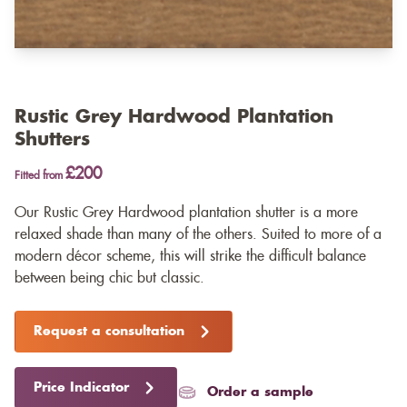
Rustic Grey Hardwood Plantation
Shutters
£200
Fitted from
Our Rustic Grey Hardwood plantation shutter is a more
relaxed shade than many of the others. Suited to more of a
modern décor scheme, this will strike the difficult balance
between being chic but classic.
Request a consultation
Price Indicator
Order a sample