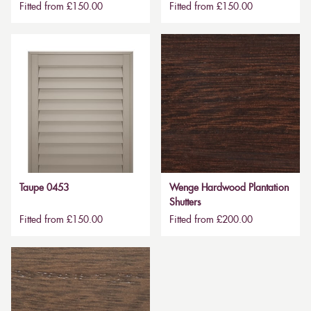
Fitted from £150.00
Fitted from £150.00
Taupe 0453
Wenge Hardwood Plantation
Shutters
Fitted from £150.00
Fitted from £200.00