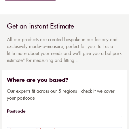
Get an instant Estimate
All our products are created bespoke in our factory and
exclusively made-to-measure, perfect for you. Tell us a
little more about your needs and we'll give you a ballpark
estimate* for measuring and fitting...
Where are you based?
Our experts fit across our 5 regions - check if we cover
your postcode
Postcode