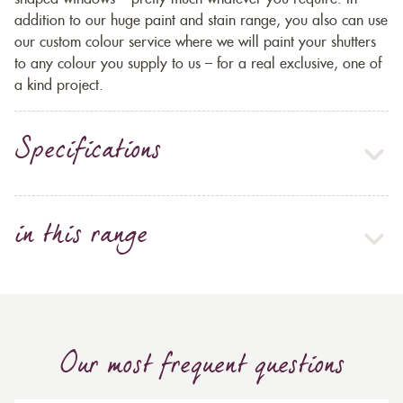
addition to our huge paint and stain range, you also can use
our custom colour service where we will paint your shutters
to any colour you supply to us – for a real exclusive, one of
a kind project.
Specifications
in this range
Our most frequent questions