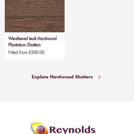
Weathered teak Hardwood
Plantation Shutters
Fitted from £200.00
Explore Hardwood Shutters