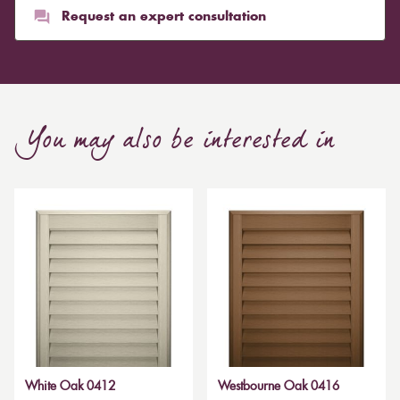
Request an expert consultation
You may also be interested in
White Oak 0412
Westbourne Oak 0416