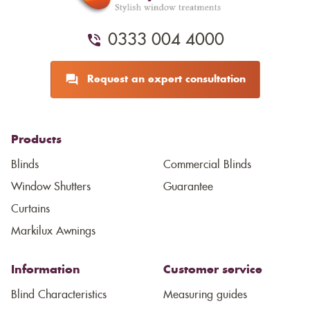
0333 004 4000
Request an expert consultation
Products
Blinds
Commercial Blinds
Window Shutters
Guarantee
Curtains
Markilux Awnings
Information
Customer service
Blind Characteristics
Measuring guides