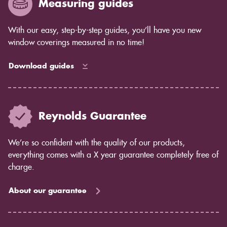
Measuring guides
How much light control you need: Shutters give you
complete control over the amount of light that comes
in, while blinds allow some light to filter through.
With our easy, step-by-step guides, you’ll have you new
Privacy concerns: Shutters offer complete privacy,
window coverings measured in no time!
while blinds may allow some light to pass through.
Maintenance: Shutters are easy to care for and don't
Download guides
require much maintenance. Blinds may require more
cleaning and dusting.
If you're still unsure which option is right for you, our
team would be happy to help you decide. Contact us
Reynolds Guarantee
today to learn more about shutters from Reynolds
Blinds.
We’re so confident with the quality of our products,
everything comes with a X year guarantee completely free of
charge.
About our guarantee