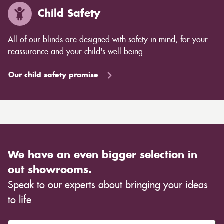
Child Safety
All of our blinds are designed with safety in mind, for your
reassurance and your child's well being.
Our child safety promise
We have an even bigger selection in
out showrooms.
Speak to our experts about bringing your ideas
to life