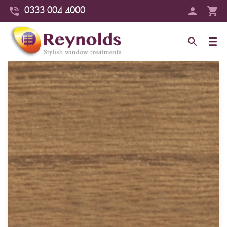
0333 004 4000