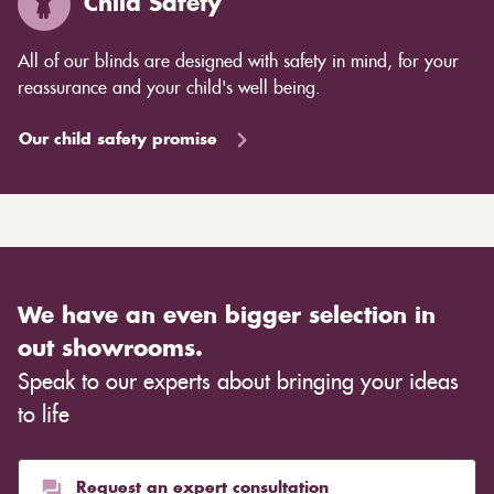
Child Safety
All of our blinds are designed with safety in mind, for your
reassurance and your child's well being.
Our child safety promise
We have an even bigger selection in
out showrooms.
Speak to our experts about bringing your ideas
to life
Request an expert consultation