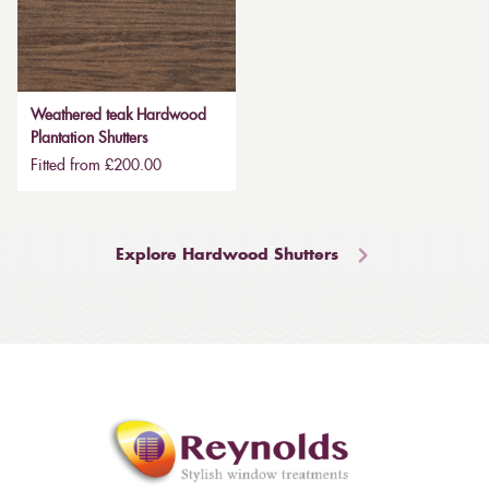
Weathered teak Hardwood
Plantation Shutters
Fitted from £200.00
Explore Hardwood Shutters