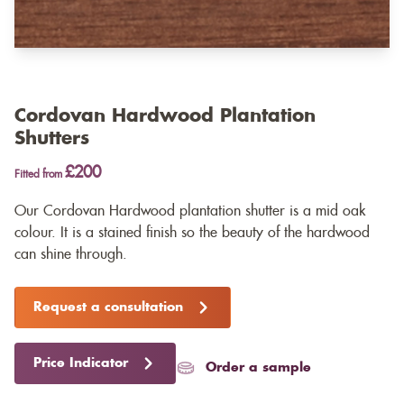
Cordovan Hardwood Plantation
Shutters
£200
Fitted from
Our Cordovan Hardwood plantation shutter is a mid oak
colour. It is a stained finish so the beauty of the hardwood
can shine through.
Request a consultation
Price Indicator
Order a sample