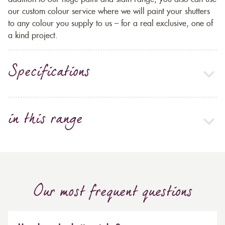
our custom colour service where we will paint your shutters
to any colour you supply to us – for a real exclusive, one of
a kind project.
Specifications
in this range
Our most frequent questions