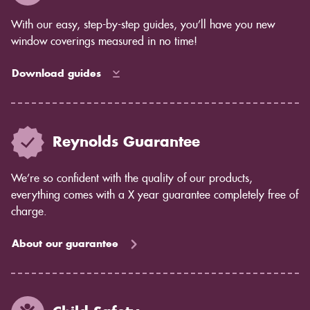
complete control over the amount of light that comes
in, while blinds allow some light to filter through.
With our easy, step-by-step guides, you’ll have you new
Privacy concerns: Shutters offer complete privacy,
window coverings measured in no time!
while blinds may allow some light to pass through.
Maintenance: Shutters are easy to care for and don't
Download guides
require much maintenance. Blinds may require more
cleaning and dusting.
If you're still unsure which option is right for you, our
team would be happy to help you decide. Contact us
Reynolds Guarantee
today to learn more about shutters from Reynolds
Blinds.
We’re so confident with the quality of our products,
everything comes with a X year guarantee completely free of
charge.
About our guarantee