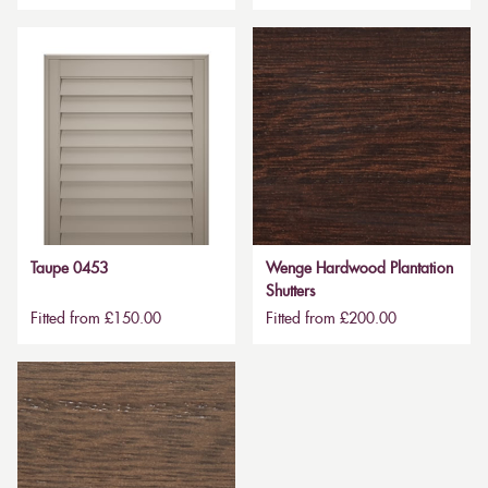
Taupe 0453
Wenge Hardwood Plantation
Shutters
Fitted from £150.00
Fitted from £200.00