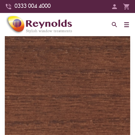
0333 004 4000