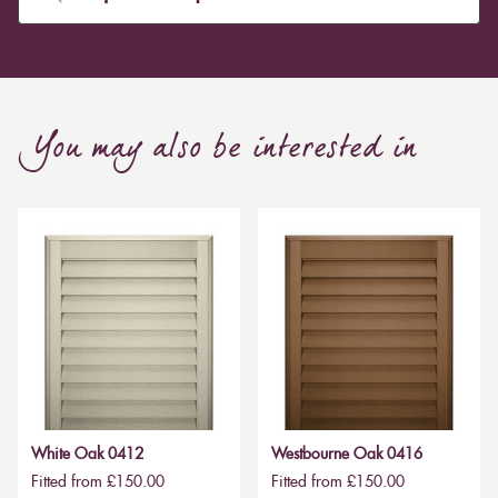
You may also be interested in
White Oak 0412
Westbourne Oak 0416
Fitted from £150.00
Fitted from £150.00