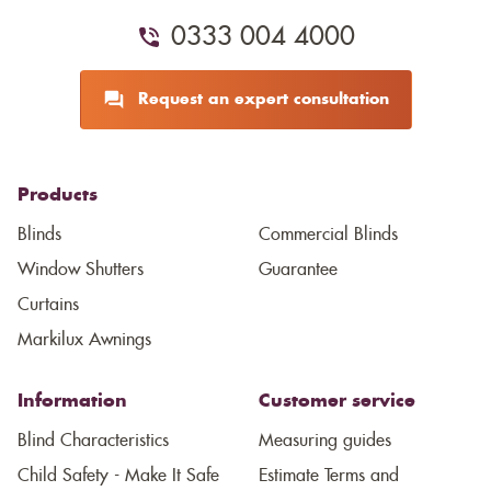
0333 004 4000
Request an expert consultation
Products
Blinds
Commercial Blinds
Window Shutters
Guarantee
Curtains
Markilux Awnings
Information
Customer service
Blind Characteristics
Measuring guides
Child Safety - Make It Safe
Estimate Terms and