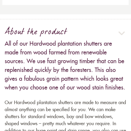
About the product
All of our Hardwood plantation shutters are
made from wood farmed from renewable
sources. We use fast growing timber that can be
replenished quickly by the foresters. This also
gives a fabulous grain pattern which looks great
when you choose one of our wood stain finishes.
Our Hardwood plantation shutters are made to measure and
almost anything can be specified for you. We can make
shutters for standard windows, bay and bow windows,
shaped windows – pretty much whatever you require. In
addition to our huge paint and stain range, you also can use