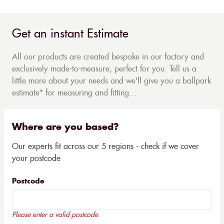
Get an instant Estimate
All our products are created bespoke in our factory and
exclusively made-to-measure, perfect for you. Tell us a
little more about your needs and we'll give you a ballpark
estimate* for measuring and fitting...
Where are you based?
Our experts fit across our 5 regions - check if we cover
your postcode
Postcode
Please enter a valid postcode