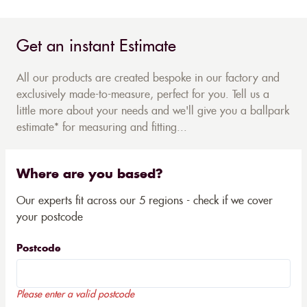
Get an instant Estimate
All our products are created bespoke in our factory and
exclusively made-to-measure, perfect for you. Tell us a
little more about your needs and we'll give you a ballpark
estimate* for measuring and fitting...
Where are you based?
Our experts fit across our 5 regions - check if we cover
your postcode
Postcode
Please enter a valid postcode