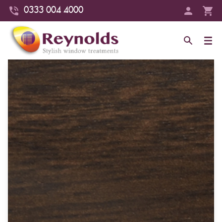
0333 004 4000