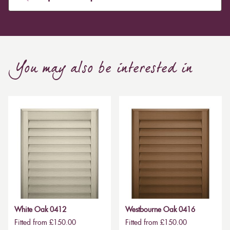
You may also be interested in
White Oak 0412
Westbourne Oak 0416
Fitted from £150.00
Fitted from £150.00