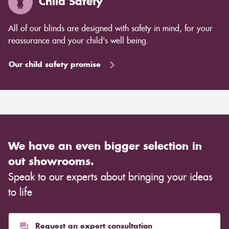
Child Safety
All of our blinds are designed with safety in mind, for your
reassurance and your child's well being.
Our child safety promise
We have an even bigger selection in
out showrooms.
Speak to our experts about bringing your ideas
to life
Request an expert consultation