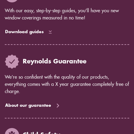
complete control over the amount of light that comes
in, while blinds allow some light to filter through.
With our easy, step-by-step guides, you’ll have you new
Privacy concerns: Shutters offer complete privacy,
window coverings measured in no time!
while blinds may allow some light to pass through.
Maintenance: Shutters are easy to care for and don't
Download guides
require much maintenance. Blinds may require more
cleaning and dusting.
If you're still unsure which option is right for you, our
team would be happy to help you decide. Contact us
Reynolds Guarantee
today to learn more about shutters from Reynolds
Blinds.
We’re so confident with the quality of our products,
everything comes with a X year guarantee completely free of
charge.
About our guarantee