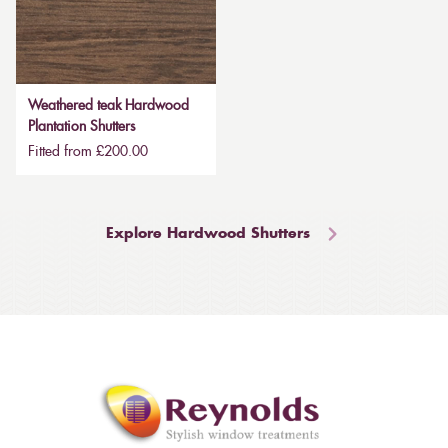
Weathered teak Hardwood
Plantation Shutters
Fitted from £200.00
Explore Hardwood Shutters