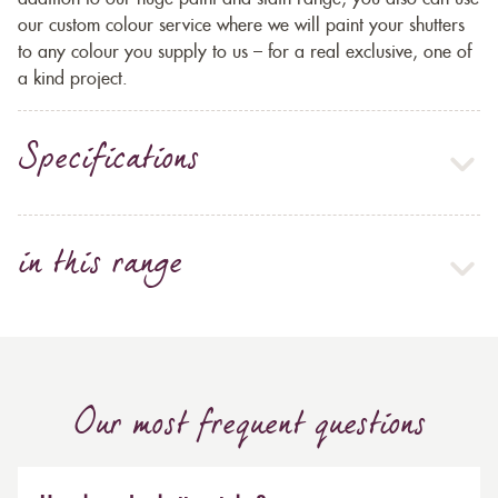
our custom colour service where we will paint your shutters
to any colour you supply to us – for a real exclusive, one of
a kind project.
Specifications
in this range
Our most frequent questions