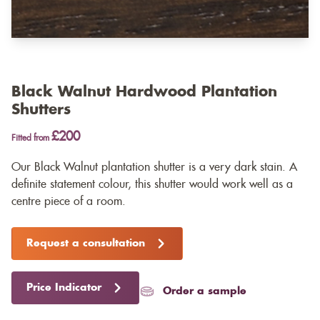
Black Walnut Hardwood Plantation
Shutters
£200
Fitted from
Our Black Walnut plantation shutter is a very dark stain. A
definite statement colour, this shutter would work well as a
centre piece of a room.
Request a consultation
Price Indicator
Order a sample