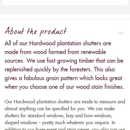
About the product
All of our Hardwood plantation shutters are
made from wood farmed from renewable
sources. We use fast growing timber that can be
replenished quickly by the foresters. This also
gives a fabulous grain pattern which looks great
when you choose one of our wood stain finishes.
Our Hardwood plantation shutters are made to measure and
almost anything can be specified for you. We can make
shutters for standard windows, bay and bow windows,
shaped windows – pretty much whatever you require. In
addition to our huge paint and stain range, you also can use