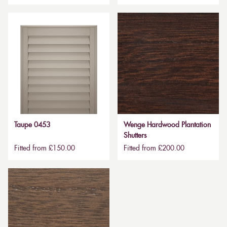
Taupe 0453
Wenge Hardwood Plantation
Shutters
Fitted from £150.00
Fitted from £200.00