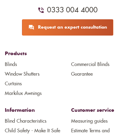
0333 004 4000
Request an expert consultation
Products
Blinds
Commercial Blinds
Window Shutters
Guarantee
Curtains
Markilux Awnings
Information
Customer service
Blind Characteristics
Measuring guides
Child Safety - Make It Safe
Estimate Terms and