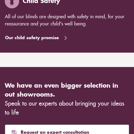
Child Safety
All of our blinds are designed with safety in mind, for your
reassurance and your child's well being.
Our child safety promise
We have an even bigger selection in
out showrooms.
Speak to our experts about bringing your ideas
to life
Request an expert consultation