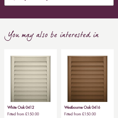
You may also be interested in
White Oak 0412
Westbourne Oak 0416
Fitted from £150.00
Fitted from £150.00