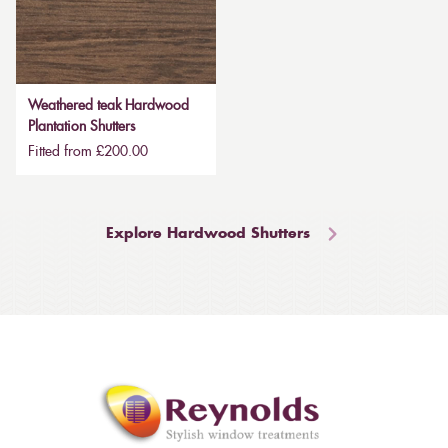
Weathered teak Hardwood
Plantation Shutters
Fitted from £200.00
Explore Hardwood Shutters