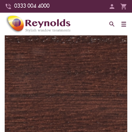
0333 004 4000