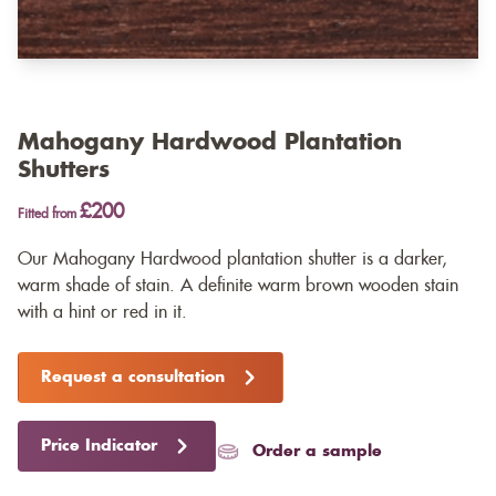
Mahogany Hardwood Plantation
Shutters
£200
Fitted from
Our Mahogany Hardwood plantation shutter is a darker,
warm shade of stain. A definite warm brown wooden stain
with a hint or red in it.
Request a consultation
Price Indicator
Order a sample