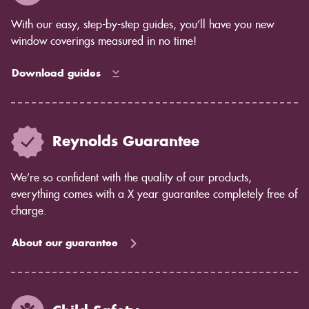
complete control over the amount of light that comes
in, while blinds allow some light to filter through.
With our easy, step-by-step guides, you’ll have you new
Privacy concerns: Shutters offer complete privacy,
window coverings measured in no time!
while blinds may allow some light to pass through.
Maintenance: Shutters are easy to care for and don't
Download guides
require much maintenance. Blinds may require more
cleaning and dusting.
If you're still unsure which option is right for you, our
team would be happy to help you decide. Contact us
Reynolds Guarantee
today to learn more about shutters from Reynolds
Blinds.
We’re so confident with the quality of our products,
everything comes with a X year guarantee completely free of
charge.
About our guarantee