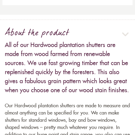
About the product
All of our Hardwood plantation shutters are
made from wood farmed from renewable
sources. We use fast growing timber that can be
replenished quickly by the foresters. This also
gives a fabulous grain pattern which looks great
when you choose one of our wood stain finishes.
Our Hardwood plantation shutters are made to measure and
almost anything can be specified for you. We can make
shutters for standard windows, bay and bow windows,
shaped windows – pretty much whatever you require. In
addition to our huge paint and stain range, you also can use