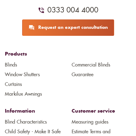
0333 004 4000
Request an expert consultation
Products
Blinds
Commercial Blinds
Window Shutters
Guarantee
Curtains
Markilux Awnings
Information
Customer service
Blind Characteristics
Measuring guides
Child Safety - Make It Safe
Estimate Terms and