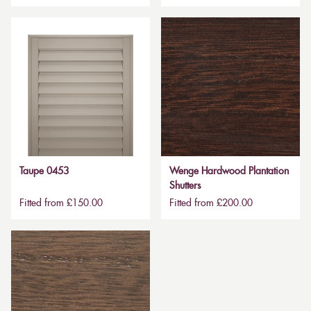
Taupe 0453
Wenge Hardwood Plantation
Shutters
Fitted from £150.00
Fitted from £200.00