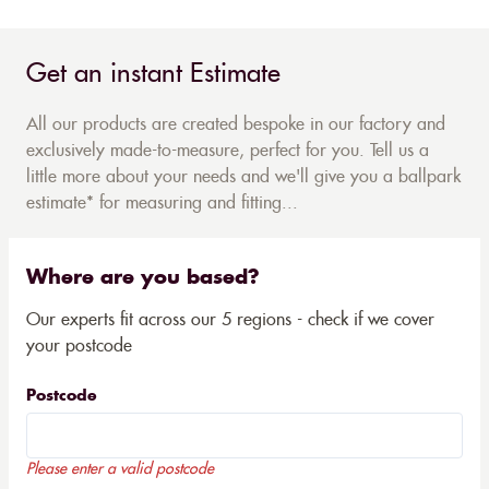
Get an instant Estimate
All our products are created bespoke in our factory and
exclusively made-to-measure, perfect for you. Tell us a
little more about your needs and we'll give you a ballpark
estimate* for measuring and fitting...
Where are you based?
Our experts fit across our 5 regions - check if we cover
your postcode
Postcode
Please enter a valid postcode