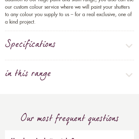
our custom colour service where we will paint your shutters
to any colour you supply to us – for a real exclusive, one of
a kind project.
Specifications
in this range
Our most frequent questions