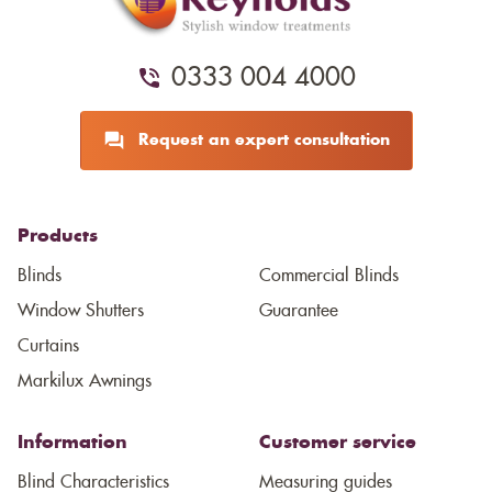
0333 004 4000
Request an expert consultation
Products
Blinds
Commercial Blinds
Window Shutters
Guarantee
Curtains
Markilux Awnings
Information
Customer service
Blind Characteristics
Measuring guides