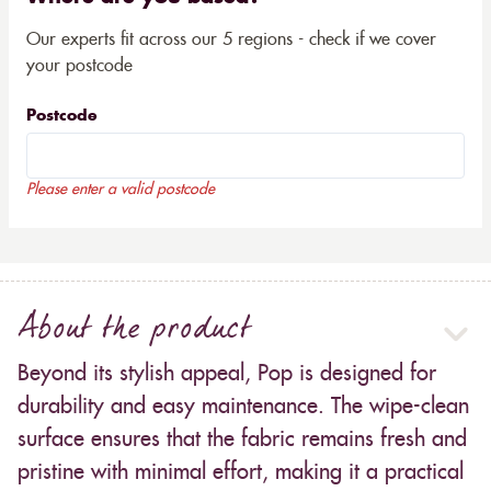
Our experts fit across our 5 regions - check if we cover
your postcode
Postcode
Please enter a valid postcode
About the product
Beyond its stylish appeal, Pop is designed for
durability and easy maintenance. The wipe-clean
surface ensures that the fabric remains fresh and
pristine with minimal effort, making it a practical