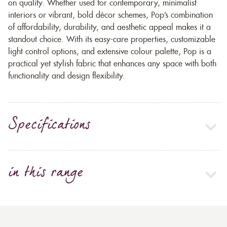
on quality. Whether used for contemporary, minimalist
interiors or vibrant, bold décor schemes, Pop’s combination
of affordability, durability, and aesthetic appeal makes it a
standout choice. With its easy-care properties, customizable
light control options, and extensive colour palette, Pop is a
practical yet stylish fabric that enhances any space with both
functionality and design flexibility.
Specifications
in this range