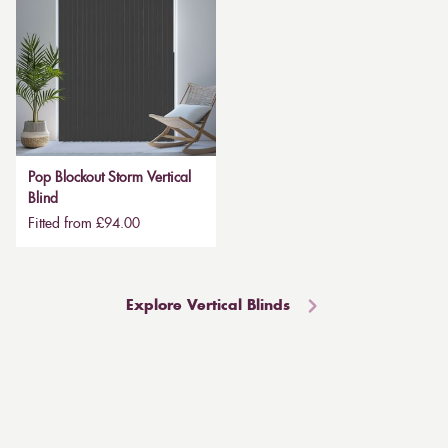
Pop Blockout Storm Vertical
Blind
Fitted from £94.00
Explore Vertical Blinds