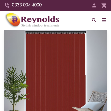
0333 004 4000