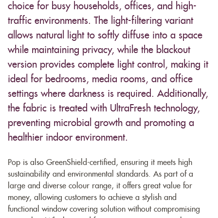
choice for busy households, offices, and high-
traffic environments. The light-filtering variant
allows natural light to softly diffuse into a space
while maintaining privacy, while the blackout
version provides complete light control, making it
ideal for bedrooms, media rooms, and office
settings where darkness is required. Additionally,
the fabric is treated with UltraFresh technology,
preventing microbial growth and promoting a
healthier indoor environment.
Pop is also GreenShield-certified, ensuring it meets high
sustainability and environmental standards. As part of a
large and diverse colour range, it offers great value for
money, allowing customers to achieve a stylish and
functional window covering solution without compromising