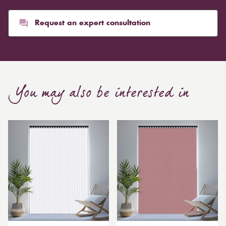
than blinds, might make a room appear smaller, but
they typically give it a more luxurious look.
Request an expert consultation
Curtain, are also thicker due to the amount of cloth
required to attain the necessary levels of functionality.
As a result, the financial costs of automating them are
much higher. Automatic blackout curtains are also a
You may also be interested in
bespoke feature due to the increased length and
breadth limits.