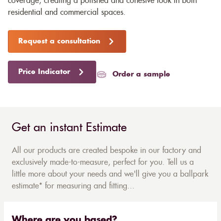
coverage, creating a polished and cohesive look in both
residential and commercial spaces.
Request a consultation
Price Indicator
Order a sample
Get an instant Estimate
All our products are created bespoke in our factory and
exclusively made-to-measure, perfect for you. Tell us a
little more about your needs and we'll give you a ballpark
estimate* for measuring and fitting...
Where are you based?