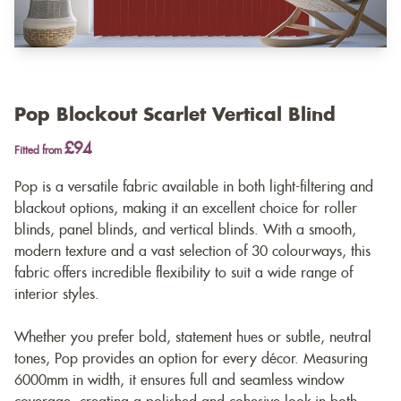
Pop Blockout Scarlet Vertical Blind
£94
Fitted from
Pop is a versatile fabric available in both light-filtering and
blackout options, making it an excellent choice for roller
blinds, panel blinds, and vertical blinds. With a smooth,
modern texture and a vast selection of 30 colourways, this
fabric offers incredible flexibility to suit a wide range of
interior styles.
Whether you prefer bold, statement hues or subtle, neutral
tones, Pop provides an option for every décor. Measuring
6000mm in width, it ensures full and seamless window