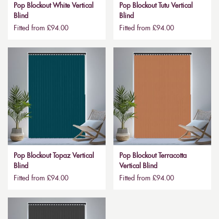
Pop Blockout White Vertical
Pop Blockout Tutu Vertical
Blind
Blind
Fitted from £94.00
Fitted from £94.00
Pop Blockout Topaz Vertical
Pop Blockout Terracotta
Blind
Vertical Blind
Fitted from £94.00
Fitted from £94.00