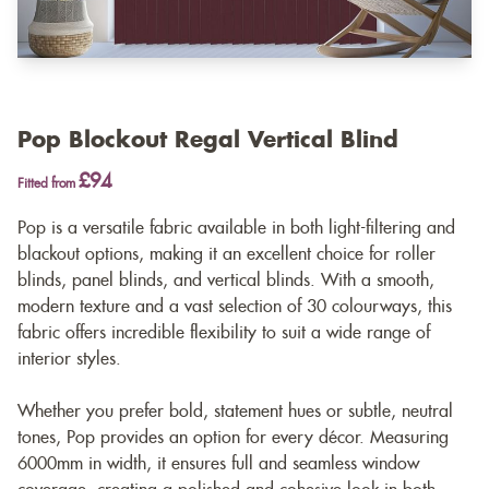
Pop Blockout Regal Vertical Blind
£94
Fitted from
Pop is a versatile fabric available in both light-filtering and
blackout options, making it an excellent choice for roller
blinds, panel blinds, and vertical blinds. With a smooth,
modern texture and a vast selection of 30 colourways, this
fabric offers incredible flexibility to suit a wide range of
interior styles.
Whether you prefer bold, statement hues or subtle, neutral
tones, Pop provides an option for every décor. Measuring
6000mm in width, it ensures full and seamless window