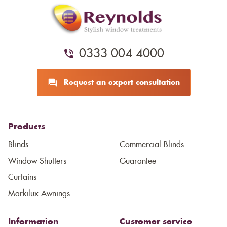
0333 004 4000
Request an expert consultation
Products
Blinds
Commercial Blinds
Window Shutters
Guarantee
Curtains
Markilux Awnings
Information
Customer service