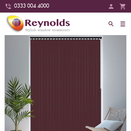
0333 004 4000