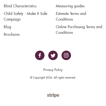
Blind Characteristics
Measuring guides
Child Safety - Make It Safe
Estimate Terms and
Campaign
Conditions
Blog
Online Purchasing Terms and
Conditions
Brochures
Privacy Policy
© Copyright 2026. All rights reserved.