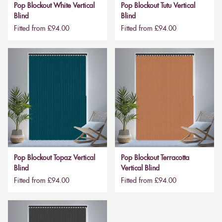
Pop Blockout White Vertical
Pop Blockout Tutu Vertical
Blind
Blind
Fitted from £94.00
Fitted from £94.00
Pop Blockout Topaz Vertical
Pop Blockout Terracotta
Blind
Vertical Blind
Fitted from £94.00
Fitted from £94.00