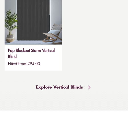
Pop Blockout Storm Vertical
Blind
Fitted from £94.00
Explore Vertical Blinds