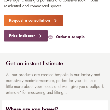
coverage, creating a polished and cohesive look in both
residential and commercial spaces.
Request a consultation
Price Indicator
Order a sample
Get an instant Estimate
All our products are created bespoke in our factory and
exclusively made-to-measure, perfect for you. Tell us a
little more about your needs and we'll give you a ballpark
estimate* for measuring and fitting...
Where are you based?