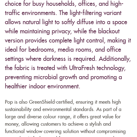
choice for busy households, offices, and high-
traffic environments. The light-filtering variant
allows natural light to softly diffuse into a space
while maintaining privacy, while the blackout
version provides complete light control, making it
ideal for bedrooms, media rooms, and office
settings where darkness is required. Additionally,
the fabric is treated with UltraFresh technology,
preventing microbial growth and promoting a
healthier indoor environment.
Pop is also GreenShield-certified, ensuring it meets high
sustainability and environmental standards. As part of a
large and diverse colour range, it offers great value for
money, allowing customers to achieve a stylish and
functional window covering solution without compromising