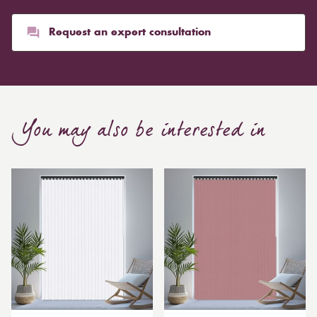
than blinds, might make a room appear smaller, but
they typically give it a more luxurious look.
Request an expert consultation
Curtain, are also thicker due to the amount of cloth
required to attain the necessary levels of functionality.
As a result, the financial costs of automating them are
much higher. Automatic blackout curtains are also a
You may also be interested in
bespoke feature due to the increased length and
breadth limits.