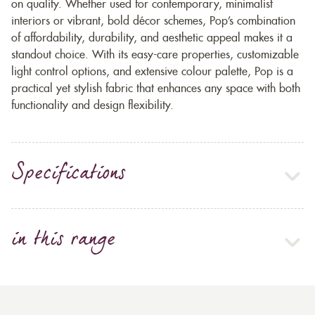
on quality. Whether used for contemporary, minimalist
interiors or vibrant, bold décor schemes, Pop’s combination
of affordability, durability, and aesthetic appeal makes it a
standout choice. With its easy-care properties, customizable
light control options, and extensive colour palette, Pop is a
practical yet stylish fabric that enhances any space with both
functionality and design flexibility.
Specifications
in this range