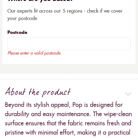
Our experts fit across our 5 regions - check if we cover
your postcode
Postcode
Please enter a valid postcode
About the product
Beyond its stylish appeal, Pop is designed for
durability and easy maintenance. The wipe-clean
surface ensures that the fabric remains fresh and
pristine with minimal effort, making it a practical