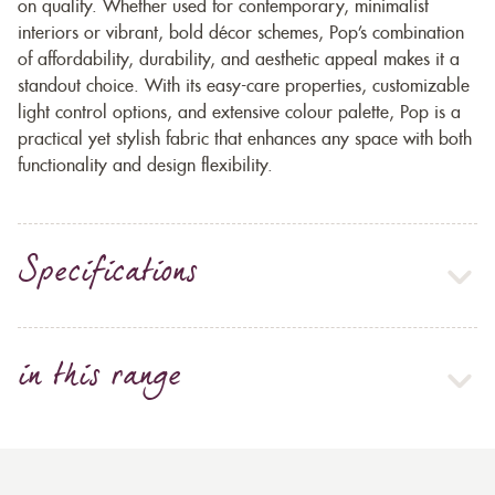
on quality. Whether used for contemporary, minimalist
interiors or vibrant, bold décor schemes, Pop’s combination
of affordability, durability, and aesthetic appeal makes it a
standout choice. With its easy-care properties, customizable
light control options, and extensive colour palette, Pop is a
practical yet stylish fabric that enhances any space with both
functionality and design flexibility.
Specifications
in this range