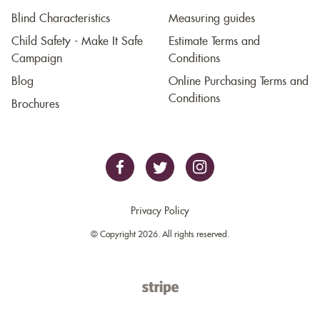
Blind Characteristics
Measuring guides
Child Safety - Make It Safe
Estimate Terms and
Campaign
Conditions
Blog
Online Purchasing Terms and
Conditions
Brochures
Privacy Policy
© Copyright 2026. All rights reserved.