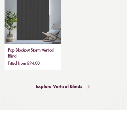
Pop Blockout Storm Vertical
Blind
Fitted from £94.00
Explore Vertical Blinds