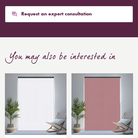
than blinds, might make a room appear smaller, but
they typically give it a more luxurious look.
Request an expert consultation
Curtain, are also thicker due to the amount of cloth
required to attain the necessary levels of functionality.
As a result, the financial costs of automating them are
much higher. Automatic blackout curtains are also a
You may also be interested in
bespoke feature due to the increased length and
breadth limits.