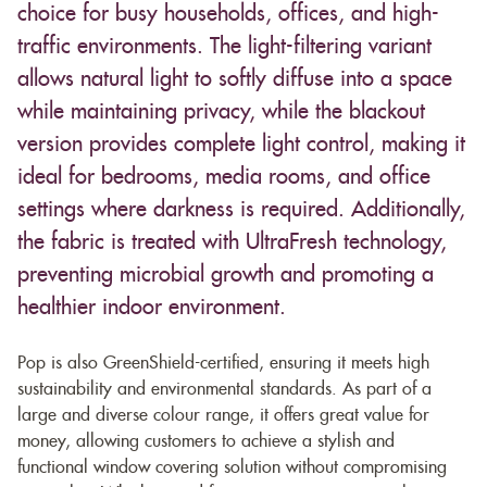
choice for busy households, offices, and high-
traffic environments. The light-filtering variant
allows natural light to softly diffuse into a space
while maintaining privacy, while the blackout
version provides complete light control, making it
ideal for bedrooms, media rooms, and office
settings where darkness is required. Additionally,
the fabric is treated with UltraFresh technology,
preventing microbial growth and promoting a
healthier indoor environment.
Pop is also GreenShield-certified, ensuring it meets high
sustainability and environmental standards. As part of a
large and diverse colour range, it offers great value for
money, allowing customers to achieve a stylish and
functional window covering solution without compromising