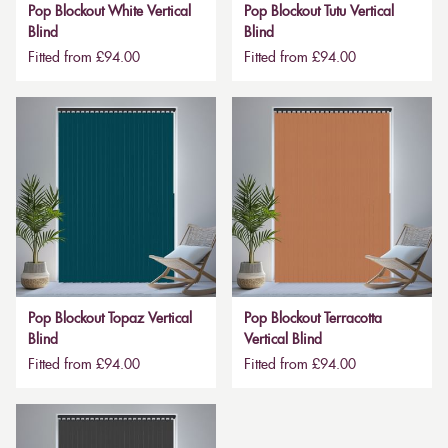
Pop Blockout White Vertical
Pop Blockout Tutu Vertical
Blind
Blind
Fitted from £94.00
Fitted from £94.00
Pop Blockout Topaz Vertical
Pop Blockout Terracotta
Blind
Vertical Blind
Fitted from £94.00
Fitted from £94.00