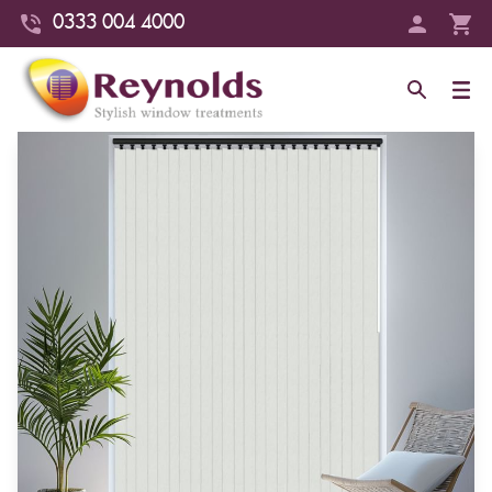
0333 004 4000