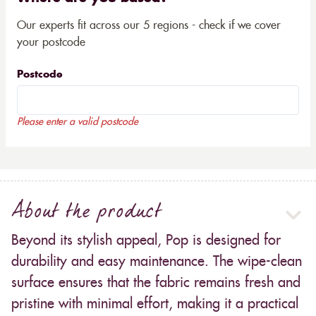
Our experts fit across our 5 regions - check if we cover
your postcode
Postcode
Please enter a valid postcode
About the product
Beyond its stylish appeal, Pop is designed for
durability and easy maintenance. The wipe-clean
surface ensures that the fabric remains fresh and
pristine with minimal effort, making it a practical