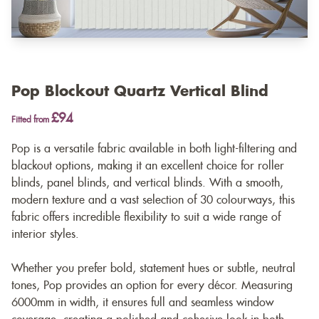
Pop Blockout Quartz Vertical Blind
£94
Fitted from
Pop is a versatile fabric available in both light-filtering and
blackout options, making it an excellent choice for roller
blinds, panel blinds, and vertical blinds. With a smooth,
modern texture and a vast selection of 30 colourways, this
fabric offers incredible flexibility to suit a wide range of
interior styles.
Whether you prefer bold, statement hues or subtle, neutral
tones, Pop provides an option for every décor. Measuring
6000mm in width, it ensures full and seamless window