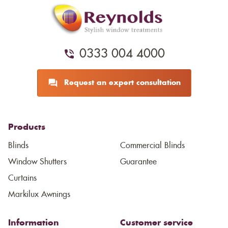
0333 004 4000
Request an expert consultation
Products
Blinds
Commercial Blinds
Window Shutters
Guarantee
Curtains
Markilux Awnings
Information
Customer service