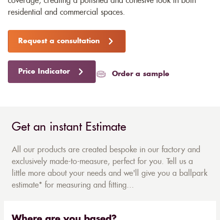
coverage, creating a polished and cohesive look in both
residential and commercial spaces.
Request a consultation
Price Indicator
Order a sample
Get an instant Estimate
All our products are created bespoke in our factory and
exclusively made-to-measure, perfect for you. Tell us a
little more about your needs and we'll give you a ballpark
estimate* for measuring and fitting...
Where are you based?