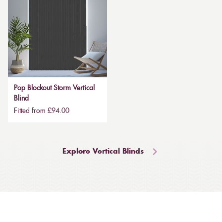
Pop Blockout Storm Vertical
Blind
Fitted from £94.00
Explore Vertical Blinds