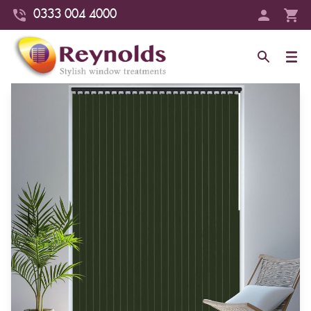
0333 004 4000