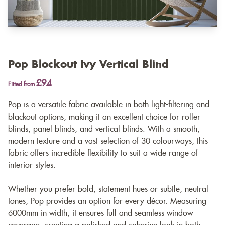
Pop Blockout Ivy Vertical Blind
£94
Fitted from
Pop is a versatile fabric available in both light-filtering and
blackout options, making it an excellent choice for roller
blinds, panel blinds, and vertical blinds. With a smooth,
modern texture and a vast selection of 30 colourways, this
fabric offers incredible flexibility to suit a wide range of
interior styles.
Whether you prefer bold, statement hues or subtle, neutral
tones, Pop provides an option for every décor. Measuring
6000mm in width, it ensures full and seamless window