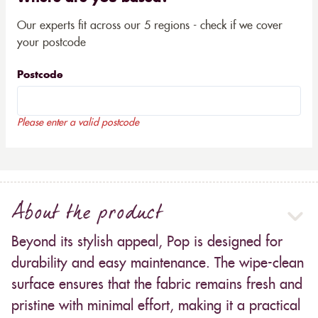
Our experts fit across our 5 regions - check if we cover
your postcode
Postcode
Please enter a valid postcode
About the product
Beyond its stylish appeal, Pop is designed for
durability and easy maintenance. The wipe-clean
surface ensures that the fabric remains fresh and
pristine with minimal effort, making it a practical