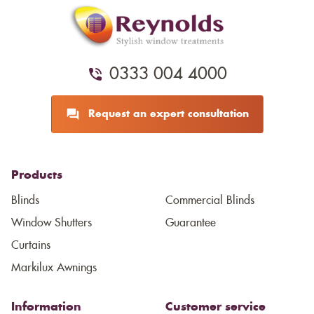
0333 004 4000
Request an expert consultation
Products
Blinds
Commercial Blinds
Window Shutters
Guarantee
Curtains
Markilux Awnings
Information
Customer service