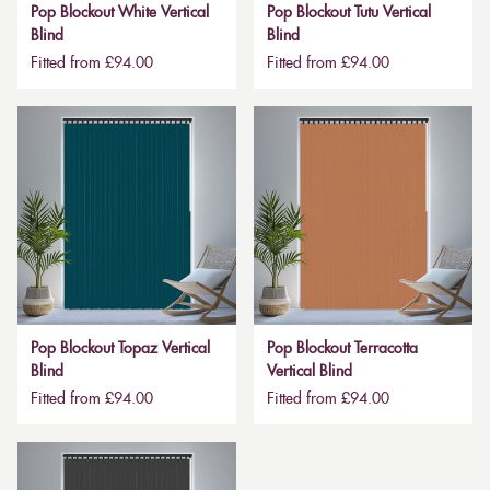
Pop Blockout White Vertical
Pop Blockout Tutu Vertical
Blind
Blind
Fitted from £94.00
Fitted from £94.00
Pop Blockout Topaz Vertical
Pop Blockout Terracotta
Blind
Vertical Blind
Fitted from £94.00
Fitted from £94.00