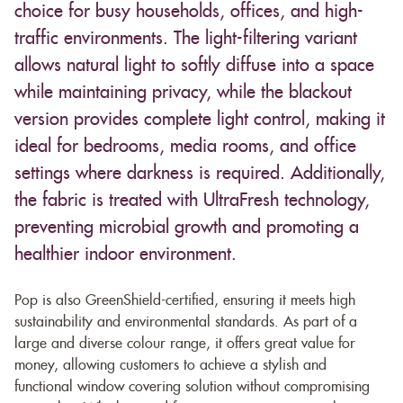
choice for busy households, offices, and high-
traffic environments. The light-filtering variant
allows natural light to softly diffuse into a space
while maintaining privacy, while the blackout
version provides complete light control, making it
ideal for bedrooms, media rooms, and office
settings where darkness is required. Additionally,
the fabric is treated with UltraFresh technology,
preventing microbial growth and promoting a
healthier indoor environment.
Pop is also GreenShield-certified, ensuring it meets high
sustainability and environmental standards. As part of a
large and diverse colour range, it offers great value for
money, allowing customers to achieve a stylish and
functional window covering solution without compromising