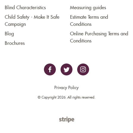
Blind Characteristics
Measuring guides
Child Safety - Make It Safe
Estimate Terms and
Campaign
Conditions
Blog
Online Purchasing Terms and
Conditions
Brochures
Privacy Policy
© Copyright 2026. All rights reserved.