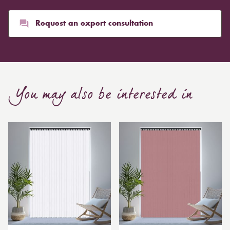
than blinds, might make a room appear smaller, but
they typically give it a more luxurious look.
Request an expert consultation
Curtain, are also thicker due to the amount of cloth
required to attain the necessary levels of functionality.
As a result, the financial costs of automating them are
much higher. Automatic blackout curtains are also a
You may also be interested in
bespoke feature due to the increased length and
breadth limits.