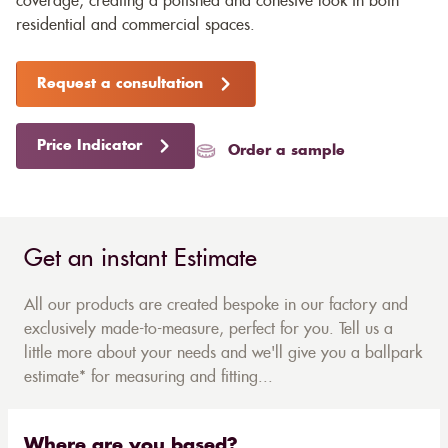
coverage, creating a polished and cohesive look in both
residential and commercial spaces.
Request a consultation
Price Indicator
Order a sample
Get an instant Estimate
All our products are created bespoke in our factory and
exclusively made-to-measure, perfect for you. Tell us a
little more about your needs and we'll give you a ballpark
estimate* for measuring and fitting...
Where are you based?