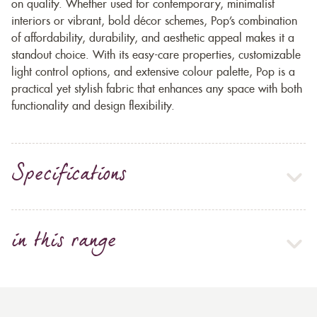
on quality. Whether used for contemporary, minimalist
interiors or vibrant, bold décor schemes, Pop’s combination
of affordability, durability, and aesthetic appeal makes it a
standout choice. With its easy-care properties, customizable
light control options, and extensive colour palette, Pop is a
practical yet stylish fabric that enhances any space with both
functionality and design flexibility.
Specifications
in this range