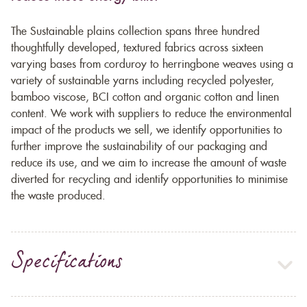
The Sustainable plains collection spans three hundred
thoughtfully developed, textured fabrics across sixteen
varying bases from corduroy to herringbone weaves using a
variety of sustainable yarns including recycled polyester,
bamboo viscose, BCI cotton and organic cotton and linen
content. We work with suppliers to reduce the environmental
impact of the products we sell, we identify opportunities to
further improve the sustainability of our packaging and
reduce its use, and we aim to increase the amount of waste
diverted for recycling and identify opportunities to minimise
the waste produced.
Specifications