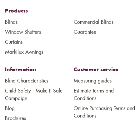
Products
Blinds
Commercial Blinds
Window Shutters
Guarantee
Curtains
Markilux Awnings
Information
Customer service
Blind Characteristics
Measuring guides
Child Safety - Make It Safe
Estimate Terms and
Campaign
Conditions
Blog
Online Purchasing Terms and
Conditions
Brochures