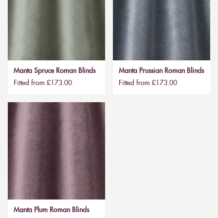
Manta Spruce Roman Blinds
Manta Prussian Roman Blinds
Fitted from £173.00
Fitted from £173.00
Manta Plum Roman Blinds