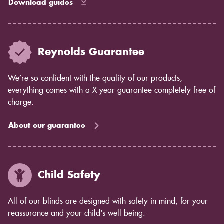
Download guides
Reynolds Guarantee
We’re so confident with the quality of our products,
everything comes with a X year guarantee completely free of
charge.
About our guarantee
Child Safety
All of our blinds are designed with safety in mind, for your
reassurance and your child's well being.