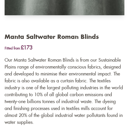
Manta Saltwater Roman Blinds
£173
Fitted from
Our Manta Saltwater Roman Blinds is from our Sustainable
Plains range of environmentally conscious fabrics, designed
and developed to minimise their environmental impact. The
fabric is also available as a
curtain fabric
. The textiles
industry is one of the largest polluting industries in the world
contributing to 10% of all global carbon emissions and
twenty-one billions tonnes of industrial waste. The dyeing
and finishing processes used in textiles mills account for
almost 20% of the global industrial water pollutants found in
water supplies.