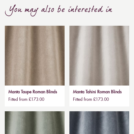
You may also be interested in
Manta Taupe Roman Blinds
Manta Tahini Roman Blinds
Fitted from £173.00
Fitted from £173.00