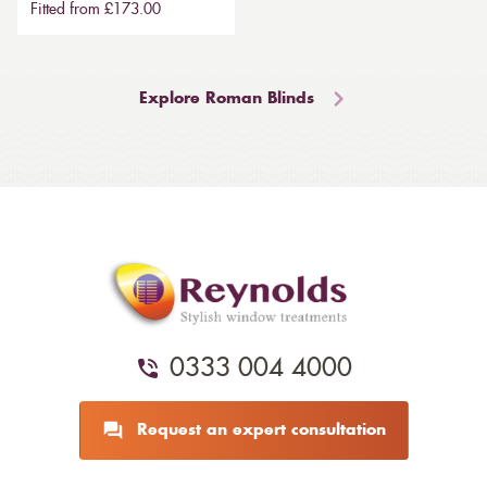
Fitted from £173.00
Explore Roman Blinds
0333 004 4000
Request an expert consultation