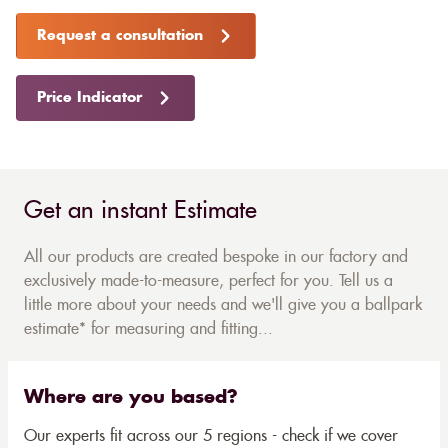
Request a consultation
Price Indicator
Get an instant Estimate
All our products are created bespoke in our factory and
exclusively made-to-measure, perfect for you. Tell us a
little more about your needs and we'll give you a ballpark
estimate* for measuring and fitting...
Where are you based?
Our experts fit across our 5 regions - check if we cover