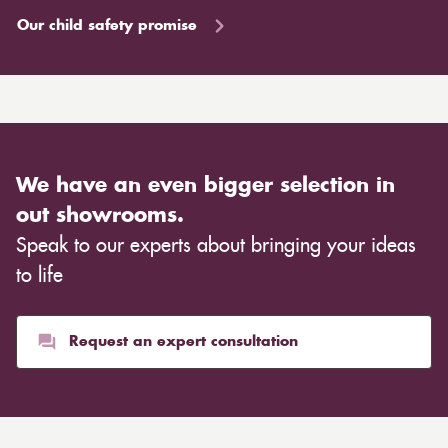
Our child safety promise
We have an even bigger selection in
out showrooms.
Speak to our experts about bringing your ideas
to life
Request an expert consultation