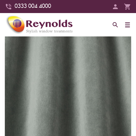
0333 004 4000