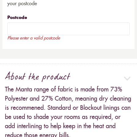
your postcode
Postcode
Please enter a valid postcode
About the product
The Manta range of fabric is made from 73%
Polyester and 27% Cotton, meaning dry cleaning
is recommened. Standard or Blockout linings can
be used to shade your rooms as required, or
add interlining to help keep in the heat and
reduce those energy bills.