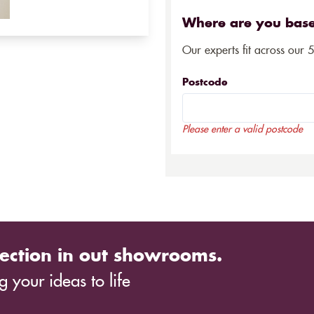
Where are you bas
Our experts fit across our 
Postcode
Please enter a valid postcode
ection in out showrooms.
 your ideas to life