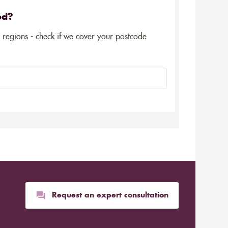
ed?
5 regions - check if we cover your postcode
Request an expert consultation