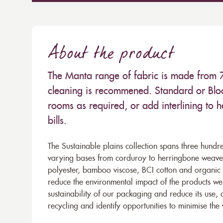
About the product
The Manta range of fabric is made from
cleaning is recommened. Standard or Bloc
rooms as required, or add interlining to 
bills.
The Sustainable plains collection spans three hundre
varying bases from corduroy to herringbone weaves 
polyester, bamboo viscose, BCI cotton and organic 
reduce the environmental impact of the products we s
sustainability of our packaging and reduce its use,
recycling and identify opportunities to minimise th