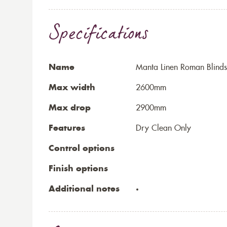
Specifications
Name
Manta Linen Roman Blinds
Max width
2600mm
Max drop
2900mm
Features
Dry Clean Only
Control options
Finish options
Additional notes