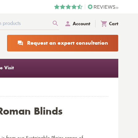
Account
Cart
Request an expert consultation
 Visit
Roman Blinds