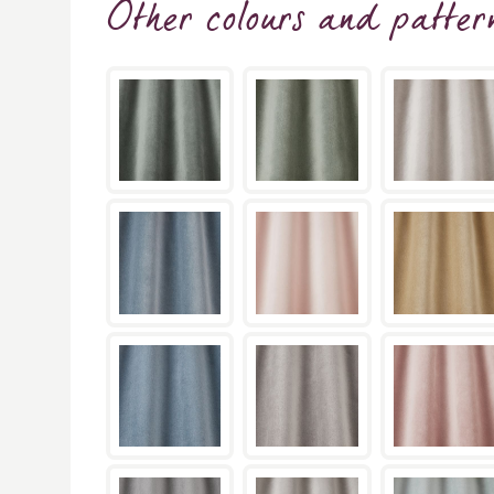
Other colours and patter