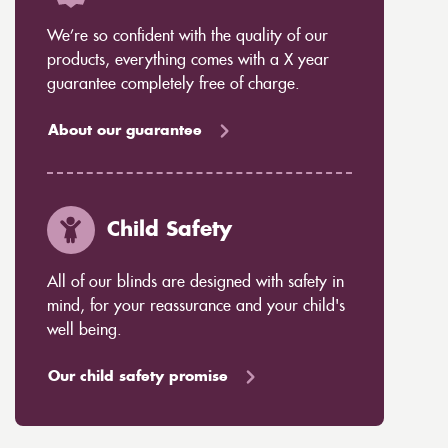
We’re so confident with the quality of our
products, everything comes with a X year
guarantee completely free of charge.
About our guarantee
Child Safety
All of our blinds are designed with safety in
mind, for your reassurance and your child's
well being.
Our child safety promise