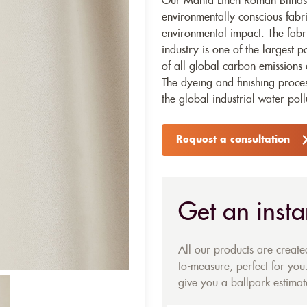
Our Manta Linen Roman Blinds 
environmentally conscious fabr
environmental impact. The fabr
industry is one of the largest p
of all global carbon emissions 
The dyeing and finishing proces
the global industrial water poll
Request a consultation
Get an insta
All our products are creat
to-measure, perfect for you.
give you a ballpark estimate