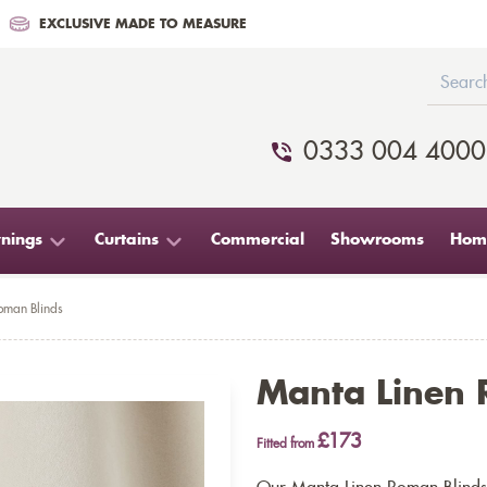
EXCLUSIVE MADE TO MEASURE
0333 004 4000
nings
Curtains
Commercial
Showrooms
Home
oman Blinds
Manta Linen 
£173
Fitted from