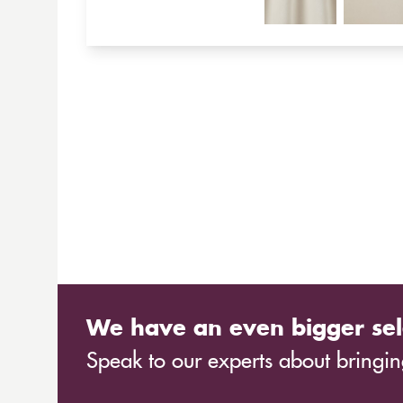
We have an even bigger sel
Speak to our experts about bringing