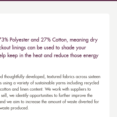
 73% Polyester and 27% Cotton, meaning dry
kout linings can be used to shade your
help keep in the heat and reduce those energy
d thoughtfully developed, textured fabrics across sixteen
using a variety of sustainable yarns including recycled
cotton and linen content. We work with suppliers to
ell, we identify opportunities to further improve the
 and we aim to increase the amount of waste diverted for
e waste produced.