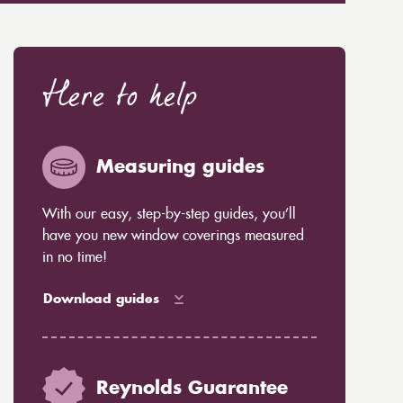
Here to help
Measuring guides
With our easy, step-by-step guides, you’ll
have you new window coverings measured
in no time!
Download guides
Reynolds Guarantee