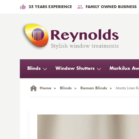
25 YEARS EXPERIENCE
FAMILY OWNED BUSINESS
Blinds
Window Shutters
Markilux Aw
Home
>
Blinds
>
Roman Blinds
>
Manta Linen R