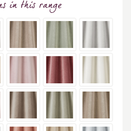
ns
in this range