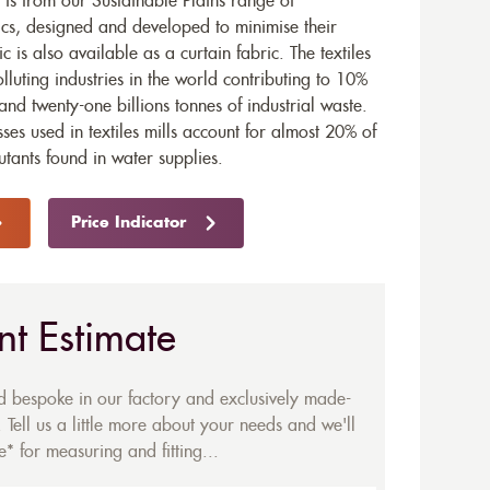
is from our Sustainable Plains range of
ics, designed and developed to minimise their
ic is also available as a
curtain fabric
. The textiles
olluting industries in the world contributing to 10%
and twenty-one billions tonnes of industrial waste.
ses used in textiles mills account for almost 20% of
utants found in water supplies.
Price Indicator
nt Estimate
ed bespoke in our factory and exclusively made-
 Tell us a little more about your needs and we'll
* for measuring and fitting...