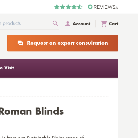
Account
Cart
Request an expert consultation
 Visit
Roman Blinds