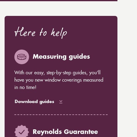
Here to help
Measuring guides
With our easy, step-by-step guides, you’ll
have you new window coverings measured
in no time!
Download guides
Reynolds Guarantee