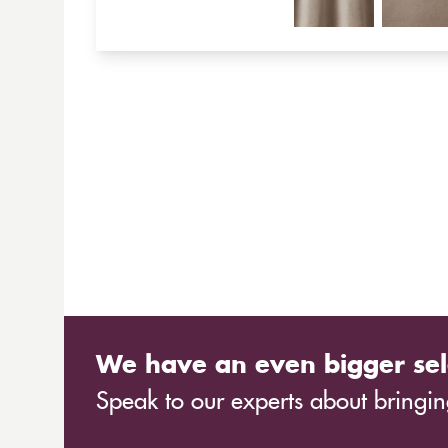
We have an even bigger sel
Speak to our experts about bringing