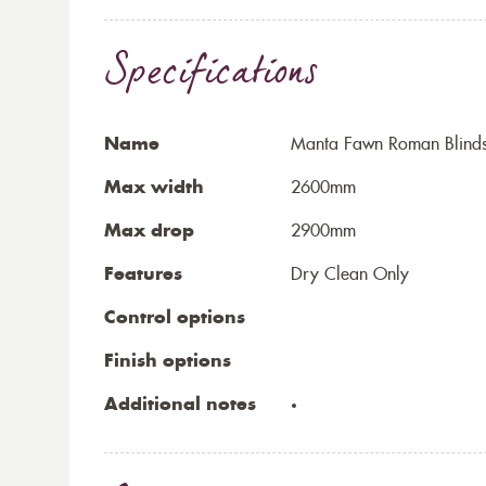
Specifications
Name
Manta Fawn Roman Blind
Max width
2600mm
Max drop
2900mm
Features
Dry Clean Only
Control options
Finish options
Additional notes