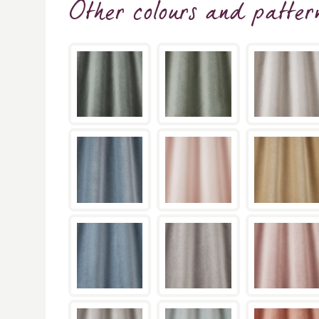
Other colours and patter