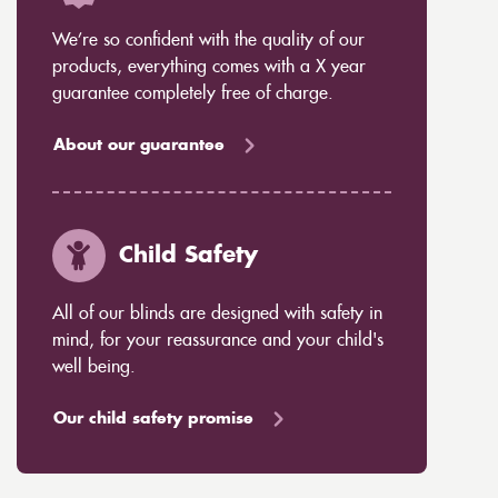
We’re so confident with the quality of our
products, everything comes with a X year
guarantee completely free of charge.
About our guarantee
Child Safety
All of our blinds are designed with safety in
mind, for your reassurance and your child's
well being.
Our child safety promise