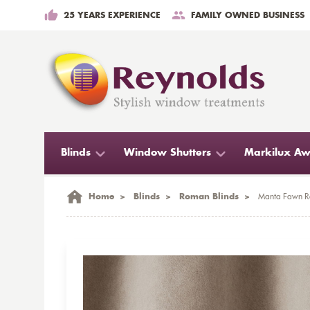
25 YEARS EXPERIENCE
FAMILY OWNED BUSINESS
Blinds
Window Shutters
Markilux Aw
Home
>
Blinds
>
Roman Blinds
>
Manta Fawn R