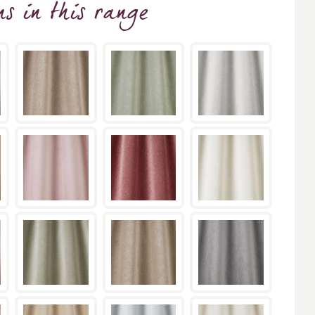
ns
in this range