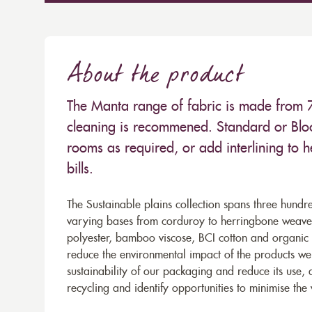
About the product
The Manta range of fabric is made from
cleaning is recommened. Standard or Bloc
rooms as required, or add interlining to 
bills.
The Sustainable plains collection spans three hundre
varying bases from corduroy to herringbone weaves 
polyester, bamboo viscose, BCI cotton and organic 
reduce the environmental impact of the products we s
sustainability of our packaging and reduce its use,
recycling and identify opportunities to minimise th