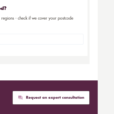
ed?
5 regions - check if we cover your postcode
Request an expert consultation