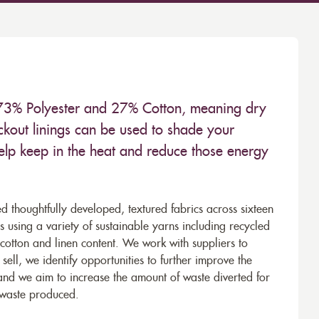
 73% Polyester and 27% Cotton, meaning dry
kout linings can be used to shade your
help keep in the heat and reduce those energy
d thoughtfully developed, textured fabrics across sixteen
using a variety of sustainable yarns including recycled
cotton and linen content. We work with suppliers to
ell, we identify opportunities to further improve the
 and we aim to increase the amount of waste diverted for
e waste produced.