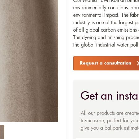
Our Manta Fawn Roman Blinds i
environmentally conscious fabr
environmental impact. The fabr
industry is one of the largest p
of all global carbon emissions 
The dyeing and finishing proces
the global industrial water poll
Request a consultation
Get an insta
All our products are creat
to-measure, perfect for you.
give you a ballpark estimate