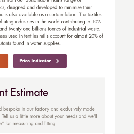
s from our Sustainable Plains range of
ics, designed and developed to minimise their
ic is also available as a
curtain fabric
. The textiles
olluting industries in the world contributing to 10%
and twenty-one billions tonnes of industrial waste.
ses used in textiles mills account for almost 20% of
utants found in water supplies.
Price Indicator
nt Estimate
ed bespoke in our factory and exclusively made-
 Tell us a little more about your needs and we'll
* for measuring and fitting...