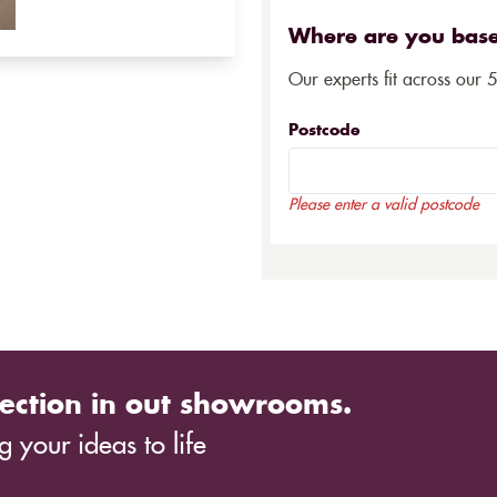
Where are you bas
Our experts fit across our 
Postcode
Please enter a valid postcode
ection in out showrooms.
 your ideas to life