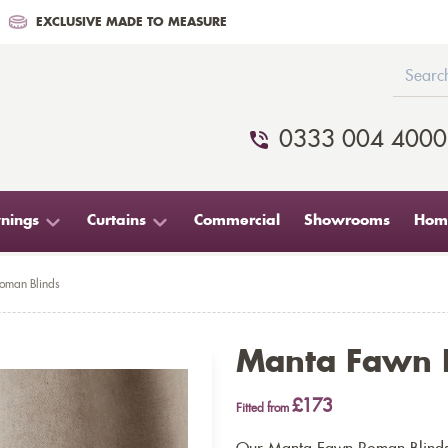
EXCLUSIVE MADE TO MEASURE
0333 004 4000
nings
Curtains
Commercial
Showrooms
Home
oman Blinds
Manta Fawn 
£173
Fitted from