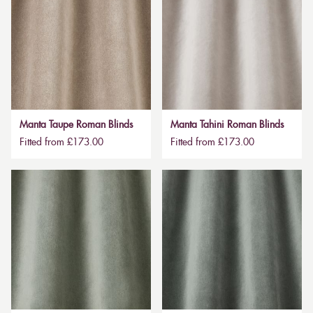
Manta Taupe Roman Blinds
Manta Tahini Roman Blinds
Fitted from £173.00
Fitted from £173.00