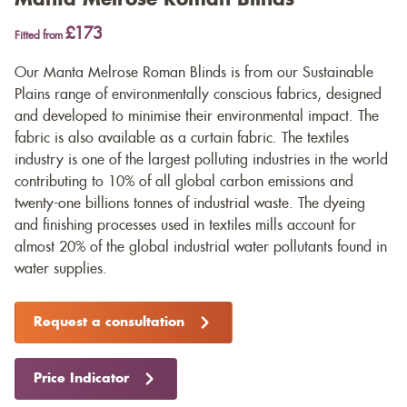
£173
Fitted from
Our Manta Melrose Roman Blinds is from our Sustainable
Plains range of environmentally conscious fabrics, designed
and developed to minimise their environmental impact. The
fabric is also available as a
curtain fabric
. The textiles
industry is one of the largest polluting industries in the world
contributing to 10% of all global carbon emissions and
twenty-one billions tonnes of industrial waste. The dyeing
and finishing processes used in textiles mills account for
almost 20% of the global industrial water pollutants found in
water supplies.
Request a consultation
Price Indicator