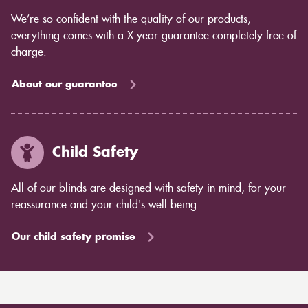
We’re so confident with the quality of our products,
everything comes with a X year guarantee completely free of
charge.
About our guarantee
Child Safety
All of our blinds are designed with safety in mind, for your
reassurance and your child's well being.
Our child safety promise