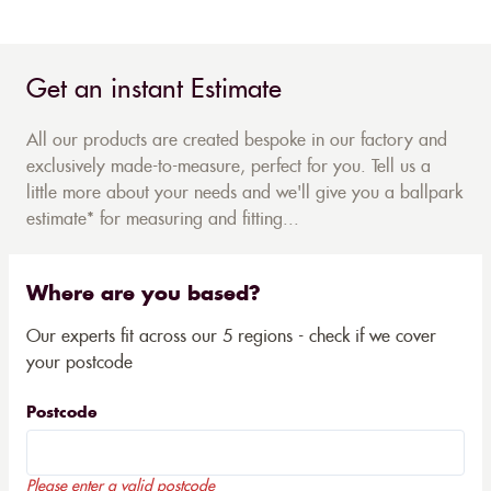
Get an instant Estimate
All our products are created bespoke in our factory and
exclusively made-to-measure, perfect for you. Tell us a
little more about your needs and we'll give you a ballpark
estimate* for measuring and fitting...
Where are you based?
Our experts fit across our 5 regions - check if we cover
your postcode
Postcode
Please enter a valid postcode