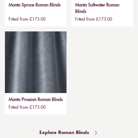
Manta Spruce Roman Blinds
Manta Saltwater Roman
Blinds
Fitted from £173.00
Fitted from £173.00
Manta Prussian Roman Blinds
Fitted from £173.00
Explore Roman Blinds