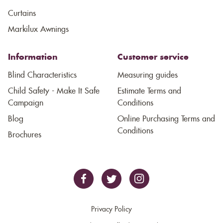
Curtains
Markilux Awnings
Information
Customer service
Blind Characteristics
Measuring guides
Child Safety - Make It Safe
Estimate Terms and
Campaign
Conditions
Blog
Online Purchasing Terms and
Conditions
Brochures
Privacy Policy