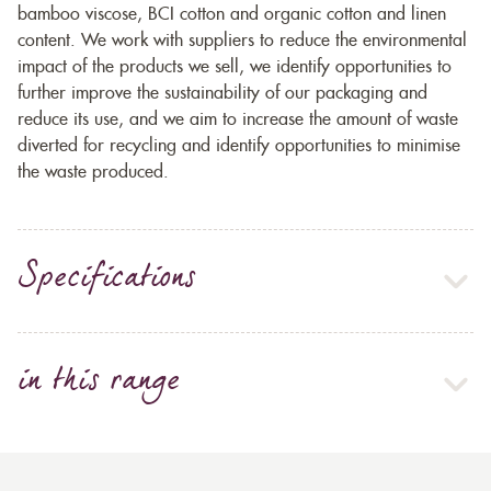
bamboo viscose, BCI cotton and organic cotton and linen
content. We work with suppliers to reduce the environmental
impact of the products we sell, we identify opportunities to
further improve the sustainability of our packaging and
reduce its use, and we aim to increase the amount of waste
diverted for recycling and identify opportunities to minimise
the waste produced.
Specifications
in this range