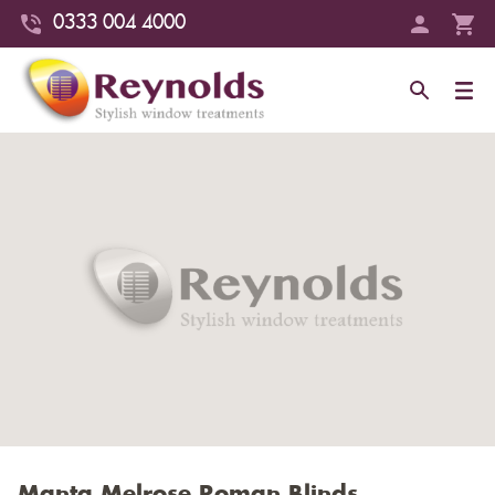
0333 004 4000
Manta Melrose Roman Blinds