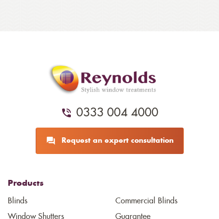
0333 004 4000
Request an expert consultation
Products
Blinds
Commercial Blinds
Window Shutters
Guarantee