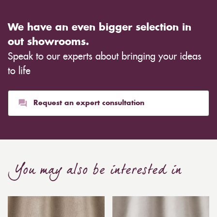
We have an even bigger selection in
out showrooms.
Speak to our experts about bringing your ideas
to life
Request an expert consultation
You may also be interested in