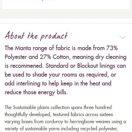
About the product
The Manta range of fabric is made from 73%
Polyester and 27% Cotton, meaning dry cleaning
is recommened. Standard or Blockout linings can
be used to shade your rooms as required, or
add interlining to help keep in the heat and
reduce those energy bills.
The Sustainable plains collection spans three hundred
thoughtfully developed, textured fabrics across sixteen
varying bases from corduroy to herringbone weaves using a
variety of sustainable yarns including recycled polyester,