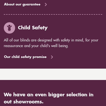
About our guarantee
Child Safety
All of our blinds are designed with safety in mind, for your
reassurance and your child's well being.
Our child safety promise
We have an even bigger selection in
out showrooms.