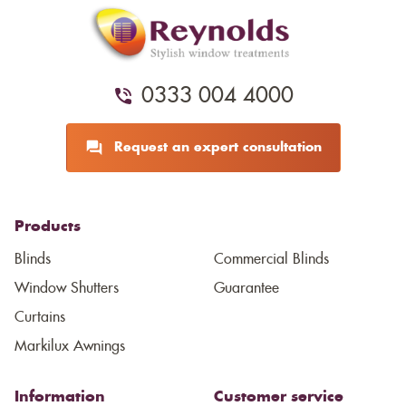
0333 004 4000
Request an expert consultation
Products
Blinds
Commercial Blinds
Window Shutters
Guarantee
Curtains
Markilux Awnings
Information
Customer service