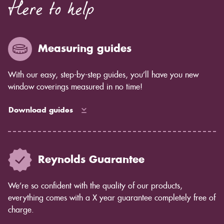
Here to help
Measuring guides
With our easy, step-by-step guides, you’ll have you new
window coverings measured in no time!
Download guides
Reynolds Guarantee
We’re so confident with the quality of our products,
everything comes with a X year guarantee completely free of
charge.