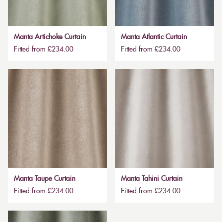
Manta Artichoke Curtain
Manta Atlantic Curtain
Fitted from £234.00
Fitted from £234.00
Manta Taupe Curtain
Manta Tahini Curtain
Fitted from £234.00
Fitted from £234.00