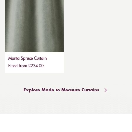
Manta Spruce Curtain
Fitted from £234.00
Explore Made to Measure Curtains