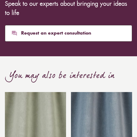
Speak to our experts about bringing your ideas
to life
Request an expert consultation
You may also be interested in