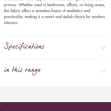
privacy. Whether used in bedrooms, offices, or living areas,
this fabric offers a seamless fusion of aesthetics and
practicality, making it a smart and stylish choice for modern
interiors.
Specifications
in this range