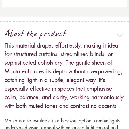
About the product
This material drapes effortlessly, making it ideal
for structured curtains, streamlined blinds, or
sophisticated upholstery. The gentle sheen of
Manta enhances its depth without overpowering,
catching light in a subtle, elegant way. It’s
especially effective in spaces that emphasise
calm, balance, and clarity, working harmoniously
with both muted tones and contrasting accents.
Manta is also available in a blackout option, combining its
understated visual appeal with enhanced light control and