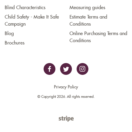
Blind Characteristics
Measuring guides
Child Safety - Make It Safe
Estimate Terms and
Campaign
Conditions
Blog
Online Purchasing Terms and
Conditions
Brochures
Privacy Policy
© Copyright 2026. All rights reserved.