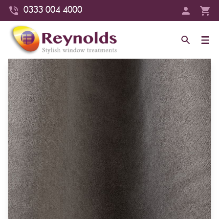
0333 004 4000