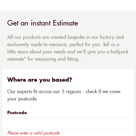
Get an instant Estimate
All our products are created bespoke in our factory and
exclusively made-to-measure, perfect for you. Tell us a
little more about your needs and we'll give you a ballpark
estimate* for measuring and fitting...
Where are you based?
Our experts fit across our 5 regions - check if we cover
your postcode
Postcode
Please enter a valid postcode