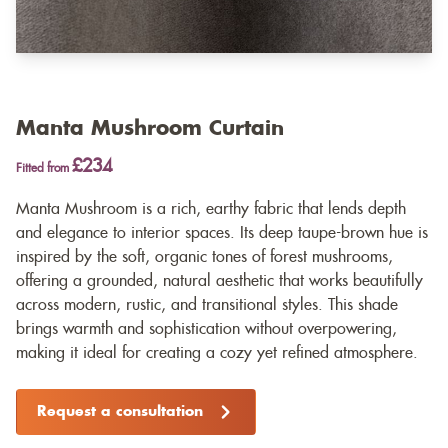
Manta Mushroom Curtain
£234
Fitted from
Manta Mushroom is a rich, earthy fabric that lends depth
and elegance to interior spaces. Its deep taupe-brown hue is
inspired by the soft, organic tones of forest mushrooms,
offering a grounded, natural aesthetic that works beautifully
across modern, rustic, and transitional styles. This shade
brings warmth and sophistication without overpowering,
making it ideal for creating a cozy yet refined atmosphere.
Request a consultation