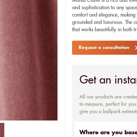
Manta Claret is a rich and invi
and sophistication to any space.
comfort and elegance, making it
grounded and luxurious. The col
that works beautifully in both 
Request a consultation
Get an insta
All our products are creat
to-measure, perfect for you.
give you a ballpark estimate
Where are you bas