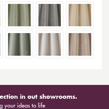
ection in out showrooms.
 your ideas to life