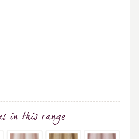
ns
in this range