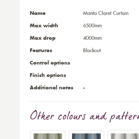
Name
Manta Claret Curtain
Max width
6500mm
Max drop
4000mm
Features
Blackout
Control options
Finish options
Additional notes
Other colours and patter