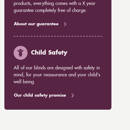
products, everything comes with a X year
guarantee completely free of charge.
About our guarantee
Child Safety
All of our blinds are designed with safety in
mind, for your reassurance and your child's
well being.
Our child safety promise