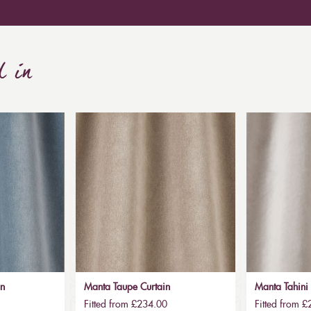
d in
in
Manta Taupe Curtain
Manta Tahini 
Fitted from £234.00
Fitted from 