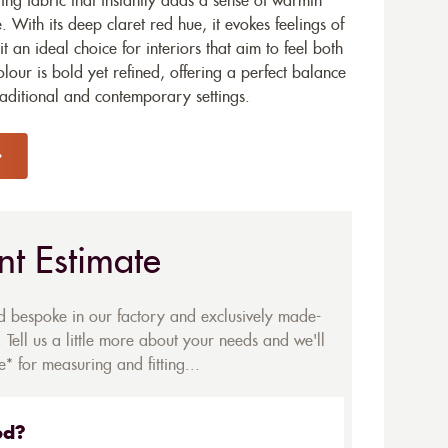
ting fabric that instantly adds a sense of warmth
 With its deep claret red hue, it evokes feelings of
 an ideal choice for interiors that aim to feel both
our is bold yet refined, offering a perfect balance
traditional and contemporary settings.
nt Estimate
ed bespoke in our factory and exclusively made-
 Tell us a little more about your needs and we'll
* for measuring and fitting...
ed?