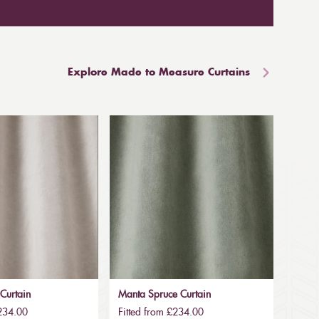
Explore Made to Measure Curtains
Curtain
Manta Spruce Curtain
£234.00
Fitted from £234.00