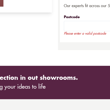
Our experts fit across our 
Postcode
Please enter a valid postcode
ection in out showrooms.
 your ideas to life