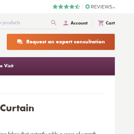
Account
Cart
Request an expert consultation
 Visit
 Curtain