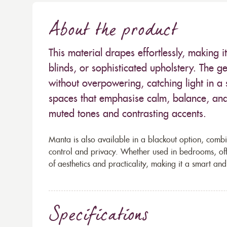
About the product
This material drapes effortlessly, making it
blinds, or sophisticated upholstery. The 
without overpowering, catching light in a su
spaces that emphasise calm, balance, and
muted tones and contrasting accents.
Manta is also available in a blackout option, combi
control and privacy. Whether used in bedrooms, offic
of aesthetics and practicality, making it a smart and
Specifications