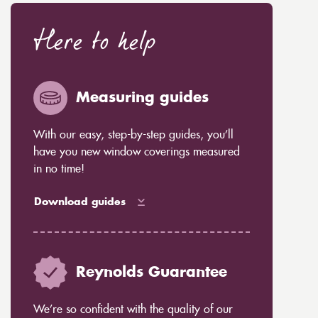
Here to help
Measuring guides
With our easy, step-by-step guides, you’ll
have you new window coverings measured
in no time!
Download guides
Reynolds Guarantee
We’re so confident with the quality of our