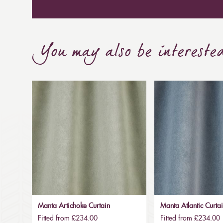
You may also be intereste
Manta Artichoke Curtain
Manta Atlantic Curta
Fitted from £234.00
Fitted from £234.00