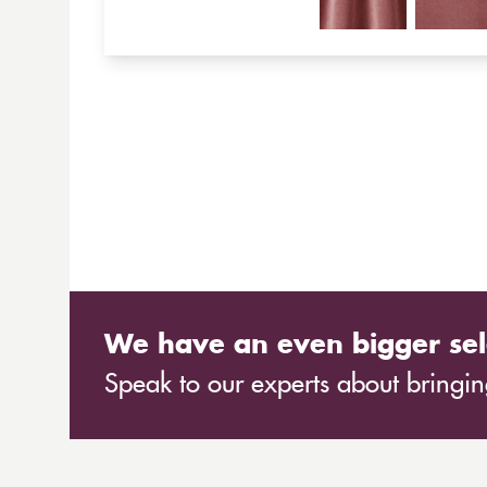
We have an even bigger sel
Speak to our experts about bringing