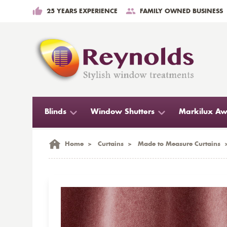
25 YEARS EXPERIENCE
FAMILY OWNED BUSINESS
Blinds
Window Shutters
Markilux Aw
Home
>
Curtains
>
Made to Measure Curtains