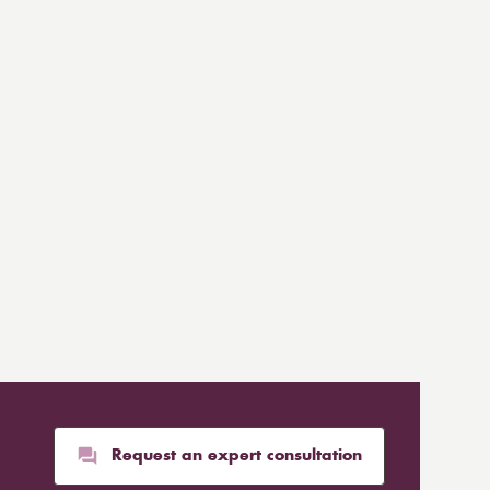
Request an expert consultation