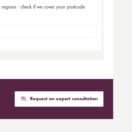
5 regions - check if we cover your postcode
Request an expert consultation