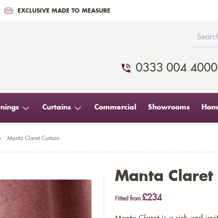
EXCLUSIVE MADE TO MEASURE
0333 004 4000
nings
Curtains
Commercial
Showrooms
Home
>
Manta Claret Curtain
Manta Claret
£234
Fitted from