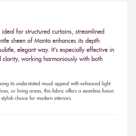
 ideal for structured curtains, streamlined
gentle sheen of Manta enhances its depth
btle, elegant way. It’s especially effective in
 clarity, working harmoniously with both
ning its understated visual appeal with enhanced light
es, or living areas, this fabric offers a seamless fusion
 stylish choice for modern interiors.