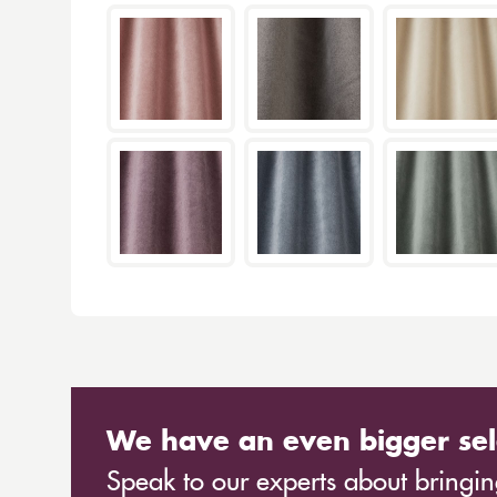
We have an even bigger sel
Speak to our experts about bringing