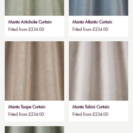
Manta Artichoke Curtain
Manta Atlantic Curtain
Fitted from £234.00
Fitted from £234.00
Manta Taupe Curtain
Manta Tahini Curtain
Fitted from £234.00
Fitted from £234.00