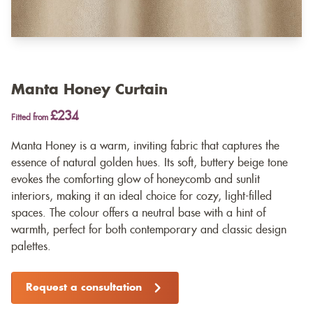
Manta Honey Curtain
£234
Fitted from
Manta Honey is a warm, inviting fabric that captures the
essence of natural golden hues. Its soft, buttery beige tone
evokes the comforting glow of honeycomb and sunlit
interiors, making it an ideal choice for cozy, light-filled
spaces. The colour offers a neutral base with a hint of
warmth, perfect for both contemporary and classic design
palettes.
Request a consultation