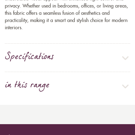
privacy. Whether used in bedrooms, offices, or living areas,
this fabric offers a seamless fusion of aesthetics and
practicality, making it a smart and stylish choice for modern
interiors.
Specifications
in this range