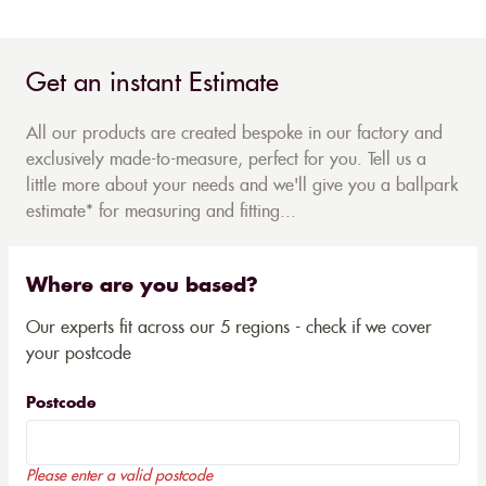
Get an instant Estimate
All our products are created bespoke in our factory and
exclusively made-to-measure, perfect for you. Tell us a
little more about your needs and we'll give you a ballpark
estimate* for measuring and fitting...
Where are you based?
Our experts fit across our 5 regions - check if we cover
your postcode
Postcode
Please enter a valid postcode