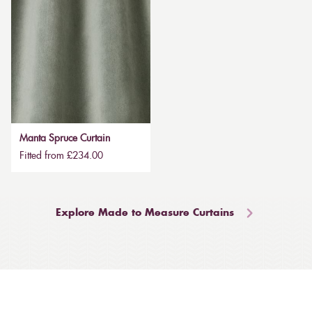
Manta Spruce Curtain
Fitted from £234.00
Explore Made to Measure Curtains