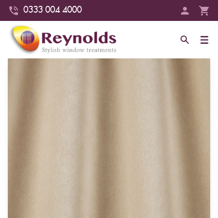
0333 004 4000