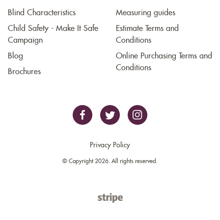
Blind Characteristics
Measuring guides
Child Safety - Make It Safe
Estimate Terms and
Campaign
Conditions
Blog
Online Purchasing Terms and
Conditions
Brochures
Privacy Policy
© Copyright 2026. All rights reserved.