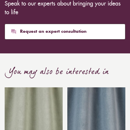
Speak to our experts about bringing your ideas
to life
Request an expert consultation
You may also be interested in