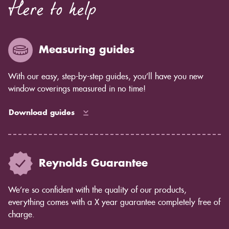
Here to help
Measuring guides
With our easy, step-by-step guides, you’ll have you new
window coverings measured in no time!
Download guides
Reynolds Guarantee
We’re so confident with the quality of our products,
everything comes with a X year guarantee completely free of
charge.