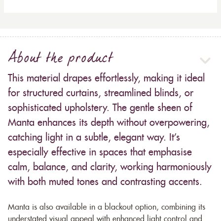
About the product
This material drapes effortlessly, making it ideal
for structured curtains, streamlined blinds, or
sophisticated upholstery. The gentle sheen of
Manta enhances its depth without overpowering,
catching light in a subtle, elegant way. It’s
especially effective in spaces that emphasise
calm, balance, and clarity, working harmoniously
with both muted tones and contrasting accents.
Manta is also available in a blackout option, combining its
understated visual appeal with enhanced light control and