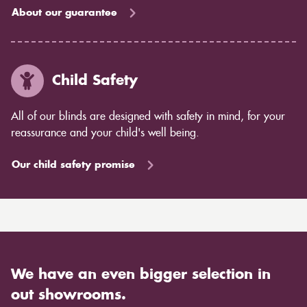
About our guarantee
Child Safety
All of our blinds are designed with safety in mind, for your
reassurance and your child's well being.
Our child safety promise
We have an even bigger selection in
out showrooms.