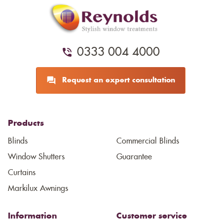
0333 004 4000
Request an expert consultation
Products
Blinds
Commercial Blinds
Window Shutters
Guarantee
Curtains
Markilux Awnings
Information
Customer service