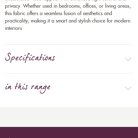
privacy. Whether used in bedrooms, offices, or living areas,
this fabric offers a seamless fusion of aesthetics and
practicality, making it a smart and stylish choice for modern
interiors.
Specifications
in this range