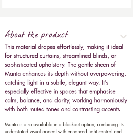
About the product
This material drapes effortlessly, making it ideal
for structured curtains, streamlined blinds, or
sophisticated upholstery. The gentle sheen of
Manta enhances its depth without overpowering,
catching light in a subtle, elegant way. It’s
especially effective in spaces that emphasise
calm, balance, and clarity, working harmoniously
with both muted tones and contrasting accents.
Manta is also available in a blackout option, combining its
understated visual appeal with enhanced light control and