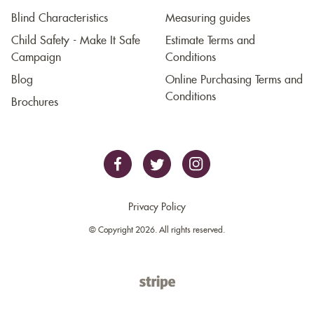
Blind Characteristics
Measuring guides
Child Safety - Make It Safe
Estimate Terms and
Campaign
Conditions
Blog
Online Purchasing Terms and
Conditions
Brochures
Privacy Policy
© Copyright 2026. All rights reserved.