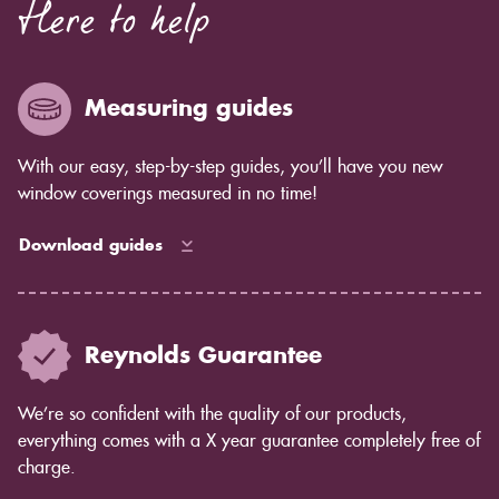
Here to help
Measuring guides
With our easy, step-by-step guides, you’ll have you new
window coverings measured in no time!
Download guides
Reynolds Guarantee
We’re so confident with the quality of our products,
everything comes with a X year guarantee completely free of
charge.