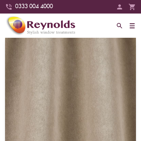
0333 004 4000