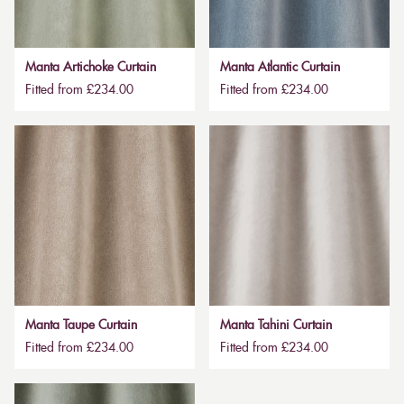
Manta Artichoke Curtain
Manta Atlantic Curtain
Fitted from £234.00
Fitted from £234.00
Manta Taupe Curtain
Manta Tahini Curtain
Fitted from £234.00
Fitted from £234.00