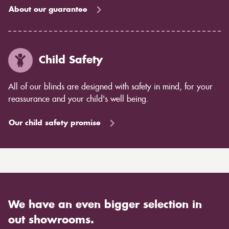
About our guarantee
Child Safety
All of our blinds are designed with safety in mind, for your
reassurance and your child's well being.
Our child safety promise
We have an even bigger selection in
out showrooms.