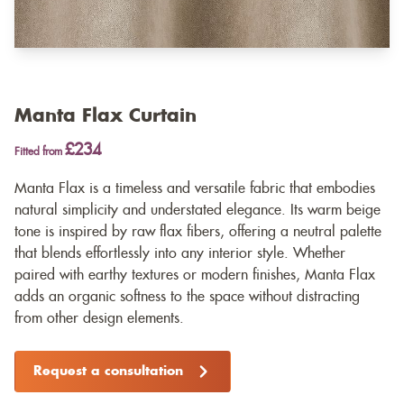
Manta Flax Curtain
£234
Fitted from
Manta Flax is a timeless and versatile fabric that embodies
natural simplicity and understated elegance. Its warm beige
tone is inspired by raw flax fibers, offering a neutral palette
that blends effortlessly into any interior style. Whether
paired with earthy textures or modern finishes, Manta Flax
adds an organic softness to the space without distracting
from other design elements.
Request a consultation