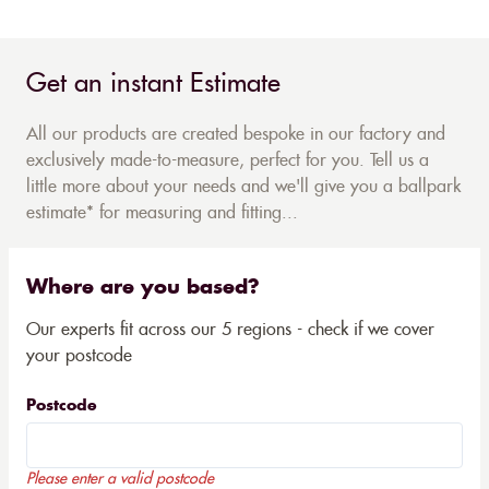
Get an instant Estimate
All our products are created bespoke in our factory and
exclusively made-to-measure, perfect for you. Tell us a
little more about your needs and we'll give you a ballpark
estimate* for measuring and fitting...
Where are you based?
Our experts fit across our 5 regions - check if we cover
your postcode
Postcode
Please enter a valid postcode