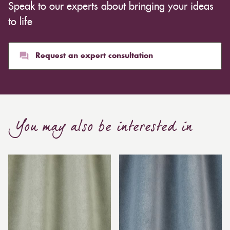
Speak to our experts about bringing your ideas
to life
Request an expert consultation
You may also be interested in