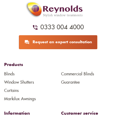
0333 004 4000
Request an expert consultation
Products
Blinds
Commercial Blinds
Window Shutters
Guarantee
Curtains
Markilux Awnings
Information
Customer service