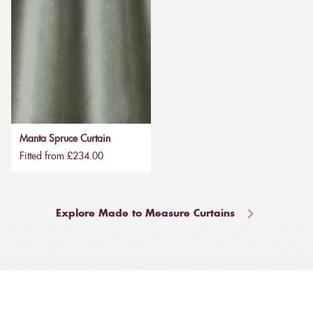
Manta Spruce Curtain
Fitted from £234.00
Explore Made to Measure Curtains