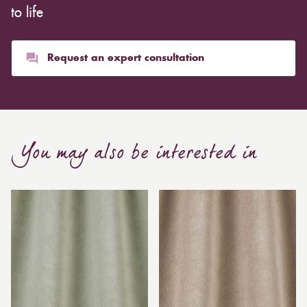
to life
Request an expert consultation
You may also be interested in