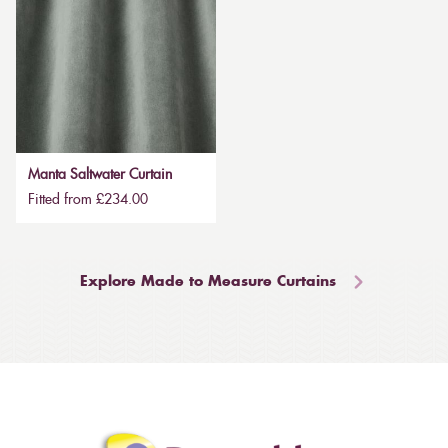
Manta Saltwater Curtain
Fitted from £234.00
Explore Made to Measure Curtains