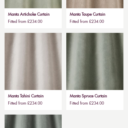
Manta Artichoke Curtain
Manta Taupe Curtain
Fitted from £234.00
Fitted from £234.00
Manta Tahini Curtain
Manta Spruce Curtain
Fitted from £234.00
Fitted from £234.00