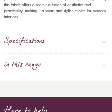
this fabric offers a seamless fusion of aesthetics and
practicality, making it a smart and stylish choice for modern
interiors.
Specifications
in this range
Here to help