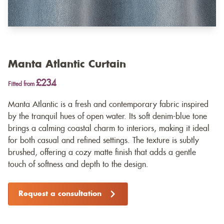
Manta Atlantic Curtain
£234
Fitted from
Manta Atlantic is a fresh and contemporary fabric inspired
by the tranquil hues of open water. Its soft denim-blue tone
brings a calming coastal charm to interiors, making it ideal
for both casual and refined settings. The texture is subtly
brushed, offering a cozy matte finish that adds a gentle
touch of softness and depth to the design.
Request a consultation