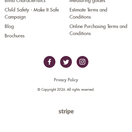
Blind Characteristics
Measuring guides
Child Safety - Make It Safe
Estimate Terms and
Campaign
Conditions
Blog
Online Purchasing Terms and
Conditions
Brochures
Privacy Policy
© Copyright 2026. All rights reserved.