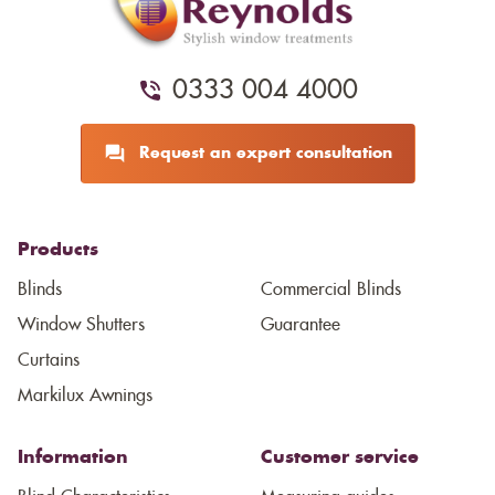
0333 004 4000
Request an expert consultation
Products
Blinds
Commercial Blinds
Window Shutters
Guarantee
Curtains
Markilux Awnings
Information
Customer service