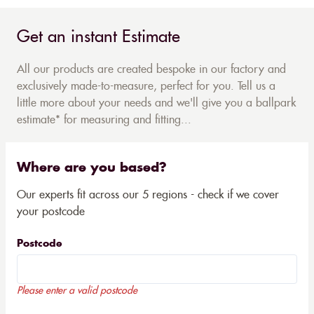
Get an instant Estimate
All our products are created bespoke in our factory and
exclusively made-to-measure, perfect for you. Tell us a
little more about your needs and we'll give you a ballpark
estimate* for measuring and fitting...
Where are you based?
Our experts fit across our 5 regions - check if we cover
your postcode
Postcode
Please enter a valid postcode