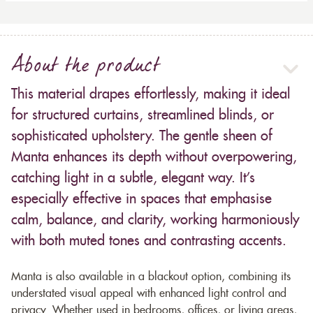
About the product
This material drapes effortlessly, making it ideal
for structured curtains, streamlined blinds, or
sophisticated upholstery. The gentle sheen of
Manta enhances its depth without overpowering,
catching light in a subtle, elegant way. It’s
especially effective in spaces that emphasise
calm, balance, and clarity, working harmoniously
with both muted tones and contrasting accents.
Manta is also available in a blackout option, combining its
understated visual appeal with enhanced light control and
privacy. Whether used in bedrooms, offices, or living areas,