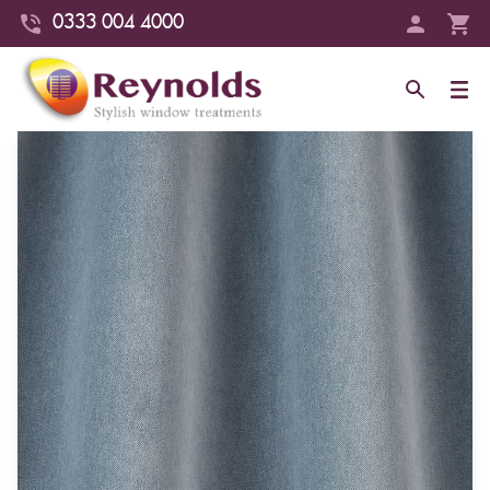
0333 004 4000