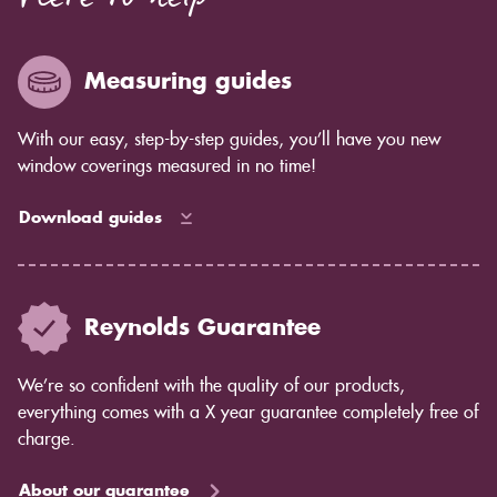
Measuring guides
With our easy, step-by-step guides, you’ll have you new
window coverings measured in no time!
Download guides
Reynolds Guarantee
We’re so confident with the quality of our products,
everything comes with a X year guarantee completely free of
charge.
About our guarantee