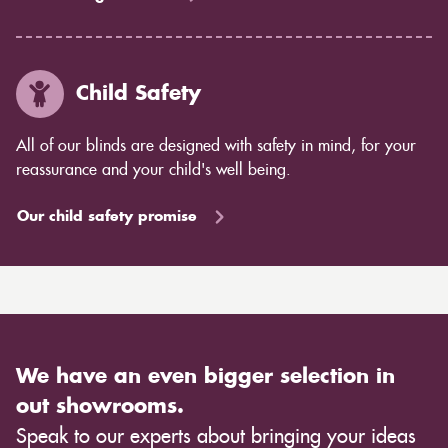
Child Safety
All of our blinds are designed with safety in mind, for your
reassurance and your child's well being.
Our child safety promise
We have an even bigger selection in
out showrooms.
Speak to our experts about bringing your ideas