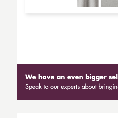
We have an even bigger sel
Speak to our experts about bringing