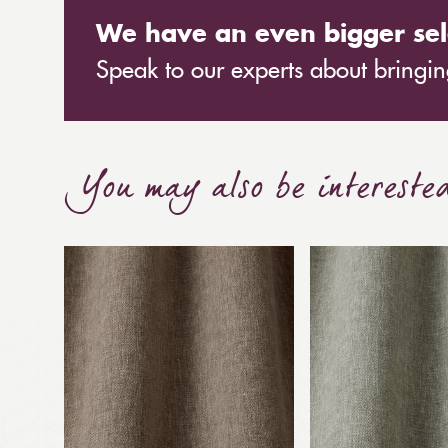
We have an even bigger sel
Speak to our experts about bringing
You may also be intereste