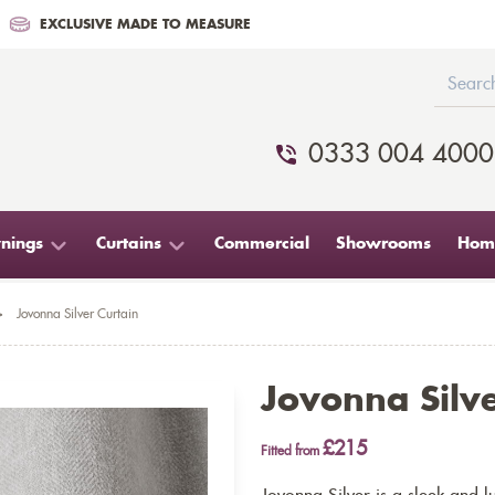
EXCLUSIVE MADE TO MEASURE
0333 004 4000
nings
Curtains
Commercial
Showrooms
Home
>
Jovonna Silver Curtain
Jovonna Silve
£215
Fitted from