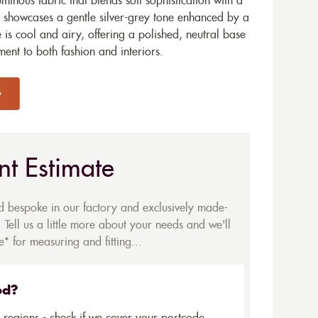
minous fabric that blends soft sophistication with a
 showcases a gentle silver-grey tone enhanced by a
 is cool and airy, offering a polished, neutral base
ment to both fashion and interiors.
nt Estimate
ed bespoke in our factory and exclusively made-
 Tell us a little more about your needs and we'll
* for measuring and fitting...
ed?