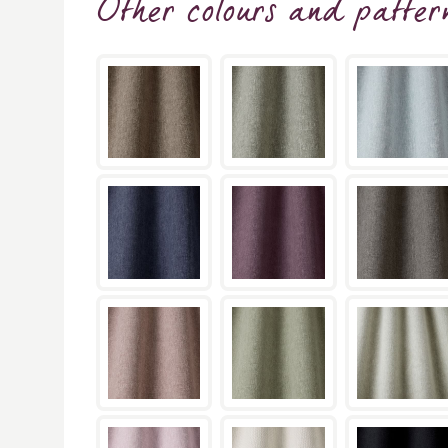
Other colours and patter