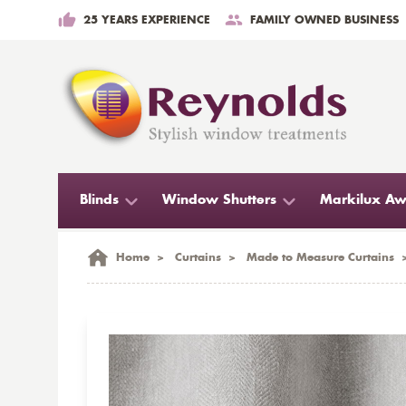
25 YEARS EXPERIENCE
FAMILY OWNED BUSINESS
Blinds
Window Shutters
Markilux Aw
Home
>
Curtains
>
Made to Measure Curtains