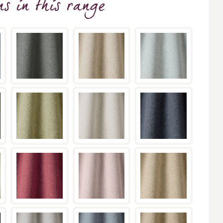
ns
in this range