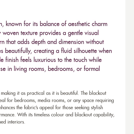
on, known for its balance of aesthetic charm
y woven texture provides a gentle visual
tern that adds depth and dimension without
beautifully, creating a fluid silhouette when
le finish feels luxurious to the touch while
e in living rooms, bedrooms, or formal
aking it as practical as it is beautiful. The blackout
 ideal for bedrooms, media rooms, or any space requiring
ances the fabric’s appeal for those seeking stylish
mance. With its timeless colour and blackout capability,
ed interiors.