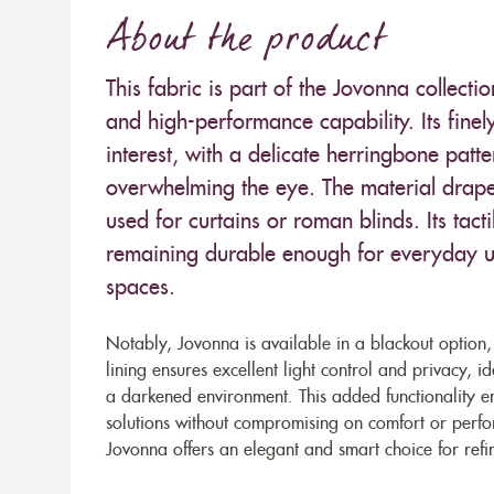
About the product
This fabric is part of the Jovonna collecti
and high-performance capability. Its finel
interest, with a delicate herringbone pat
overwhelming the eye. The material drapes 
used for curtains or roman blinds. Its tacti
remaining durable enough for everyday us
spaces.
Notably, Jovonna is available in a blackout option, m
lining ensures excellent light control and privacy,
a darkened environment. This added functionality enh
solutions without compromising on comfort or perfor
Jovonna offers an elegant and smart choice for refin