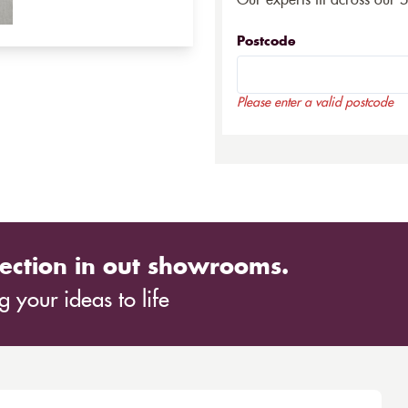
Our experts fit across our 
Postcode
Please enter a valid postcode
ection in out showrooms.
 your ideas to life