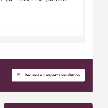
5 regions - check if we cover your postcode
Request an expert consultation