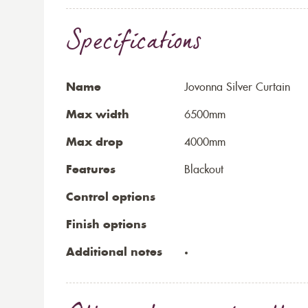
Specifications
Name
Jovonna Silver Curtain
Max width
6500mm
Max drop
4000mm
Features
Blackout
Control options
Finish options
Additional notes