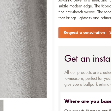
Jovonna Silver is a sleek and lu
subtle modern edge. The fabric
fine crosshatch weave. The tone
that brings lightness and refine
Request a consultation
Get an insta
All our products are creat
to-measure, perfect for you.
give you a ballpark estimate
Where are you bas