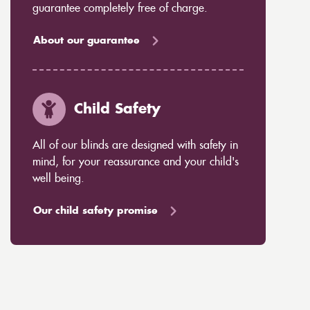
guarantee completely free of charge.
About our guarantee
Child Safety
All of our blinds are designed with safety in
mind, for your reassurance and your child's
well being.
Our child safety promise