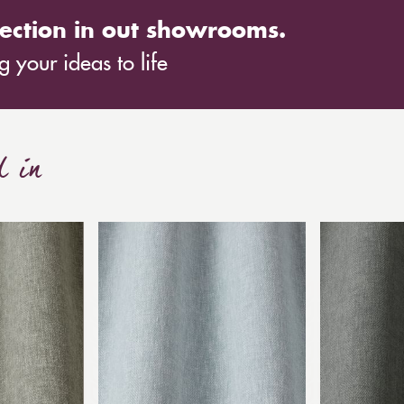
ection in out showrooms.
 your ideas to life
d in