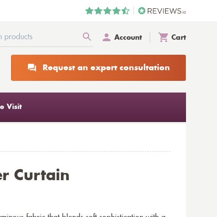
Account
Cart
Request an expert consultation
 Visit
r Curtain