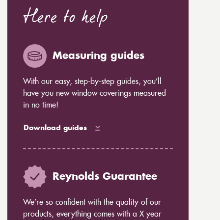
Here to help
Measuring guides
With our easy, step-by-step guides, you’ll
have you new window coverings measured
in no time!
Download guides
Reynolds Guarantee
We’re so confident with the quality of our
products, everything comes with a X year