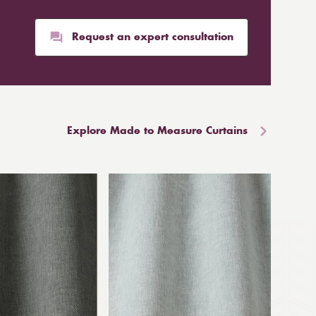
Request an expert consultation
Explore Made to Measure Curtains