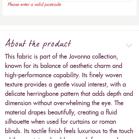
Please enter a valid postcode
About the product
This fabric is part of the Jovonna collection,
known for its balance of aesthetic charm and
high-performance capability. Its finely woven
texture provides a gentle visual interest, with a
delicate herringbone pattern that adds depth and
dimension without overwhelming the eye. The
material drapes beautifully, creating a fluid
silhouette when used for curtains or roman
blinds. Its tactile finish feels luxurious to the touch