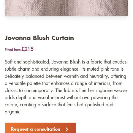
Jovonna Blush Curtain
£215
Fitted from
Soft and sophisticated, Jovonna Blush is a fabric that exudes
subtle charm and enduring elegance. Its muted pink tone is
delicately balanced between warmth and neutrality, offering
a versatile palette that enhances a range of interiors, from
classic to contemporary. The fabric’s fine herringbone weave
adds depth and visual interest without overpowering the
colour, creating a surface that feels both polished and
organic.
Request a consultation