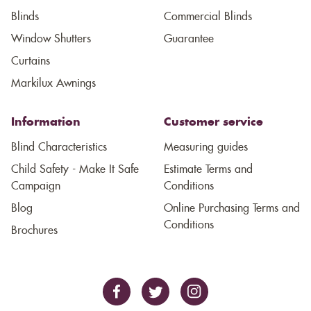
Blinds
Commercial Blinds
Window Shutters
Guarantee
Curtains
Markilux Awnings
Information
Customer service
Blind Characteristics
Measuring guides
Child Safety - Make It Safe
Estimate Terms and
Campaign
Conditions
Blog
Online Purchasing Terms and
Conditions
Brochures