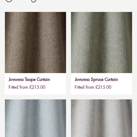
Jovonna Taupe Curtain
Jovonna Spruce Curtain
Fitted from £215.00
Fitted from £215.00