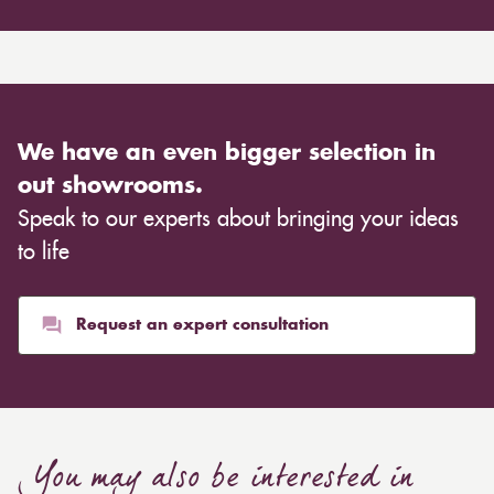
We have an even bigger selection in
out showrooms.
Speak to our experts about bringing your ideas
to life
Request an expert consultation
You may also be interested in