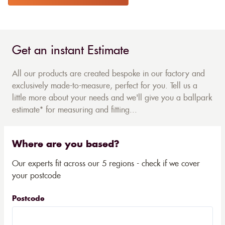
Get an instant Estimate
All our products are created bespoke in our factory and
exclusively made-to-measure, perfect for you. Tell us a
little more about your needs and we'll give you a ballpark
estimate* for measuring and fitting...
Where are you based?
Our experts fit across our 5 regions - check if we cover
your postcode
Postcode