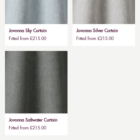
Jovonna Sky Curtain
Jovonna Silver Curtain
Fitted from £215.00
Fitted from £215.00
Jovonna Saltwater Curtain
Fitted from £215.00