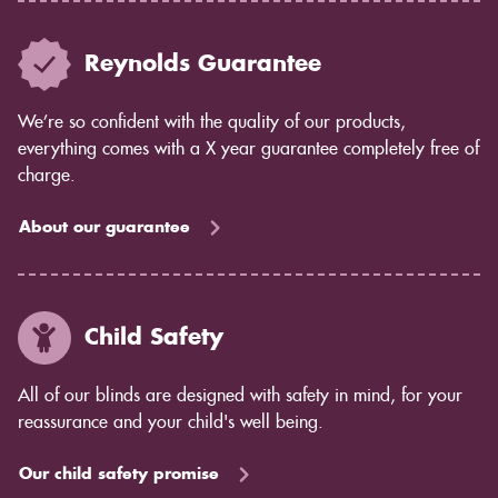
Reynolds Guarantee
We’re so confident with the quality of our products,
everything comes with a X year guarantee completely free of
charge.
About our guarantee
Child Safety
All of our blinds are designed with safety in mind, for your
reassurance and your child's well being.
Our child safety promise