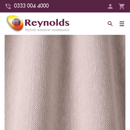
0333 004 4000