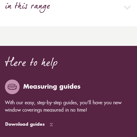
in this range
Here to help
Measuring guides
With our easy, step-by-step guides, you’ll have you new
window coverings measured in no time!
Download guides