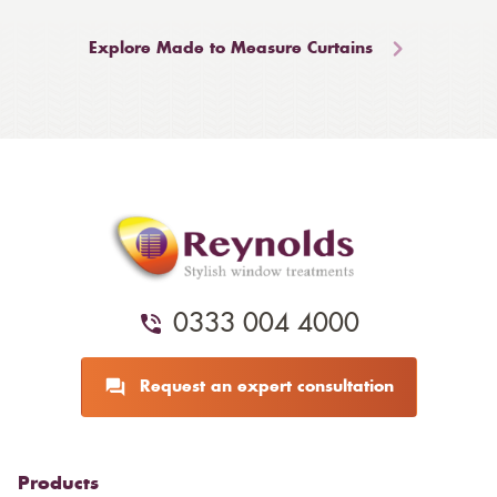
Explore Made to Measure Curtains
0333 004 4000
Request an expert consultation
Products