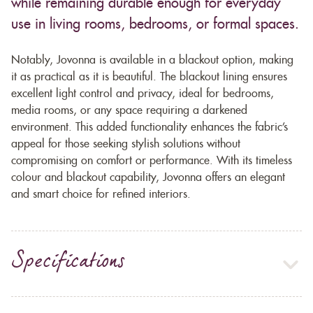
while remaining durable enough for everyday
use in living rooms, bedrooms, or formal spaces.
Notably, Jovonna is available in a blackout option, making
it as practical as it is beautiful. The blackout lining ensures
excellent light control and privacy, ideal for bedrooms,
media rooms, or any space requiring a darkened
environment. This added functionality enhances the fabric’s
appeal for those seeking stylish solutions without
compromising on comfort or performance. With its timeless
colour and blackout capability, Jovonna offers an elegant
and smart choice for refined interiors.
Specifications