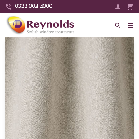
0333 004 4000