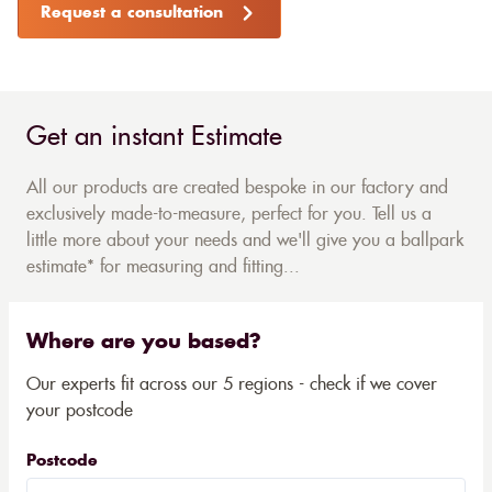
Request a consultation
Get an instant Estimate
All our products are created bespoke in our factory and
exclusively made-to-measure, perfect for you. Tell us a
little more about your needs and we'll give you a ballpark
estimate* for measuring and fitting...
Where are you based?
Our experts fit across our 5 regions - check if we cover
your postcode
Postcode