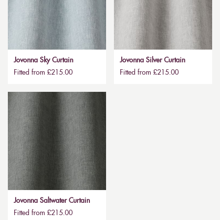
Jovonna Sky Curtain
Jovonna Silver Curtain
Fitted from £215.00
Fitted from £215.00
Jovonna Saltwater Curtain
Fitted from £215.00