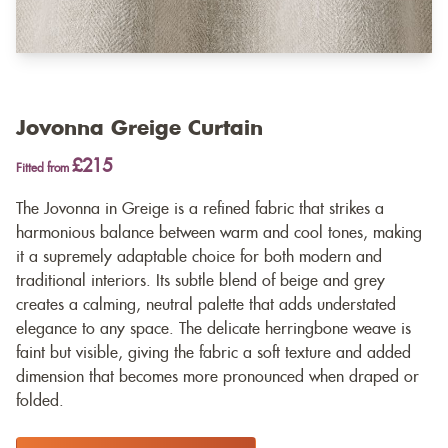
Jovonna Greige Curtain
£215
Fitted from
The Jovonna in Greige is a refined fabric that strikes a
harmonious balance between warm and cool tones, making
it a supremely adaptable choice for both modern and
traditional interiors. Its subtle blend of beige and grey
creates a calming, neutral palette that adds understated
elegance to any space. The delicate herringbone weave is
faint but visible, giving the fabric a soft texture and added
dimension that becomes more pronounced when draped or
folded.