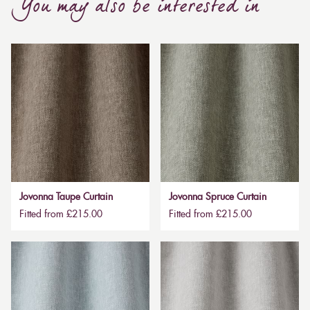
You may also be interested in
Jovonna Taupe Curtain
Jovonna Spruce Curtain
Fitted from £215.00
Fitted from £215.00