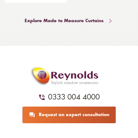
Explore Made to Measure Curtains
0333 004 4000
Request an expert consultation