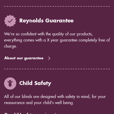
Reynolds Guarantee
We’re so confident with the quality of our products,
everything comes with a X year guarantee completely free of
charge.
About our guarantee
Child Safety
All of our blinds are designed with safety in mind, for your
reassurance and your child's well being.