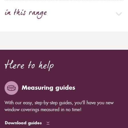
in this range
Here to help
Measuring guides
With our easy, step-by-step guides, you’ll have you new
window coverings measured in no time!
Download guides