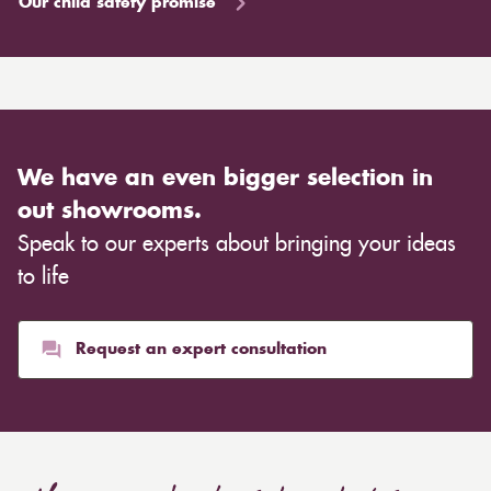
Our child safety promise
We have an even bigger selection in
out showrooms.
Speak to our experts about bringing your ideas
to life
Request an expert consultation