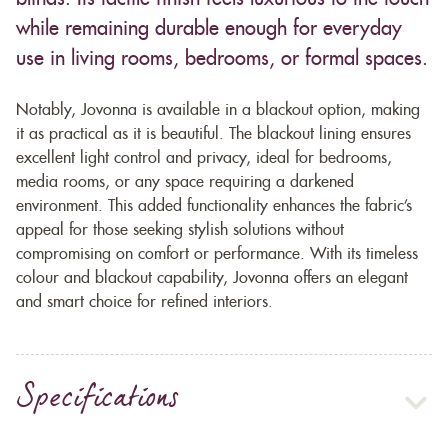
while remaining durable enough for everyday
use in living rooms, bedrooms, or formal spaces.
Notably, Jovonna is available in a blackout option, making
it as practical as it is beautiful. The blackout lining ensures
excellent light control and privacy, ideal for bedrooms,
media rooms, or any space requiring a darkened
environment. This added functionality enhances the fabric’s
appeal for those seeking stylish solutions without
compromising on comfort or performance. With its timeless
colour and blackout capability, Jovonna offers an elegant
and smart choice for refined interiors.
Specifications