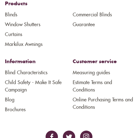
Products
Blinds
Commercial Blinds
Window Shutters
Guarantee
Curtains
Markilux Awnings
Information
Customer service
Blind Characteristics
Measuring guides
Child Safety - Make It Safe
Estimate Terms and
Campaign
Conditions
Blog
Online Purchasing Terms and
Conditions
Brochures