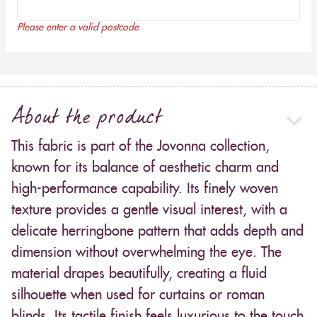
Please enter a valid postcode
About the product
This fabric is part of the Jovonna collection,
known for its balance of aesthetic charm and
high-performance capability. Its finely woven
texture provides a gentle visual interest, with a
delicate herringbone pattern that adds depth and
dimension without overwhelming the eye. The
material drapes beautifully, creating a fluid
silhouette when used for curtains or roman
blinds. Its tactile finish feels luxurious to the touch