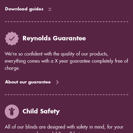
Download guides
Reynolds Guarantee
We’re so confident with the quality of our products,
everything comes with a X year guarantee completely free of
charge.
About our guarantee
Child Safety
All of our blinds are designed with safety in mind, for your