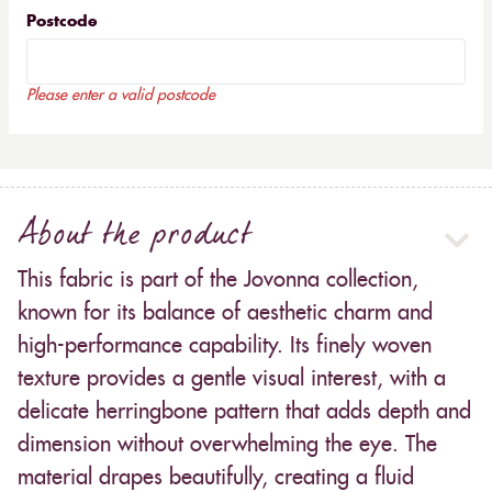
Postcode
Please enter a valid postcode
About the product
This fabric is part of the Jovonna collection,
known for its balance of aesthetic charm and
high-performance capability. Its finely woven
texture provides a gentle visual interest, with a
delicate herringbone pattern that adds depth and
dimension without overwhelming the eye. The
material drapes beautifully, creating a fluid