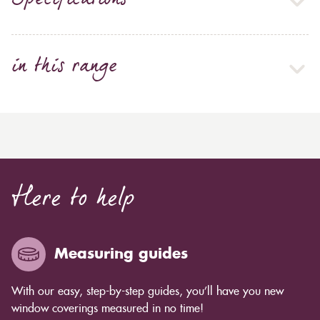
Specifications
in this range
Here to help
Measuring guides
With our easy, step-by-step guides, you’ll have you new
window coverings measured in no time!