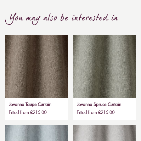
You may also be interested in
Jovonna Taupe Curtain
Jovonna Spruce Curtain
Fitted from £215.00
Fitted from £215.00