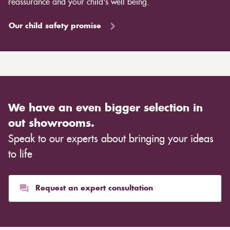
reassurance and your child's well being.
Our child safety promise
We have an even bigger selection in
out showrooms.
Speak to our experts about bringing your ideas
to life
Request an expert consultation