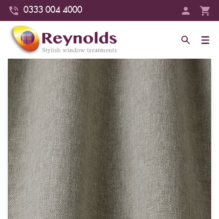
0333 004 4000