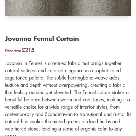
Jovonna Fennel Curtain
£215
Fitted from
Jovonna in Fennel is a refined fabric that brings together
natural softness and tailored elegance in a sophisticated
sage-toned palette. The subtle herringbone weave adds
texture and depth without overpowering, creating a fabric
that feels grounded yet elevated. The Fennel colour strikes a
beautiful balance between warm and cool tones, making it a
versatile choice for a wide range of interior styles, from
contemporary and Scandinavian to transitional and rustic. Its
natural hue evokes the muted greens of dried herbs and
weathered stone, lending a sense of organic calm to any