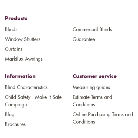
Products
Blinds
Commercial Blinds
Window Shutters
Guarantee
Curtains
Markilux Awnings
Information
Customer service
Blind Characteristics
Measuring guides
Child Safety - Make It Safe
Estimate Terms and
Campaign
Conditions
Blog
Online Purchasing Terms and
Conditions
Brochures