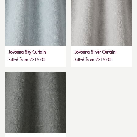
Jovonna Sky Curtain
Jovonna Silver Curtain
Fitted from £215.00
Fitted from £215.00