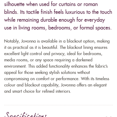
silhouette when used for curtains or roman
blinds. Its tactile finish feels luxurious to the touch
while remaining durable enough for everyday
use in living rooms, bedrooms, or formal spaces.
Notably, Jovonna is available in a blackout option, making
it as practical as it is beautiful. The blackout lining ensures
excellent light control and privacy, ideal for bedrooms,
media rooms, or any space requiring a darkened
environment. This added functionality enhances the fabric’s
appeal for those seeking stylish solutions without
compromising on comfort or performance. With its timeless
colour and blackout capability, Jovonna offers an elegant
and smart choice for refined interiors.