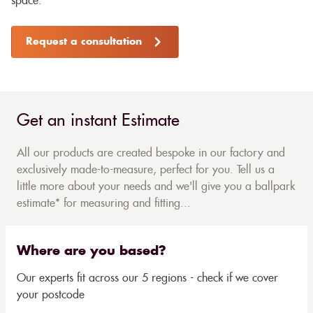
space.
Request a consultation
Get an instant Estimate
All our products are created bespoke in our factory and
exclusively made-to-measure, perfect for you. Tell us a
little more about your needs and we'll give you a ballpark
estimate* for measuring and fitting...
Where are you based?
Our experts fit across our 5 regions - check if we cover
your postcode