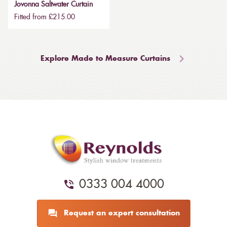
Jovonna Saltwater Curtain
Fitted from £215.00
Explore Made to Measure Curtains
0333 004 4000
Request an expert consultation