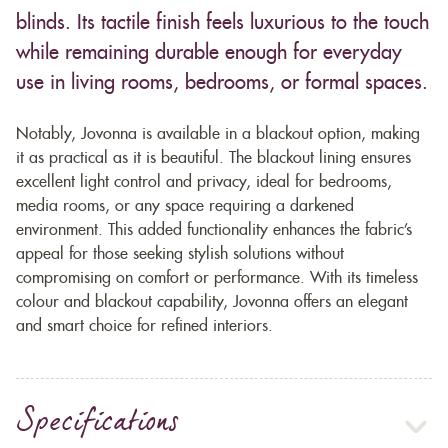
blinds. Its tactile finish feels luxurious to the touch
while remaining durable enough for everyday
use in living rooms, bedrooms, or formal spaces.
Notably, Jovonna is available in a blackout option, making
it as practical as it is beautiful. The blackout lining ensures
excellent light control and privacy, ideal for bedrooms,
media rooms, or any space requiring a darkened
environment. This added functionality enhances the fabric’s
appeal for those seeking stylish solutions without
compromising on comfort or performance. With its timeless
colour and blackout capability, Jovonna offers an elegant
and smart choice for refined interiors.
Specifications