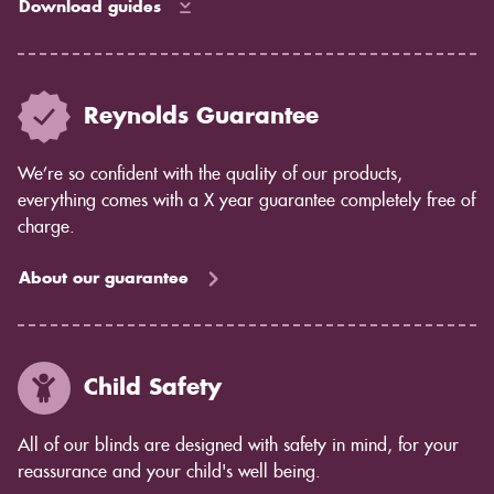
Download guides
Reynolds Guarantee
We’re so confident with the quality of our products,
everything comes with a X year guarantee completely free of
charge.
About our guarantee
Child Safety
All of our blinds are designed with safety in mind, for your
reassurance and your child's well being.