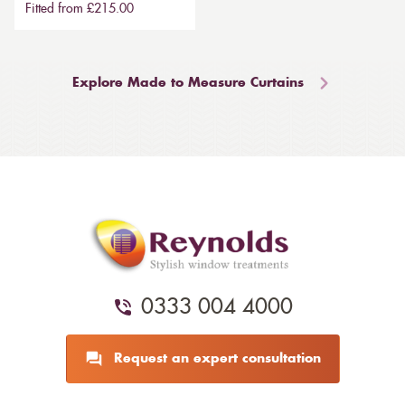
Fitted from £215.00
Explore Made to Measure Curtains
0333 004 4000
Request an expert consultation