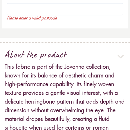
Please enter a valid postcode
About the product
This fabric is part of the Jovonna collection,
known for its balance of aesthetic charm and
high-performance capability. Its finely woven
texture provides a gentle visual interest, with a
delicate herringbone pattern that adds depth and
dimension without overwhelming the eye. The
material drapes beautifully, creating a fluid
silhouette when used for curtains or roman