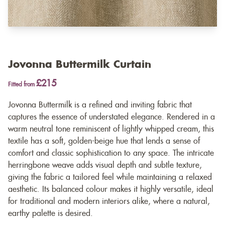
Jovonna Buttermilk Curtain
£215
Fitted from
Jovonna Buttermilk is a refined and inviting fabric that
captures the essence of understated elegance. Rendered in a
warm neutral tone reminiscent of lightly whipped cream, this
textile has a soft, golden-beige hue that lends a sense of
comfort and classic sophistication to any space. The intricate
herringbone weave adds visual depth and subtle texture,
giving the fabric a tailored feel while maintaining a relaxed
aesthetic. Its balanced colour makes it highly versatile, ideal
for traditional and modern interiors alike, where a natural,
earthy palette is desired.