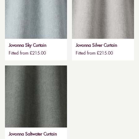
Jovonna Sky Curtain
Jovonna Silver Curtain
Fitted from £215.00
Fitted from £215.00
Jovonna Saltwater Curtain