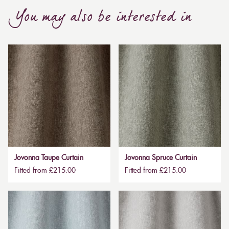
You may also be interested in
Jovonna Taupe Curtain
Jovonna Spruce Curtain
Fitted from £215.00
Fitted from £215.00