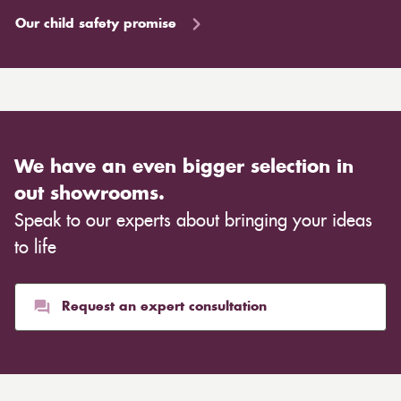
Our child safety promise
We have an even bigger selection in
out showrooms.
Speak to our experts about bringing your ideas
to life
Request an expert consultation