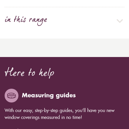
in this range
Here to help
Measuring guides
With our easy, step-by-step guides, you’ll have you new
window coverings measured in no time!