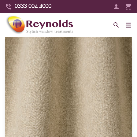
0333 004 4000