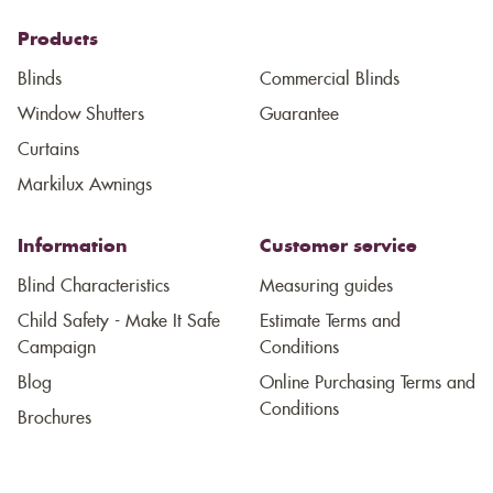
Products
Blinds
Commercial Blinds
Window Shutters
Guarantee
Curtains
Markilux Awnings
Information
Customer service
Blind Characteristics
Measuring guides
Child Safety - Make It Safe
Estimate Terms and
Campaign
Conditions
Blog
Online Purchasing Terms and
Conditions
Brochures