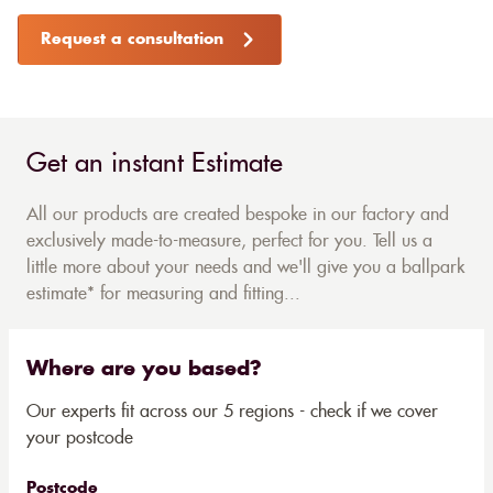
Request a consultation
Get an instant Estimate
All our products are created bespoke in our factory and
exclusively made-to-measure, perfect for you. Tell us a
little more about your needs and we'll give you a ballpark
estimate* for measuring and fitting...
Where are you based?
Our experts fit across our 5 regions - check if we cover
your postcode
Postcode