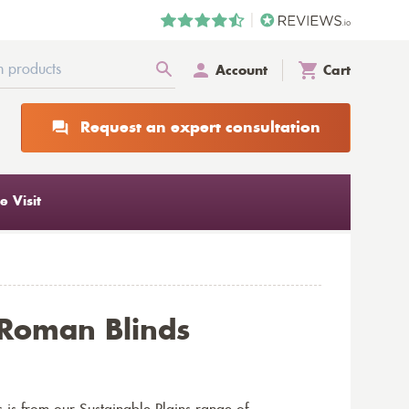
Account
Cart
Request an expert consultation
 Visit
 Roman Blinds