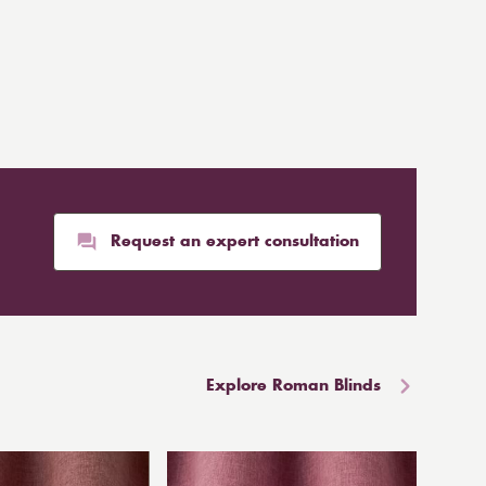
Request an expert consultation
Explore Roman Blinds