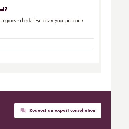
ed?
5 regions - check if we cover your postcode
Request an expert consultation