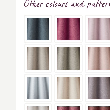
Other colours and patter