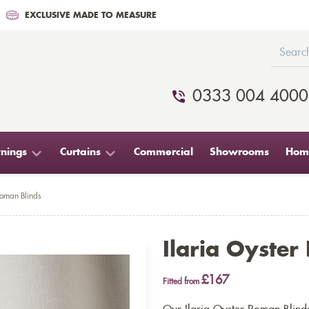
EXCLUSIVE MADE TO MEASURE
0333 004 4000
nings
Curtains
Commercial
Showrooms
Home
Roman Blinds
Ilaria Oyster
£167
Fitted from