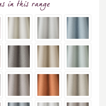
ns
in this range