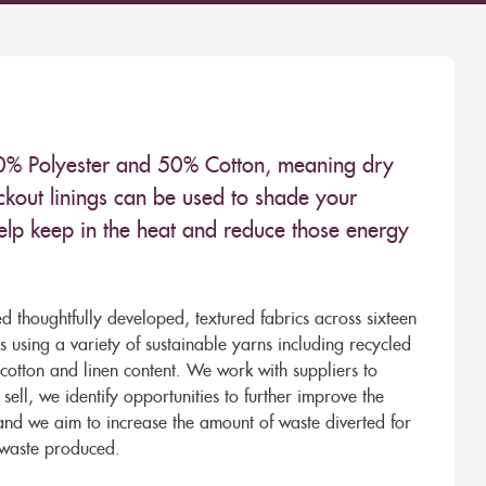
 50% Polyester and 50% Cotton, meaning dry
kout linings can be used to shade your
help keep in the heat and reduce those energy
d thoughtfully developed, textured fabrics across sixteen
using a variety of sustainable yarns including recycled
cotton and linen content. We work with suppliers to
ell, we identify opportunities to further improve the
 and we aim to increase the amount of waste diverted for
e waste produced.