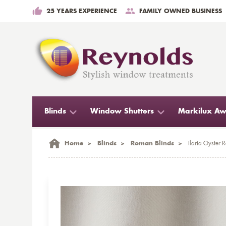
25 YEARS EXPERIENCE
FAMILY OWNED BUSINESS
Blinds
Window Shutters
Markilux Aw
Home
>
Blinds
>
Roman Blinds
>
Ilaria Oyster 