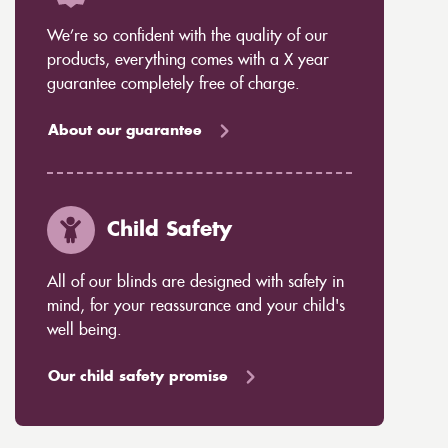
We’re so confident with the quality of our
products, everything comes with a X year
guarantee completely free of charge.
About our guarantee
Child Safety
All of our blinds are designed with safety in
mind, for your reassurance and your child's
well being.
Our child safety promise