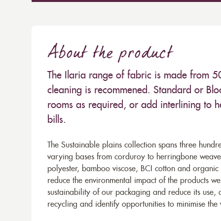
About the product
The Ilaria range of fabric is made from
cleaning is recommened. Standard or Bloc
rooms as required, or add interlining to 
bills.
The Sustainable plains collection spans three hundre
varying bases from corduroy to herringbone weaves 
polyester, bamboo viscose, BCI cotton and organic 
reduce the environmental impact of the products we s
sustainability of our packaging and reduce its use,
recycling and identify opportunities to minimise th