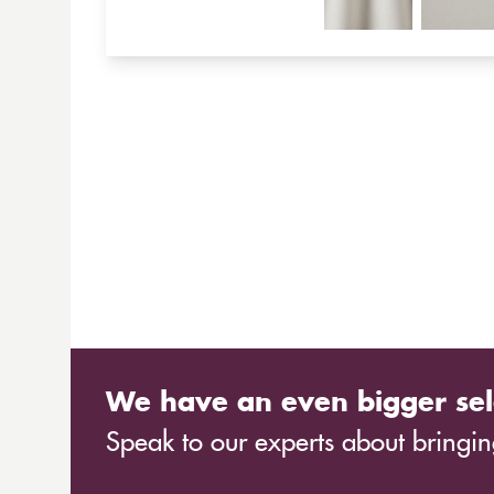
We have an even bigger sel
Speak to our experts about bringing