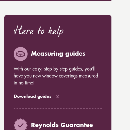
Here to help
Measuring guides
With our easy, step-by-step guides, you’ll
have you new window coverings measured
in no time!
Download guides
Reynolds Guarantee