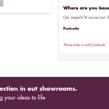
Where are you bas
Our experts fit across our 
Postcode
Please enter a valid postcode
ection in out showrooms.
 your ideas to life