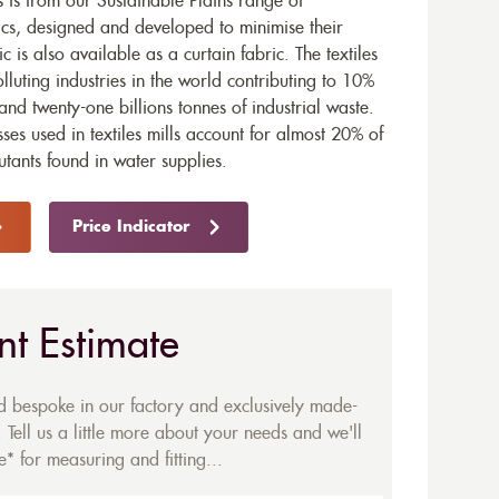
 is from our Sustainable Plains range of
ics, designed and developed to minimise their
ic is also available as a
curtain fabric
. The textiles
olluting industries in the world contributing to 10%
and twenty-one billions tonnes of industrial waste.
ses used in textiles mills account for almost 20% of
utants found in water supplies.
Price Indicator
nt Estimate
ed bespoke in our factory and exclusively made-
 Tell us a little more about your needs and we'll
* for measuring and fitting...