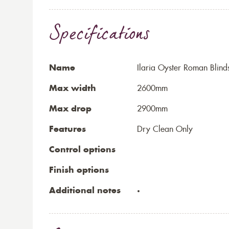
Specifications
Name
Ilaria Oyster Roman Blind
Max width
2600mm
Max drop
2900mm
Features
Dry Clean Only
Control options
Finish options
Additional notes