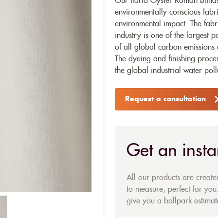
Our Ilaria Oyster Roman Blinds
environmentally conscious fabr
environmental impact. The fabr
industry is one of the largest p
of all global carbon emissions 
The dyeing and finishing proces
the global industrial water poll
Request a consultation
Get an insta
All our products are creat
to-measure, perfect for you.
give you a ballpark estimate