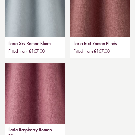
Ilaria Sky Roman Blinds
Ilaria Rust Roman Blinds
Fitted from £167.00
Fitted from £167.00
Ilaria Raspberry Roman