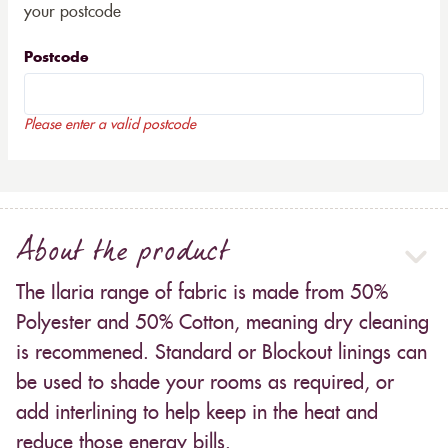
your postcode
Postcode
Please enter a valid postcode
About the product
The Ilaria range of fabric is made from 50%
Polyester and 50% Cotton, meaning dry cleaning
is recommened. Standard or Blockout linings can
be used to shade your rooms as required, or
add interlining to help keep in the heat and
reduce those energy bills.