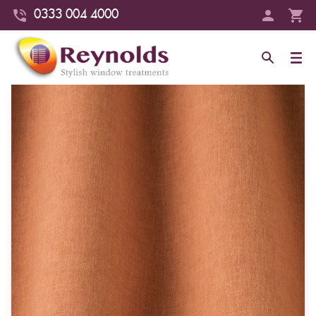
0333 004 4000