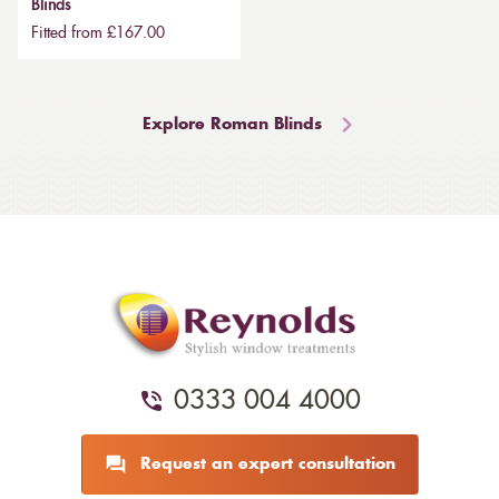
Blinds
Fitted from £167.00
Explore Roman Blinds
0333 004 4000
Request an expert consultation