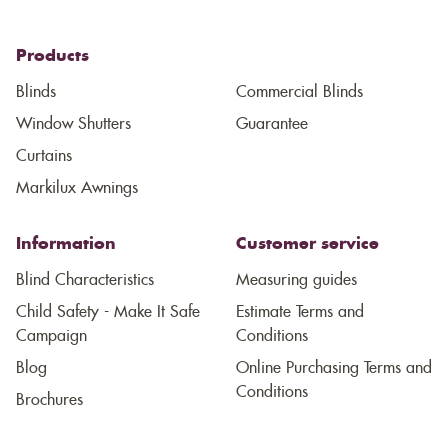
Products
Blinds
Commercial Blinds
Window Shutters
Guarantee
Curtains
Markilux Awnings
Information
Customer service
Blind Characteristics
Measuring guides
Child Safety - Make It Safe
Estimate Terms and
Campaign
Conditions
Blog
Online Purchasing Terms and
Conditions
Brochures