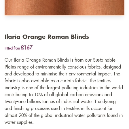
Ilaria Orange Roman Blinds
£167
Fitted from
Our Ilaria Orange Roman Blinds is from our Sustainable
Plains range of environmentally conscious fabrics, designed
and developed to minimise their environmental impact. The
fabric is also available as a
curtain fabric
. The textiles
industry is one of the largest polluting industries in the world
contributing to 10% of all global carbon emissions and
twenty-one billions tonnes of industrial waste. The dyeing
and finishing processes used in textiles mills account for
almost 20% of the global industrial water pollutants found in
water supplies.