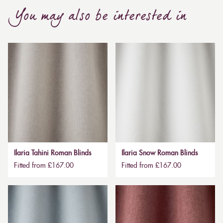
You may also be interested in
Ilaria Tahini Roman Blinds
Ilaria Snow Roman Blinds
Fitted from £167.00
Fitted from £167.00