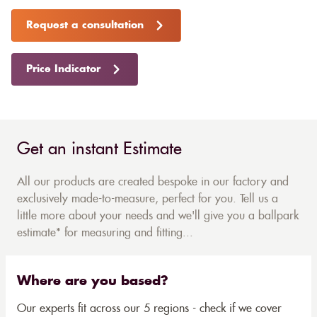
Request a consultation
Price Indicator
Get an instant Estimate
All our products are created bespoke in our factory and
exclusively made-to-measure, perfect for you. Tell us a
little more about your needs and we'll give you a ballpark
estimate* for measuring and fitting...
Where are you based?
Our experts fit across our 5 regions - check if we cover