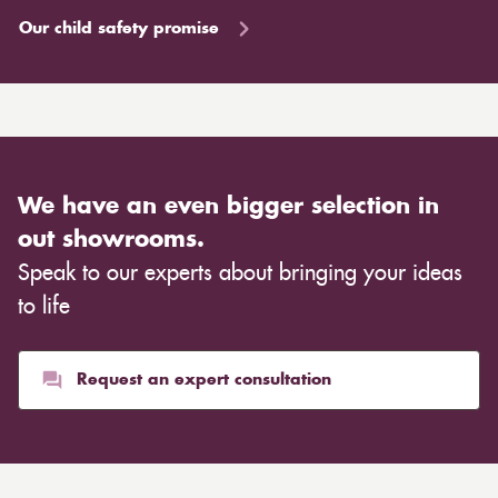
Our child safety promise
We have an even bigger selection in
out showrooms.
Speak to our experts about bringing your ideas
to life
Request an expert consultation