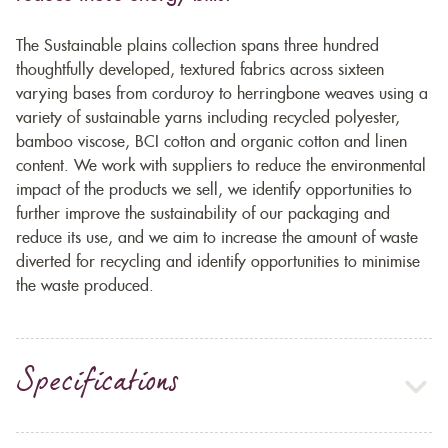
The Sustainable plains collection spans three hundred
thoughtfully developed, textured fabrics across sixteen
varying bases from corduroy to herringbone weaves using a
variety of sustainable yarns including recycled polyester,
bamboo viscose, BCI cotton and organic cotton and linen
content. We work with suppliers to reduce the environmental
impact of the products we sell, we identify opportunities to
further improve the sustainability of our packaging and
reduce its use, and we aim to increase the amount of waste
diverted for recycling and identify opportunities to minimise
the waste produced.
Specifications