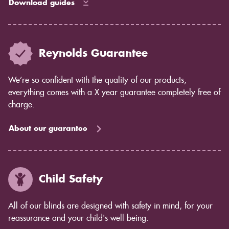
Download guides
Reynolds Guarantee
We’re so confident with the quality of our products,
everything comes with a X year guarantee completely free of
charge.
About our guarantee
Child Safety
All of our blinds are designed with safety in mind, for your
reassurance and your child's well being.