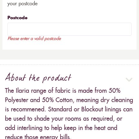
your postcode
Postcode
Please enter a valid postcode
About the product
The Ilaria range of fabric is made from 50%
Polyester and 50% Cotton, meaning dry cleaning
is recommened. Standard or Blockout linings can
be used to shade your rooms as required, or
add interlining to help keep in the heat and
reduce those energy bills.