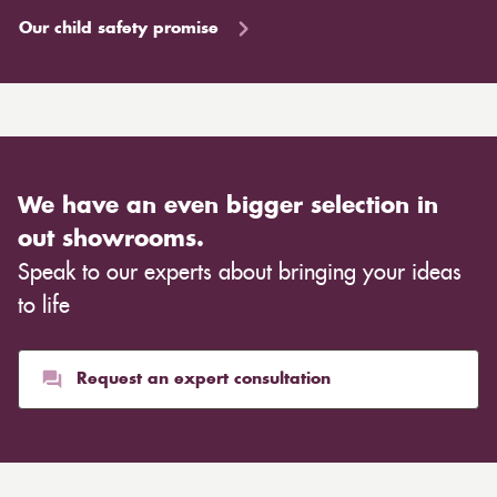
Our child safety promise
We have an even bigger selection in
out showrooms.
Speak to our experts about bringing your ideas
to life
Request an expert consultation