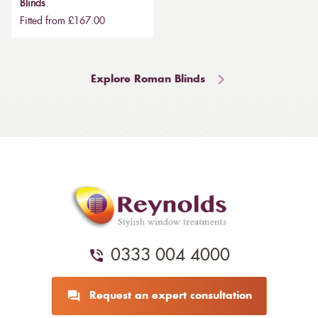
Blinds
Fitted from £167.00
Explore Roman Blinds
0333 004 4000
Request an expert consultation