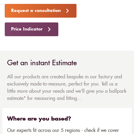
Request a consultation
Price Indicator
Get an instant Estimate
All our products are created bespoke in our factory and
exclusively made-to-measure, perfect for you. Tell us a
little more about your needs and we'll give you a ballpark
estimate* for measuring and fitting...
Where are you based?
Our experts fit across our 5 regions - check if we cover