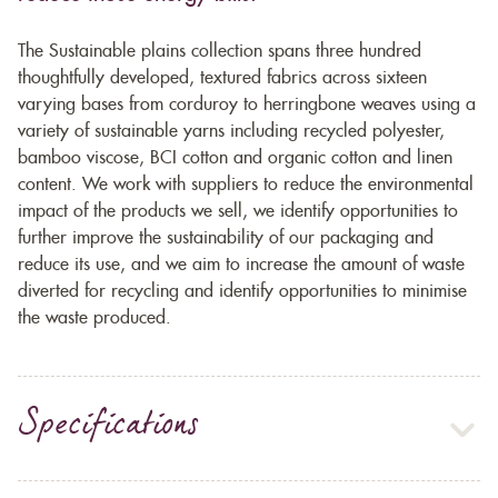
The Sustainable plains collection spans three hundred
thoughtfully developed, textured fabrics across sixteen
varying bases from corduroy to herringbone weaves using a
variety of sustainable yarns including recycled polyester,
bamboo viscose, BCI cotton and organic cotton and linen
content. We work with suppliers to reduce the environmental
impact of the products we sell, we identify opportunities to
further improve the sustainability of our packaging and
reduce its use, and we aim to increase the amount of waste
diverted for recycling and identify opportunities to minimise
the waste produced.
Specifications