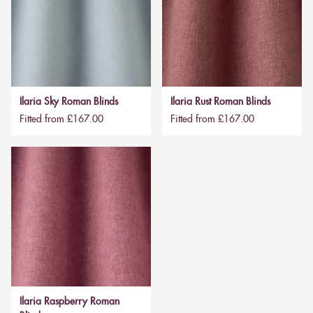
Ilaria Sky Roman Blinds
Ilaria Rust Roman Blinds
Fitted from £167.00
Fitted from £167.00
Ilaria Raspberry Roman