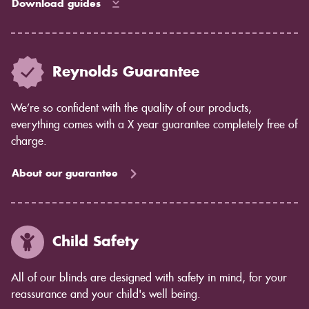
Download guides
Reynolds Guarantee
We’re so confident with the quality of our products,
everything comes with a X year guarantee completely free of
charge.
About our guarantee
Child Safety
All of our blinds are designed with safety in mind, for your
reassurance and your child's well being.