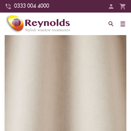
0333 004 4000