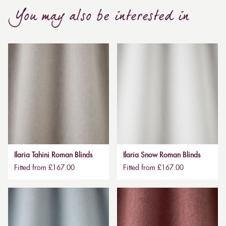
You may also be interested in
Ilaria Tahini Roman Blinds
Ilaria Snow Roman Blinds
Fitted from £167.00
Fitted from £167.00