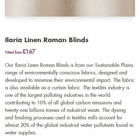
Ilaria Linen Roman Blinds
£167
Fitted from
Our Ilaria Linen Roman Blinds is from our Sustainable Plains
range of environmentally conscious fabrics, designed and
developed to minimise their environmental impact. The fabric
is also available as a
curtain fabric
. The textiles industry is
one of the largest polluting industries in the world
contributing to 10% of all global carbon emissions and
twenty-one billions tonnes of industrial waste. The dyeing
and finishing processes used in textiles mills account for
almost 20% of the global industrial water pollutants found in
water supplies.