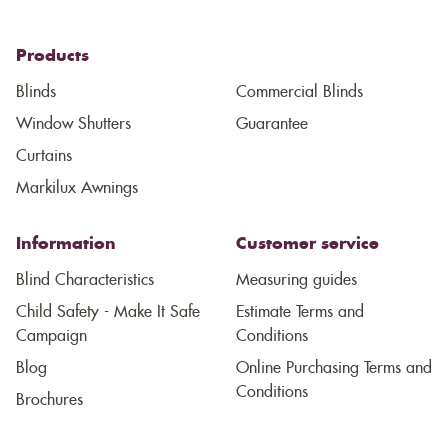
Products
Blinds
Commercial Blinds
Window Shutters
Guarantee
Curtains
Markilux Awnings
Information
Customer service
Blind Characteristics
Measuring guides
Child Safety - Make It Safe
Estimate Terms and
Campaign
Conditions
Blog
Online Purchasing Terms and
Conditions
Brochures