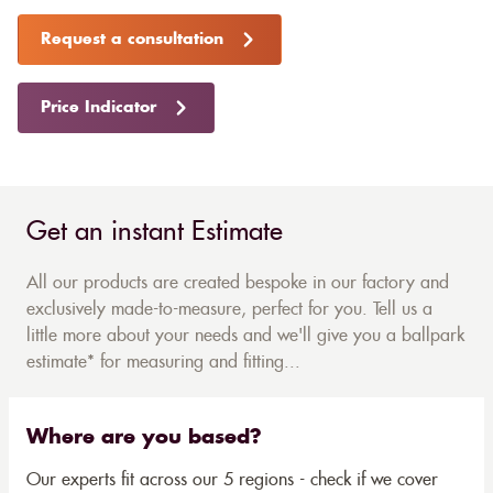
Request a consultation
Price Indicator
Get an instant Estimate
All our products are created bespoke in our factory and
exclusively made-to-measure, perfect for you. Tell us a
little more about your needs and we'll give you a ballpark
estimate* for measuring and fitting...
Where are you based?
Our experts fit across our 5 regions - check if we cover