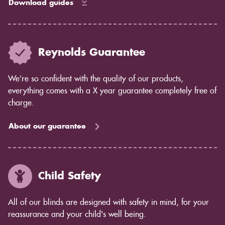
Download guides
Reynolds Guarantee
We’re so confident with the quality of our products,
everything comes with a X year guarantee completely free of
charge.
About our guarantee
Child Safety
All of our blinds are designed with safety in mind, for your
reassurance and your child's well being.