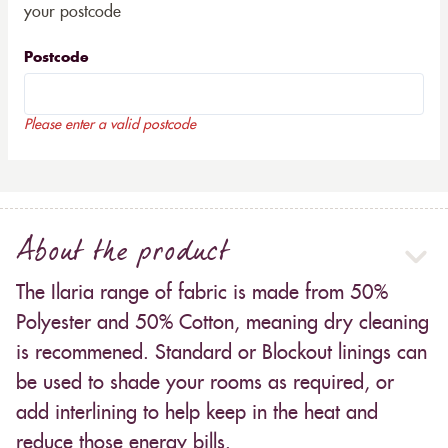
your postcode
Postcode
Please enter a valid postcode
About the product
The Ilaria range of fabric is made from 50%
Polyester and 50% Cotton, meaning dry cleaning
is recommened. Standard or Blockout linings can
be used to shade your rooms as required, or
add interlining to help keep in the heat and
reduce those energy bills.