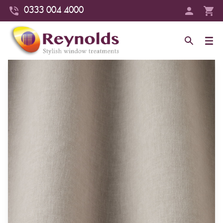
0333 004 4000