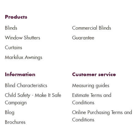
Products
Blinds
Commercial Blinds
Window Shutters
Guarantee
Curtains
Markilux Awnings
Information
Customer service
Blind Characteristics
Measuring guides
Child Safety - Make It Safe
Estimate Terms and
Campaign
Conditions
Blog
Online Purchasing Terms and
Conditions
Brochures