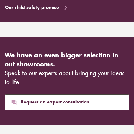
Our child safety promise
We have an even bigger selection in
out showrooms.
Speak to our experts about bringing your ideas
to life
Request an expert consultation