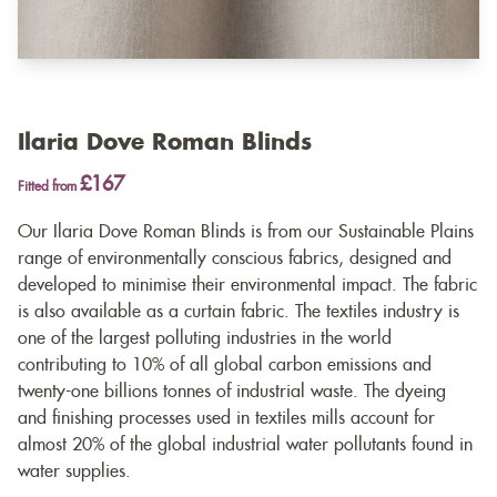
Ilaria Dove Roman Blinds
£167
Fitted from
Our Ilaria Dove Roman Blinds is from our Sustainable Plains
range of environmentally conscious fabrics, designed and
developed to minimise their environmental impact. The fabric
is also available as a
curtain fabric
. The textiles industry is
one of the largest polluting industries in the world
contributing to 10% of all global carbon emissions and
twenty-one billions tonnes of industrial waste. The dyeing
and finishing processes used in textiles mills account for
almost 20% of the global industrial water pollutants found in
water supplies.