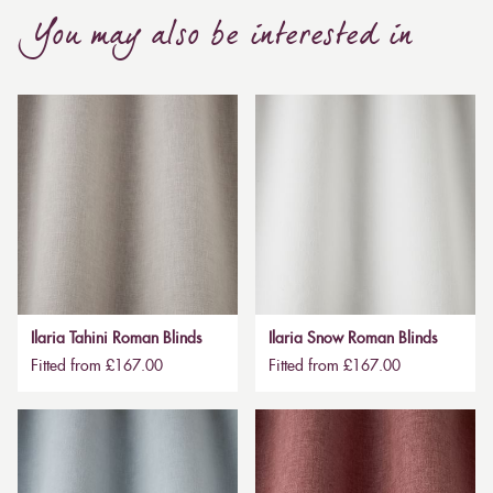
You may also be interested in
Ilaria Tahini Roman Blinds
Ilaria Snow Roman Blinds
Fitted from £167.00
Fitted from £167.00