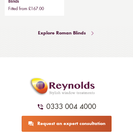
Blinds
Fitted from £167.00
Explore Roman Blinds
0333 004 4000
Request an expert consultation