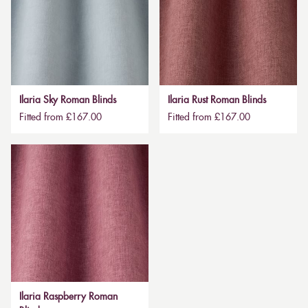
Ilaria Sky Roman Blinds
Ilaria Rust Roman Blinds
Fitted from £167.00
Fitted from £167.00
Ilaria Raspberry Roman