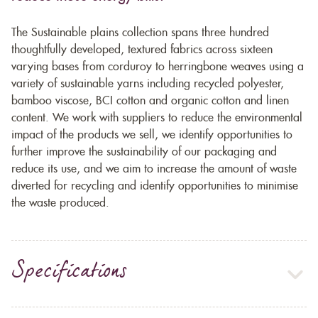
The Sustainable plains collection spans three hundred
thoughtfully developed, textured fabrics across sixteen
varying bases from corduroy to herringbone weaves using a
variety of sustainable yarns including recycled polyester,
bamboo viscose, BCI cotton and organic cotton and linen
content. We work with suppliers to reduce the environmental
impact of the products we sell, we identify opportunities to
further improve the sustainability of our packaging and
reduce its use, and we aim to increase the amount of waste
diverted for recycling and identify opportunities to minimise
the waste produced.
Specifications